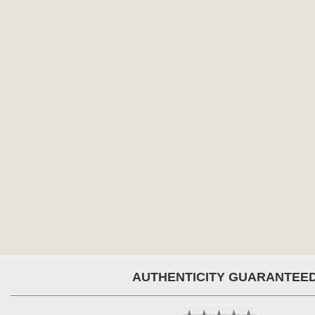
AUTHENTICITY GUARANTEE