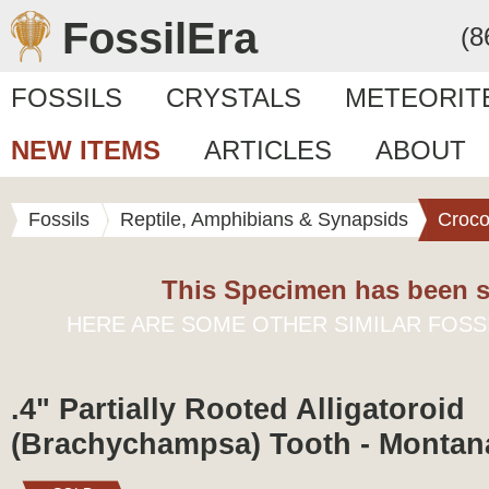
FossilEra
(8
FOSSILS
CRYSTALS
METEORIT
NEW ITEMS
ARTICLES
ABOUT
Fossils
Reptile, Amphibians & Synapsids
Croco
This Specimen has been s
HERE ARE SOME OTHER SIMILAR FOSS
.4" Partially Rooted Alligatoroid
(Brachychampsa) Tooth - Montan