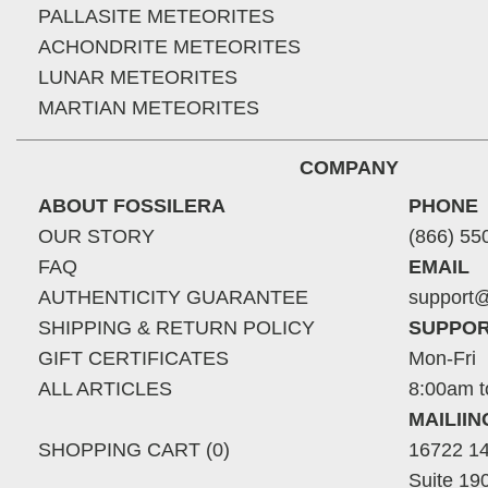
PALLASITE METEORITES
ACHONDRITE METEORITES
LUNAR METEORITES
MARTIAN METEORITES
COMPANY
ABOUT FOSSILERA
PHONE
OUR STORY
(866) 55
FAQ
EMAIL
AUTHENTICITY GUARANTEE
support@
SHIPPING & RETURN POLICY
SUPPOR
GIFT CERTIFICATES
Mon-Fri
ALL ARTICLES
8:00am t
MAILII
SHOPPING CART (0)
16722 14
Suite 19