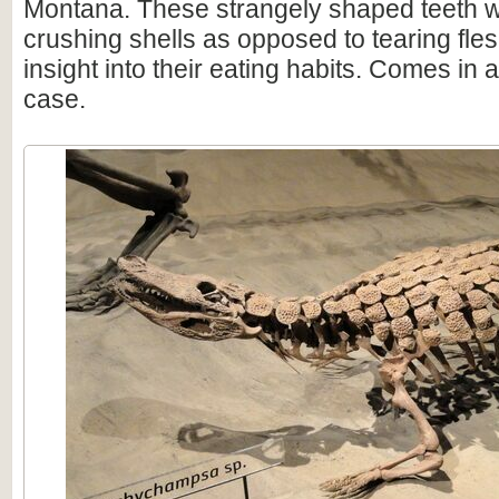
Montana. These strangely shaped teeth we
crushing shells as opposed to tearing fle
insight into their eating habits. Comes in 
case.