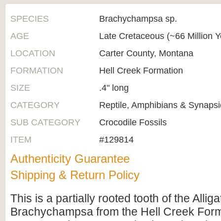
SPECIES
Brachychampsa sp.
AGE
Late Cretaceous (~66 Million 
LOCATION
Carter County, Montana
FORMATION
Hell Creek Formation
SIZE
.4" long
CATEGORY
Reptile, Amphibians & Synapsi
SUB CATEGORY
Crocodile Fossils
ITEM
#129814
Authenticity Guarantee
Shipping & Return Policy
This is a partially rooted tooth of the Allig
Brachychampsa from the Hell Creek Form