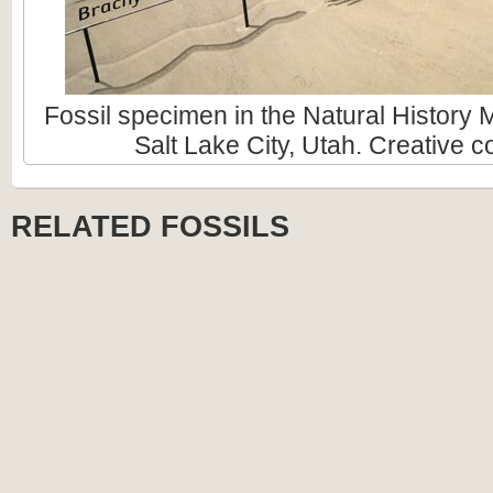
Fossil specimen in the Natural History
Salt Lake City, Utah. Creative
RELATED FOSSILS