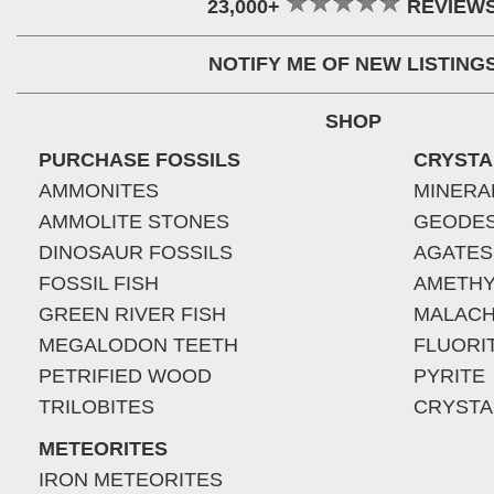
23,000+
REVIEW
NOTIFY ME OF NEW LISTING
SHOP
PURCHASE FOSSILS
CRYSTA
AMMONITES
MINERA
AMMOLITE STONES
GEODE
DINOSAUR FOSSILS
AGATES
FOSSIL FISH
AMETHY
GREEN RIVER FISH
MALACH
MEGALODON TEETH
FLUORI
PETRIFIED WOOD
PYRITE
TRILOBITES
CRYSTA
METEORITES
IRON METEORITES