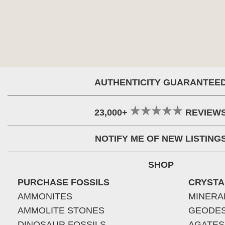
AUTHENTICITY GUARANTEE
23,000+
REVIEW
NOTIFY ME OF NEW LISTING
SHOP
PURCHASE FOSSILS
CRYSTA
AMMONITES
MINERA
AMMOLITE STONES
GEODE
DINOSAUR FOSSILS
AGATES