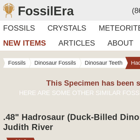
FossilEra
(8
FOSSILS
CRYSTALS
METEORIT
NEW ITEMS
ARTICLES
ABOUT
Fossils
Dinosaur Fossils
Dinosaur Teeth
Had
This Specimen has been s
HERE ARE SOME OTHER SIMILAR FOSS
.48" Hadrosaur (Duck-Billed Dino
Judith River