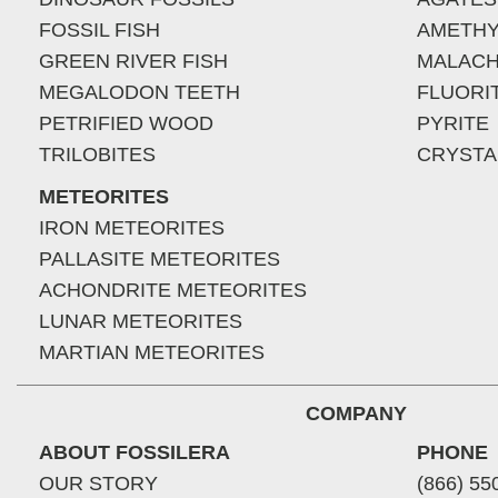
FOSSIL FISH
AMETHY
GREEN RIVER FISH
MALACH
MEGALODON TEETH
FLUORI
PETRIFIED WOOD
PYRITE
TRILOBITES
CRYSTA
METEORITES
IRON METEORITES
PALLASITE METEORITES
ACHONDRITE METEORITES
LUNAR METEORITES
MARTIAN METEORITES
COMPANY
ABOUT FOSSILERA
PHONE
OUR STORY
(866) 55