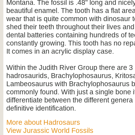
Montana. The fossil is .48" long and nicel
beautiful enamel. The tooth has a flat area
wear that is quite common with dinosaur 
shed their teeth throughout their lives a
dental batteries containing hundreds of te
constantly growing. This tooth has no repa
It comes in an acrylic display case.
Within the Judith River Group there are 3
hadrosaurids, Brachylophosaurus, Kritos
Lambeosaurus with Brachylophosaurus b
commonly found. With just a single bone it
differentiate between the different genera
definitive identification.
More about Hadrosaurs
View Jurassic World Fossils