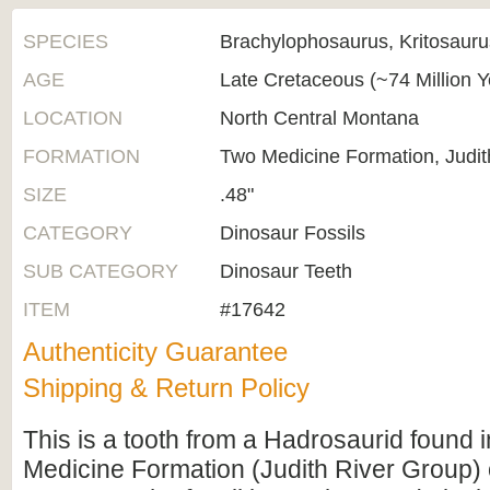
SPECIES
Brachylophosaurus, Kritosaur
AGE
Late Cretaceous (~74 Million 
LOCATION
North Central Montana
FORMATION
Two Medicine Formation, Judit
SIZE
.48"
CATEGORY
Dinosaur Fossils
SUB CATEGORY
Dinosaur Teeth
ITEM
#17642
Authenticity Guarantee
Shipping & Return Policy
This is a tooth from a Hadrosaurid found 
Medicine Formation (Judith River Group) 