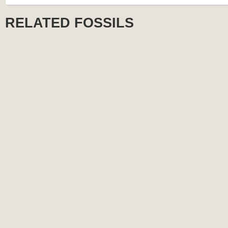
RELATED FOSSILS