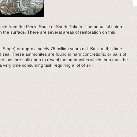
ite from the Pierre Shale of South Dakota. The beautiful suture
 the surface. There are several areas of restoration on this
Stage) or approximately 75 million years old. Back at this time
 sea. These ammonites are found in hard concretions, or balls of
retions are split open to reveal the ammonites which then must be
 very time consuming task requiring a lot of skill.