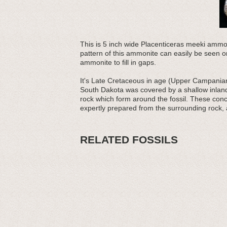
This is 5 inch wide Placenticeras meeki ammon
pattern of this ammonite can easily be seen on
ammonite to fill in gaps.
It's Late Cretaceous in age (Upper Campanian 
South Dakota was covered by a shallow inland
rock which form around the fossil. These conc
expertly prepared from the surrounding rock, a
RELATED FOSSILS