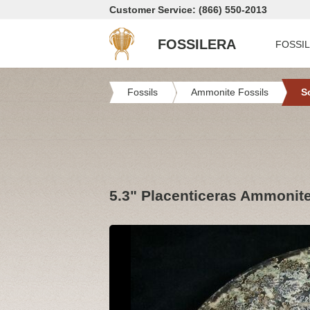
Customer Service: (866) 550-2013
FOSSILERA
FOSSI
Fossils
Ammonite Fossils
S
5.3" Placenticeras Ammonite 