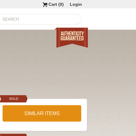
Cart (
0
)
Login
SOLD
SIMILAR ITEMS