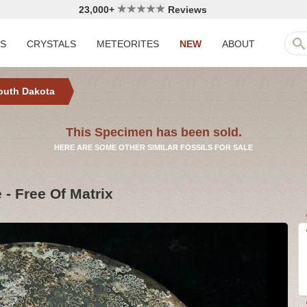
23,000+
Reviews
LS
CRYSTALS
METEORITES
NEW
ABOUT
outh Dakota
This Specimen has been sold.
HERE ARE SOME OTHER SIMILAR FOSSILS FOR SALE
- Free Of Matrix