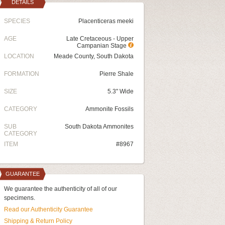
DETAILS
SPECIES
Placenticeras meeki
AGE
Late Cretaceous - Upper
Campanian Stage
LOCATION
Meade County, South Dakota
FORMATION
Pierre Shale
SIZE
5.3" Wide
CATEGORY
Ammonite Fossils
SUB
South Dakota Ammonites
CATEGORY
ITEM
#8967
GUARANTEE
We guarantee the authenticity of all of our
specimens.
Read our Authenticity Guarantee
Shipping & Return Policy