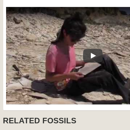
Play
RELATED FOSSILS