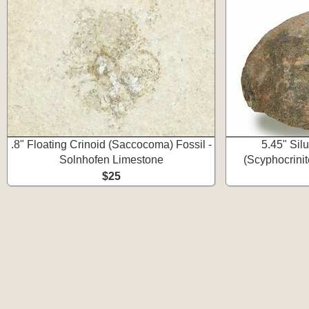
.8" Floating Crinoid (Saccocoma) Fossil -
5.45" Silu
Solnhofen Limestone
(Scyphocrinit
$25