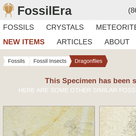
FossilEra
(8
FOSSILS
CRYSTALS
METEORIT
NEW ITEMS
ARTICLES
ABOUT
Fossils
Fossil Insects
Dragonflies
This Specimen has been s
HERE ARE SOME OTHER SIMILAR FOSS