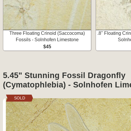
Three Floating Crinoid (Saccocoma)
.8" Floating Cri
Fossils - Solnhofen Limestone
Solnh
$45
5.45" Stunning Fossil Dragonfly
(Cymatophlebia) - Solnhofen Lim
SOLD