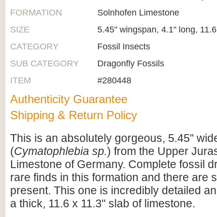
FORMATION
Solnhofen Limestone
SIZE
5.45" wingspan, 4.1" long, 11.6
CATEGORY
Fossil Insects
SUB CATEGORY
Dragonfly Fossils
ITEM
#280448
Authenticity Guarantee
Shipping & Return Policy
This is an absolutely gorgeous, 5.45" wide
(
Cymatophlebia sp.
) from the Upper Jura
Limestone of Germany. Complete fossil dr
rare finds in this formation and there are
present. This one is incredibly detailed 
a thick, 11.6 x 11.3" slab of limestone.