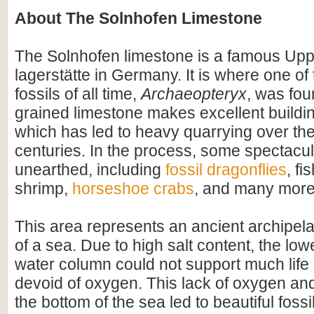
About The Solnhofen Limestone
The Solnhofen limestone is a famous Upp
lagerstätte in Germany. It is where one o
fossils of all time,
Archaeopteryx
, was fou
grained limestone makes excellent buildin
which has led to heavy quarrying over th
centuries. In the process, some spectacul
unearthed, including
fossil dragonflies
, fi
shrimp,
horseshoe crabs
, and many more
This area represents an ancient archipel
of a sea. Due to high salt content, the lowe
water column could not support much life
devoid of oxygen. This lack of oxygen a
the bottom of the sea led to beautiful fossi