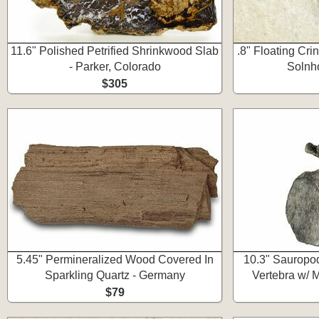
11.6" Polished Petrified Shrinkwood Slab
.8" Floating Cri
- Parker, Colorado
Solnh
$305
5.45" Permineralized Wood Covered In
10.3" Sauropo
Sparkling Quartz - Germany
Vertebra w/ 
$79