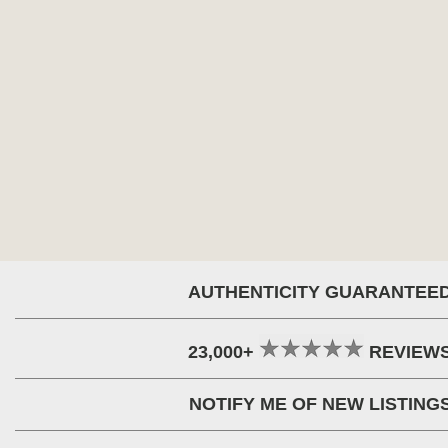
AUTHENTICITY GUARANTEE
23,000+
REVIEW
NOTIFY ME OF NEW LISTING