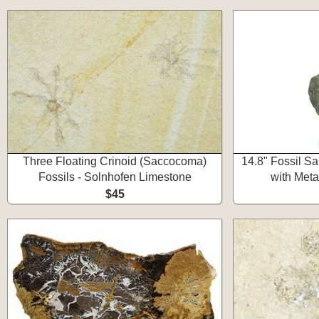
Three Floating Crinoid (Saccocoma)
14.8" Fossil S
Fossils - Solnhofen Limestone
with Meta
$45