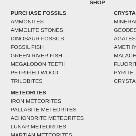
SHOP
PURCHASE FOSSILS
CRYSTA
AMMONITES
MINERA
AMMOLITE STONES
GEODE
DINOSAUR FOSSILS
AGATES
FOSSIL FISH
AMETHY
GREEN RIVER FISH
MALACH
MEGALODON TEETH
FLUORI
PETRIFIED WOOD
PYRITE
TRILOBITES
CRYSTA
METEORITES
IRON METEORITES
PALLASITE METEORITES
ACHONDRITE METEORITES
LUNAR METEORITES
MARTIAN METEORITES