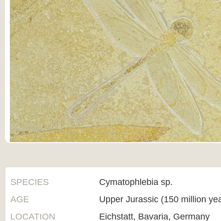
SPECIES
Cymatophlebia sp.
AGE
Upper Jurassic (150 million ye
LOCATION
Eichstatt, Bavaria, Germany