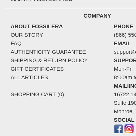
COMPANY
ABOUT FOSSILERA
PHONE
OUR STORY
(866) 55
FAQ
EMAIL
AUTHENTICITY GUARANTEE
support@
SHIPPING & RETURN POLICY
SUPPOR
GIFT CERTIFICATES
Mon-Fri
ALL ARTICLES
8:00am t
MAILII
SHOPPING CART (0)
16722 14
Suite 19
Monroe,
SOCIAL