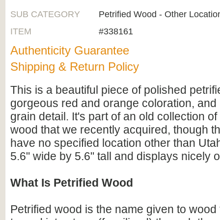
SUB CATEGORY
Petrified Wood - Other Locatio
ITEM
#338161
Authenticity Guarantee
Shipping & Return Policy
This is a beautiful piece of polished petri
gorgeous red and orange coloration, an
grain detail. It's part of an old collection o
wood that we recently acquired, though 
have no specified location other than Uta
5.6" wide by 5.6" tall and displays nicely o
What Is Petrified Wood
Petrified wood is the name given to wood