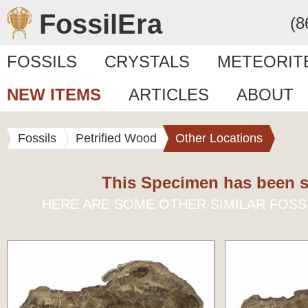
FossilEra
(8
FOSSILS
CRYSTALS
METEORIT
NEW ITEMS
ARTICLES
ABOUT
Fossils
Petrified Wood
Other Locations
This Specimen has been s
HERE ARE SOME OTHER SIMILAR FOSS