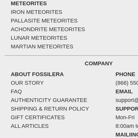
METEORITES
IRON METEORITES
PALLASITE METEORITES
ACHONDRITE METEORITES
LUNAR METEORITES
MARTIAN METEORITES
COMPANY
ABOUT FOSSILERA
PHONE
OUR STORY
(866) 55
FAQ
EMAIL
AUTHENTICITY GUARANTEE
support@
SHIPPING & RETURN POLICY
SUPPOR
GIFT CERTIFICATES
Mon-Fri
ALL ARTICLES
8:00am t
MAILII