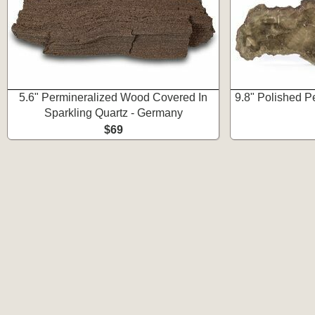
5.6" Permineralized Wood Covered In
9.8" Polished P
Sparkling Quartz - Germany
$69