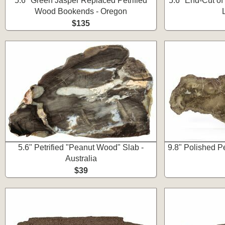
5.6" Green Jasper Replaced Petrified
5.6" End-Cut o
Wood Bookends - Oregon
$135
5.6" Petrified "Peanut Wood" Slab -
9.8" Polished P
Australia
$39