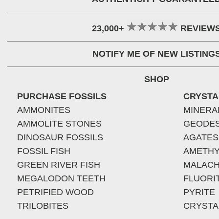
23,000+
REVIEW
NOTIFY ME OF NEW LISTING
SHOP
PURCHASE FOSSILS
CRYSTA
AMMONITES
MINERA
AMMOLITE STONES
GEODE
DINOSAUR FOSSILS
AGATES
FOSSIL FISH
AMETHY
GREEN RIVER FISH
MALACH
MEGALODON TEETH
FLUORI
PETRIFIED WOOD
PYRITE
TRILOBITES
CRYSTA