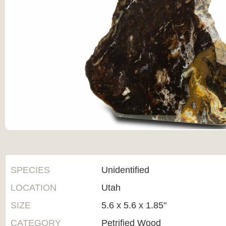
SPECIES
Unidentified
LOCATION
Utah
SIZE
5.6 x 5.6 x 1.85"
CATEGORY
Petrified Wood