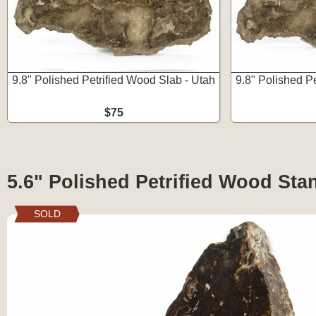
9.8" Polished Petrified Wood Slab - Utah
9.8" Polished P
$75
5.6" Polished Petrified Wood Sta
SOLD