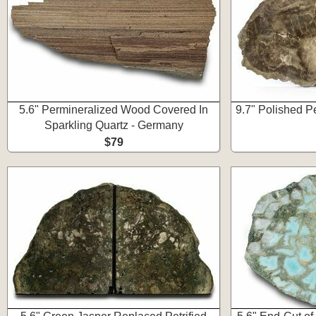
5.6" Permineralized Wood Covered In
9.7" Polished P
Sparkling Quartz - Germany
$79