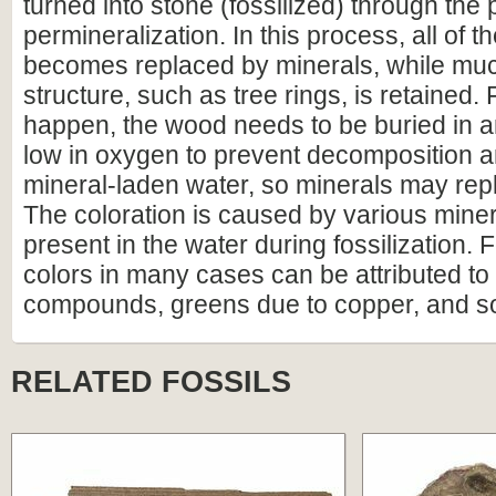
turned into stone (fossilized) through the
permineralization. In this process, all of t
becomes replaced by minerals, while much
structure, such as tree rings, is retained. F
happen, the wood needs to be buried in 
low in oxygen to prevent decomposition an
mineral-laden water, so minerals may repl
The coloration is caused by various miner
present in the water during fossilization.
colors in many cases can be attributed to 
compounds, greens due to copper, and s
RELATED FOSSILS