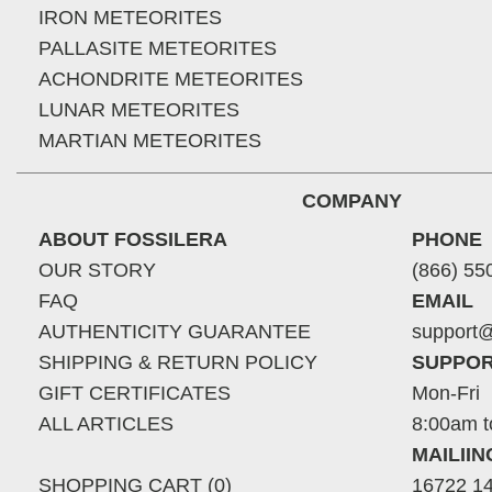
IRON METEORITES
PALLASITE METEORITES
ACHONDRITE METEORITES
LUNAR METEORITES
MARTIAN METEORITES
COMPANY
ABOUT FOSSILERA
PHONE
OUR STORY
(866) 55
FAQ
EMAIL
AUTHENTICITY GUARANTEE
support@
SHIPPING & RETURN POLICY
SUPPOR
GIFT CERTIFICATES
Mon-Fri
ALL ARTICLES
8:00am t
MAILII
SHOPPING CART (0)
16722 14