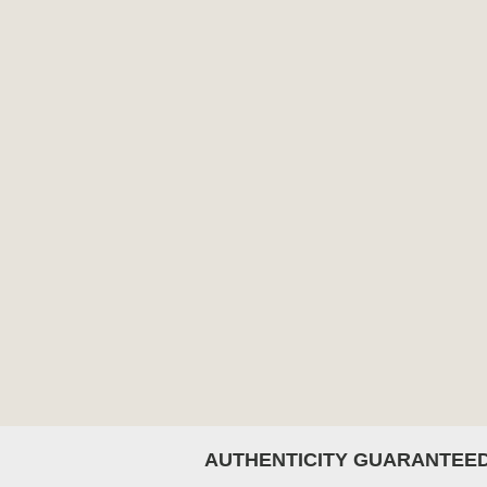
AUTHENTICITY GUARANTEE