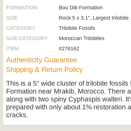
FORMATION
Bou Dib Formation
SIZE
Rock 5 x 3.1", Largest trilobite 
CATEGORY
Trilobite Fossils
SUB CATEGORY
Moroccan Trilobites
ITEM
#276162
Authenticity Guarantee
Shipping & Return Policy
This is a 5" wide cluster of trilobite fossil
Formation near Mrakib, Morocco. There a
along with two spiny Cyphaspis walteri. It'
prepared with only about 1% restoration 
cracks.