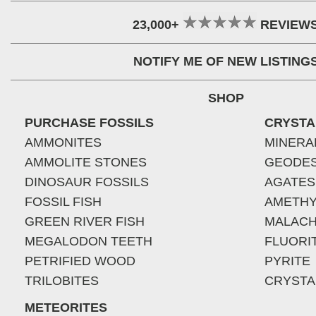
23,000+
REVIEW
NOTIFY ME OF NEW LISTING
SHOP
PURCHASE FOSSILS
CRYSTA
AMMONITES
MINERA
AMMOLITE STONES
GEODE
DINOSAUR FOSSILS
AGATES
FOSSIL FISH
AMETHY
GREEN RIVER FISH
MALACH
MEGALODON TEETH
FLUORI
PETRIFIED WOOD
PYRITE
TRILOBITES
CRYSTA
METEORITES