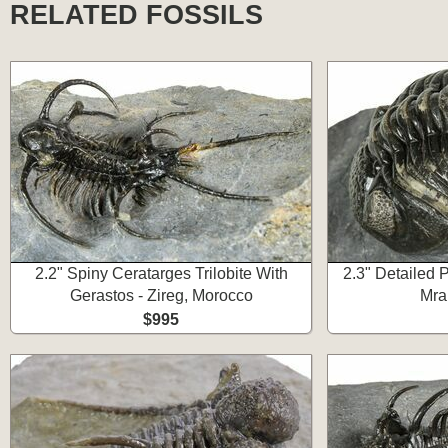
RELATED FOSSILS
2.2" Spiny Ceratarges Trilobite With
2.3" Detailed P
Gerastos - Zireg, Morocco
Mra
$995