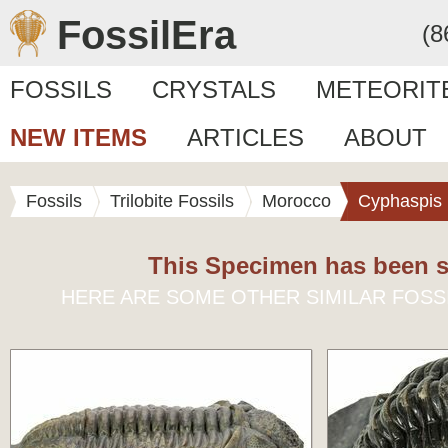
FossilEra
(8
FOSSILS
CRYSTALS
METEORIT
NEW ITEMS
ARTICLES
ABOUT
Fossils
Trilobite Fossils
Morocco
Cyphaspis
This Specimen has been s
HERE ARE SOME OTHER SIMILAR FOSS