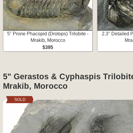
5" Prone Phacopid (Drotops) Trilobite -
2.3" Detailed P
Mrakib, Morocco
Mra
$395
5" Gerastos & Cyphaspis Trilobite
Mrakib, Morocco
SOLD