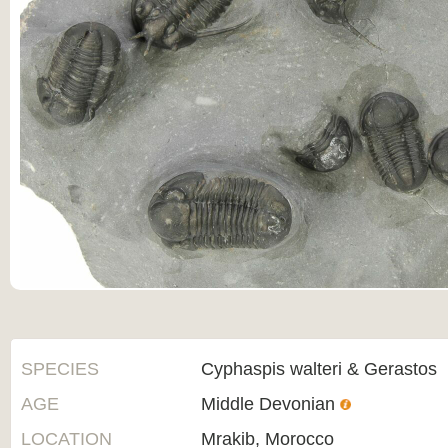
SPECIES
Cyphaspis walteri & Gerastos
AGE
Middle Devonian
LOCATION
Mrakib, Morocco