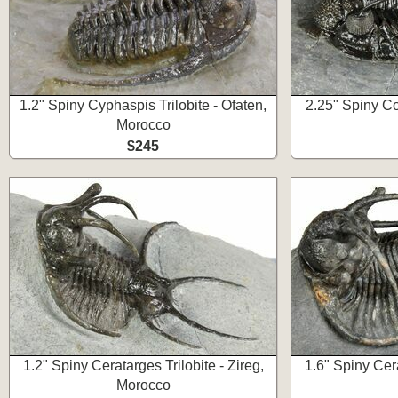
1.2" Spiny Cyphaspis Trilobite - Ofaten,
2.25" Spiny Co
Morocco
$245
1.2" Spiny Ceratarges Trilobite - Zireg,
1.6" Spiny Cera
Morocco