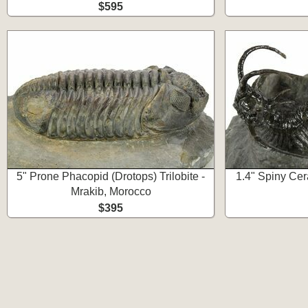
$595
5" Prone Phacopid (Drotops) Trilobite -
1.4" Spiny Cera
Mrakib, Morocco
$395