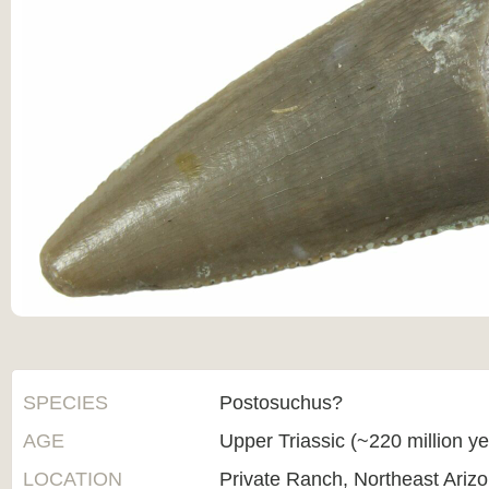
SPECIES
Postosuchus?
AGE
Upper Triassic (~220 million y
LOCATION
Private Ranch, Northeast Ariz