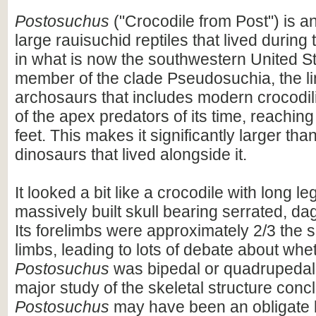
Postosuchus
("Crocodile from Post") is an
large rauisuchid reptiles that lived during 
in what is now the southwestern United Sta
member of the clade Pseudosuchia, the l
archosaurs that includes modern crocodil
of the apex predators of its time, reaching
feet. This makes it significantly larger th
dinosaurs that lived alongside it.
It looked a bit like a crocodile with long l
massively built skull bearing serrated, dag
Its forelimbs were approximately 2/3 the si
limbs, leading to lots of debate about whe
Postosuchus
was bipedal or quadrupedal.
major study of the skeletal structure conc
Postosuchus
may have been an obligate 