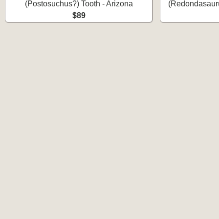
(Postosuchus?) Tooth - Arizona
(Redondasauru
$89