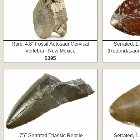
Rare, 4.8" Fossil Aetosaur Cervical
Serrated, 1
Vertebra - New Mexico
(Redondasauru
$395
.75" Serrated Triassic Reptile
Serrated, 1