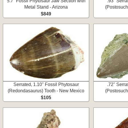
5.7" Fossil Phytosaur Jaw Section with
.93" Serra
Metal Stand - Arizona
(Postosuch
$849
Serrated, 1.10" Fossil Phytosaur
.72" Serra
(Redondasaurus) Tooth - New Mexico
(Postosuch
$105