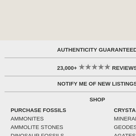
AUTHENTICITY GUARANTEE
23,000+
REVIEW
NOTIFY ME OF NEW LISTING
SHOP
PURCHASE FOSSILS
CRYSTA
AMMONITES
MINERA
AMMOLITE STONES
GEODE
DINOSAUR FOSSILS
AGATES