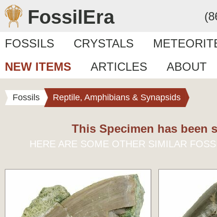
FossilEra
(8
FOSSILS
CRYSTALS
METEORIT
NEW ITEMS
ARTICLES
ABOUT
Fossils
Reptile, Amphibians & Synapsids
This Specimen has been s
HERE ARE SOME OTHER SIMILAR FOSS