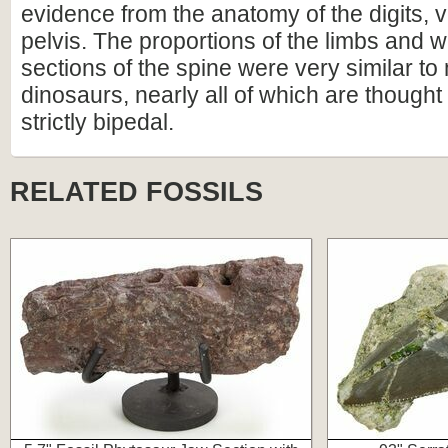
evidence from the anatomy of the digits, 
pelvis. The proportions of the limbs and 
sections of the spine were very similar t
dinosaurs, nearly all of which are though
strictly bipedal.
RELATED FOSSILS