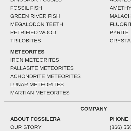
FOSSIL FISH
AMETHY
GREEN RIVER FISH
MALACH
MEGALODON TEETH
FLUORI
PETRIFIED WOOD
PYRITE
TRILOBITES
CRYSTA
METEORITES
IRON METEORITES
PALLASITE METEORITES
ACHONDRITE METEORITES
LUNAR METEORITES
MARTIAN METEORITES
COMPANY
ABOUT FOSSILERA
PHONE
OUR STORY
(866) 55