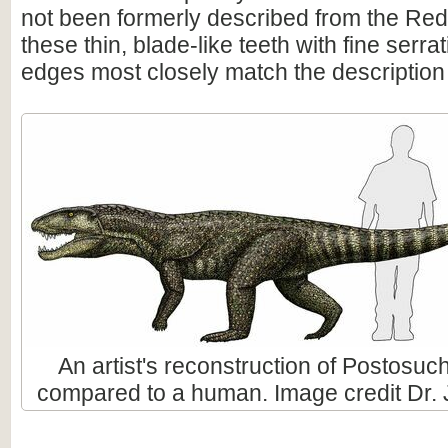
not been formerly described from the Re
these thin, blade-like teeth with fine serra
edges most closely match the description o
An artist's reconstruction of Postosuch
compared to a human. Image credit Dr. 