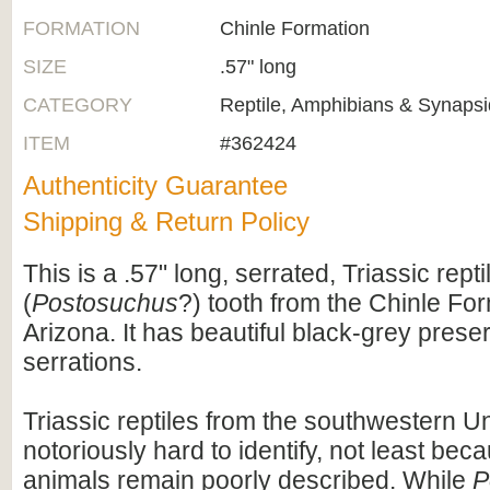
FORMATION
Chinle Formation
SIZE
.57" long
CATEGORY
Reptile, Amphibians & Synapsi
ITEM
#362424
Authenticity Guarantee
Shipping & Return Policy
This is a .57" long, serrated, Triassic repti
(
Postosuchus
?) tooth from the Chinle For
Arizona. It has beautiful black-grey prese
serrations.
Triassic reptiles from the southwestern U
notoriously hard to identify, not least be
animals remain poorly described. While
P