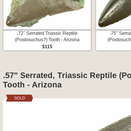
.72" Serrated Triassic Reptile
.75" Serra
(Postosuchus?) Tooth - Arizona
(Postosuch
$115
.57" Serrated, Triassic Reptile (
Tooth - Arizona
SOLD