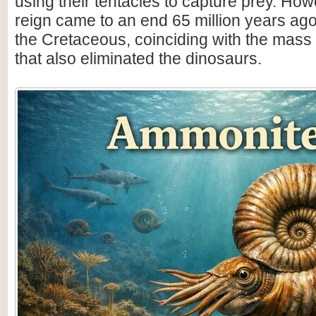
using their tentacles to capture prey. How
reign came to an end 65 million years ago 
the Cretaceous, coinciding with the mass 
that also eliminated the dinosaurs.