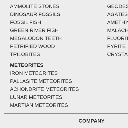
AMMOLITE STONES
GEODE
DINOSAUR FOSSILS
AGATES
FOSSIL FISH
AMETHY
GREEN RIVER FISH
MALACH
MEGALODON TEETH
FLUORI
PETRIFIED WOOD
PYRITE
TRILOBITES
CRYSTA
METEORITES
IRON METEORITES
PALLASITE METEORITES
ACHONDRITE METEORITES
LUNAR METEORITES
MARTIAN METEORITES
COMPANY