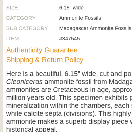
SIZE
6.15" wide
CATEGORY
Ammonite Fossils
SUB CATEGORY
Madagascar Ammonite Fossils
ITEM
#347545
Authenticity Guarantee
Shipping & Return Policy
Here is a beautiful, 6.15" wide, cut and po
Cleoniceras
ammonite fossil from Madag
ammonites are Cretaceous in age, appro
million years old. This specimen exhibits
mineralization within the chambers, each
white calcite septa (divisions). This highly
ammonite makes a superb display piece 
historical appeal.