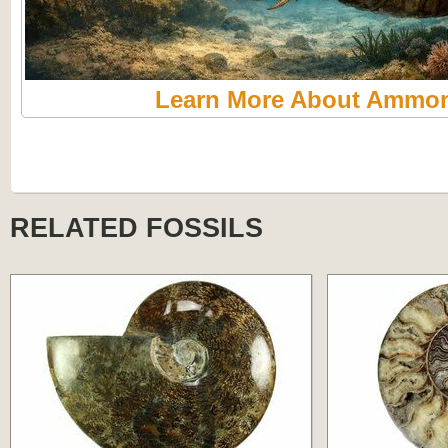
Learn More About Ammon
RELATED FOSSILS