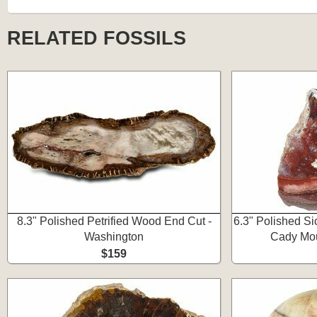
RELATED FOSSILS
8.3" Polished Petrified Wood End Cut -
6.3" Polished Si
Washington
Cady Mou
$159