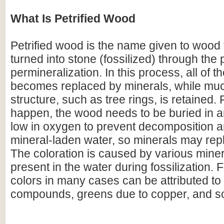
What Is Petrified Wood
Petrified wood is the name given to wood
turned into stone (fossilized) through the
permineralization. In this process, all of t
becomes replaced by minerals, while much
structure, such as tree rings, is retained. F
happen, the wood needs to be buried in 
low in oxygen to prevent decomposition an
mineral-laden water, so minerals may repl
The coloration is caused by various miner
present in the water during fossilization.
colors in many cases can be attributed to 
compounds, greens due to copper, and s