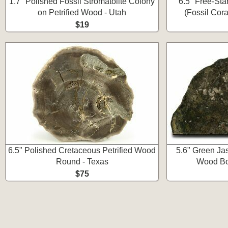
1.7" Polished Fossil Stromatolite Colony
6.5" Free-St
on Petrified Wood - Utah
(Fossil Cora
$19
6.5" Polished Cretaceous Petrified Wood
5.6" Green Ja
Round - Texas
Wood Bo
$75