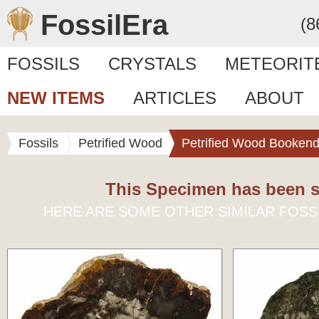
FossilEra
(8
FOSSILS
CRYSTALS
METEORIT
NEW ITEMS
ARTICLES
ABOUT
Fossils
Petrified Wood
Petrified Wood Booken
This Specimen has been s
HERE ARE SOME OTHER SIMILAR FOSS