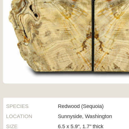
SPECIES
Redwood (Sequoia)
LOCATION
Sunnyside, Washington
SIZE
6.5 x 5.9", 1.7" thick