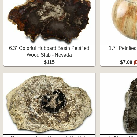
6.3" Colorful Hubbard Basin Petrified
1.7" Petrifi
Wood Slab - Nevada
$115
$7.00
(