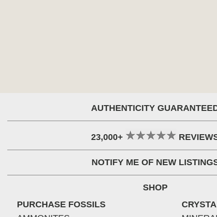
AUTHENTICITY GUARANTEE
23,000+
REVIEW
NOTIFY ME OF NEW LISTING
SHOP
PURCHASE FOSSILS
CRYSTA