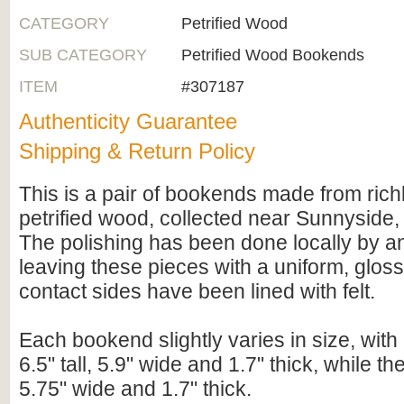
CATEGORY
Petrified Wood
SUB CATEGORY
Petrified Wood Bookends
ITEM
#307187
Authenticity Guarantee
Shipping & Return Policy
This is a pair of bookends made from rich
petrified wood, collected near Sunnyside
The polishing has been done locally by an
leaving these pieces with a uniform, glos
contact sides have been lined with felt.
Each bookend slightly varies in size, wit
6.5" tall, 5.9" wide and 1.7" thick, while the 
5.75" wide and 1.7" thick.