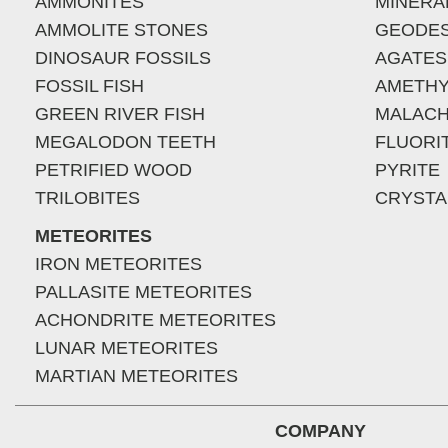
AMMONITES
MINERA
AMMOLITE STONES
GEODE
DINOSAUR FOSSILS
AGATES
FOSSIL FISH
AMETHY
GREEN RIVER FISH
MALACH
MEGALODON TEETH
FLUORI
PETRIFIED WOOD
PYRITE
TRILOBITES
CRYSTA
METEORITES
IRON METEORITES
PALLASITE METEORITES
ACHONDRITE METEORITES
LUNAR METEORITES
MARTIAN METEORITES
COMPANY