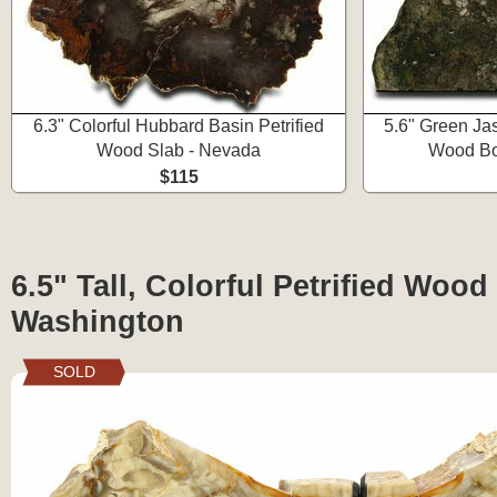
6.3" Colorful Hubbard Basin Petrified
5.6" Green Ja
Wood Slab - Nevada
Wood Bo
$115
6.5" Tall, Colorful Petrified Woo
Washington
SOLD