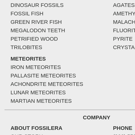
DINOSAUR FOSSILS
AGATES
FOSSIL FISH
AMETHY
GREEN RIVER FISH
MALACH
MEGALODON TEETH
FLUORI
PETRIFIED WOOD
PYRITE
TRILOBITES
CRYSTA
METEORITES
IRON METEORITES
PALLASITE METEORITES
ACHONDRITE METEORITES
LUNAR METEORITES
MARTIAN METEORITES
COMPANY
ABOUT FOSSILERA
PHONE