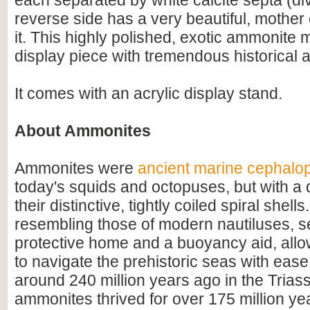
each separated by white calcite septa (di
reverse side has a very beautiful, mother 
it. This highly polished, exotic ammonite
display piece with tremendous historical 
It comes with an acrylic display stand.
About Ammonites
Ammonites were
ancient marine cephalo
today's squids and octopuses, but with a d
their distinctive, tightly coiled spiral shell
resembling those of modern nautiluses, s
protective home and a buoyancy aid, all
to navigate the prehistoric seas with ease
around 240 million years ago in the Triass
ammonites thrived for over 175 million ye