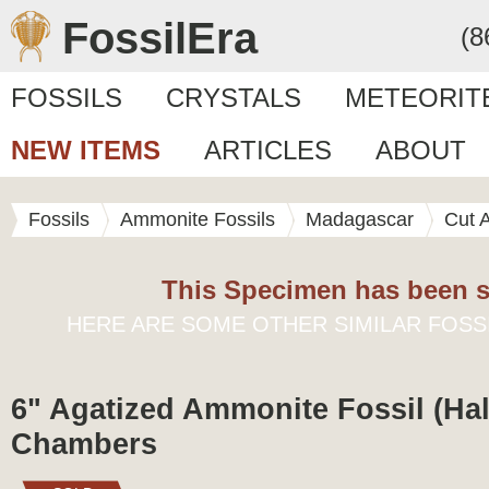
FossilEra
(8
FOSSILS
CRYSTALS
METEORIT
NEW ITEMS
ARTICLES
ABOUT
Fossils
Ammonite Fossils
Madagascar
Cut 
This Specimen has been s
HERE ARE SOME OTHER SIMILAR FOSS
6" Agatized Ammonite Fossil (Half
Chambers