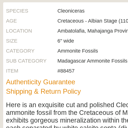
SPECIES
Cleoniceras
AGE
Cretaceous - Albian Stage (1
LOCATION
Ambatolafia, Mahajanga Provi
SIZE
6" wide
CATEGORY
Ammonite Fossils
SUB CATEGORY
Madagascar Ammonite Fossils
ITEM
#88457
Authenticity Guarantee
Shipping & Return Policy
Here is an exquisite cut and polished Cle
ammonite fossil from the Cretaceous of M
exhibits gorgeous mineralization within t