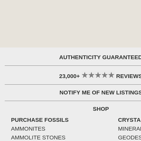
AUTHENTICITY GUARANTEE
23,000+
REVIEW
NOTIFY ME OF NEW LISTING
SHOP
PURCHASE FOSSILS
CRYSTA
AMMONITES
MINERA
AMMOLITE STONES
GEODE