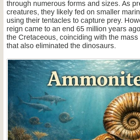
through numerous forms and sizes. As pr
creatures, they likely fed on smaller mar
using their tentacles to capture prey. How
reign came to an end 65 million years ago 
the Cretaceous, coinciding with the mass 
that also eliminated the dinosaurs.