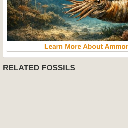
Learn More About Ammon
RELATED FOSSILS