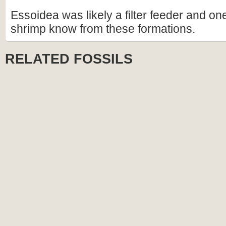
Essoidea was likely a filter feeder and on
shrimp know from these formations.
RELATED FOSSILS