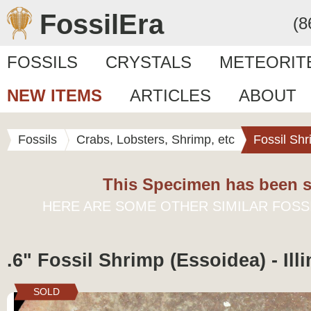
FossilEra
(8
FOSSILS
CRYSTALS
METEORIT
NEW ITEMS
ARTICLES
ABOUT
Fossils
Crabs, Lobsters, Shrimp, etc
Fossil Sh
This Specimen has been s
HERE ARE SOME OTHER SIMILAR FOSS
.6" Fossil Shrimp (Essoidea) - Illi
SOLD