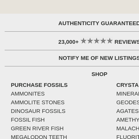
AUTHENTICITY GUARANTEE
23,000+
REVIEW
NOTIFY ME OF NEW LISTING
SHOP
PURCHASE FOSSILS
CRYSTA
AMMONITES
MINERA
AMMOLITE STONES
GEODE
DINOSAUR FOSSILS
AGATES
FOSSIL FISH
AMETHY
GREEN RIVER FISH
MALACH
MEGALODON TEETH
FLUORI