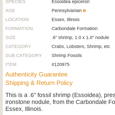
SPECIES
Essoidea epiceron
AGE
Pennsylvanian
LOCATION
Essex, Illinois
FORMATION
Carbondale Formation
SIZE
.6" shrimp, 1.0 x 1.0" nodule
CATEGORY
Crabs, Lobsters, Shrimp, etc
SUB CATEGORY
Shrimp Fossils
ITEM
#120975
Authenticity Guarantee
Shipping & Return Policy
This is a .6" fossil shrimp (Essoidea), pre
ironstone nodule, from the Carbondale F
Essex, Illinois.