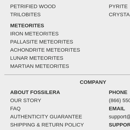
PETRIFIED WOOD
PYRITE
TRILOBITES
CRYSTA
METEORITES
IRON METEORITES
PALLASITE METEORITES
ACHONDRITE METEORITES
LUNAR METEORITES
MARTIAN METEORITES
COMPANY
ABOUT FOSSILERA
PHONE
OUR STORY
(866) 55
FAQ
EMAIL
AUTHENTICITY GUARANTEE
support@
SHIPPING & RETURN POLICY
SUPPOR