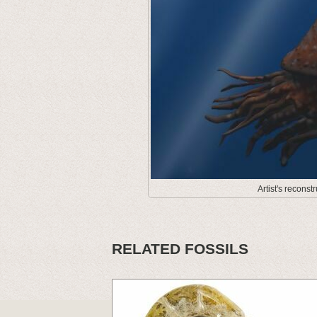
Artist's recons
RELATED FOSSILS