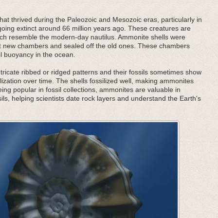
at thrived during the Paleozoic and Mesozoic eras, particularly in
oing extinct around 66 million years ago. These creatures are
 which resemble the modern-day nautilus. Ammonite shells were
ilt new chambers and sealed off the old ones. These chambers
ol buoyancy in the ocean.
tricate ribbed or ridged patterns and their fossils sometimes show
lization over time. The shells fossilized well, making ammonites
being popular in fossil collections, ammonites are valuable in
ils, helping scientists date rock layers and understand the Earth's