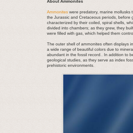
About Ammonites
Ammonites
were predatory, marine mollusks th
the Jurassic and Cretaceous periods, before g
characterized by their coiled, spiral shells,
divided into chambers; as they grew, they bu
were filled with gas, which helped them contr
The outer shell of ammonites often displays in
a wide range of beautiful colors due to minera
abundant in the fossil record.. In addition to 
geological studies, as they serve as index foss
prehistoric environments.