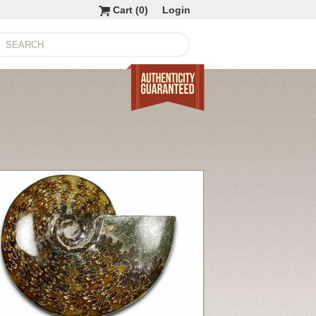
Cart (
0
)
Login