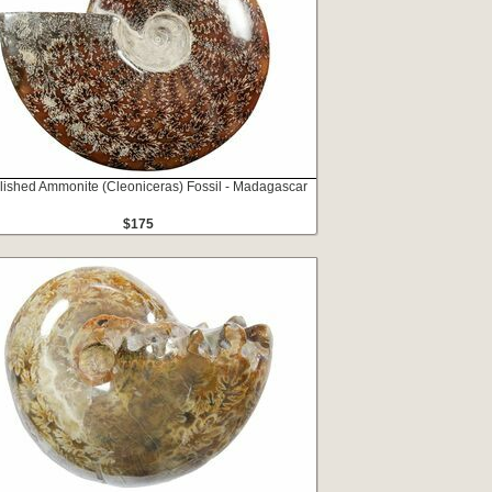
lished Ammonite (Cleoniceras) Fossil - Madagascar
$175