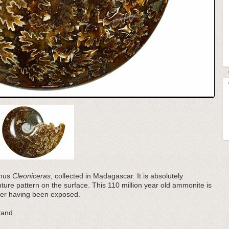
enus
Cleoniceras
, collected in Madagascar. It is absolutely
suture pattern on the surface. This 110 million year old ammonite is
mber having been exposed.
tand.