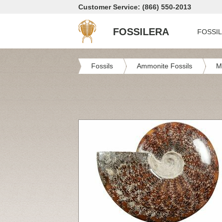
Customer Service: (866) 550-2013
FOSSILERA
FOSSI
Fossils
Ammonite Fossils
M