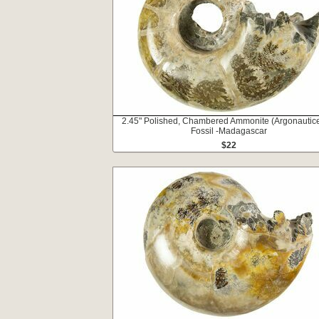
2.45" Polished, Chambered Ammonite (Argonautic
Fossil -Madagascar
$22