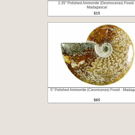
2.35" Polished Ammonite (Desmoceras) Fossil 
Madagascar
$15
5" Polished Ammonite (Cleoniceras) Fossil - Madag
$65