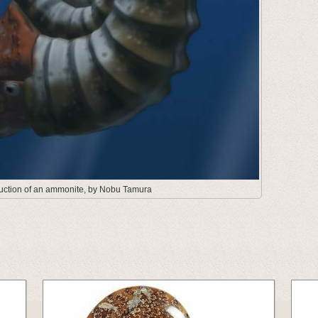
truction of an ammonite, by Nobu Tamura