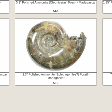
-
5.1" Polished Ammonite (Cleoniceras) Fossil - Madagascar
1.95" 
$65
ascar
2.3" Polished Ammonite (Eotetragonites?) Fossil -
7
Madagascar
$19