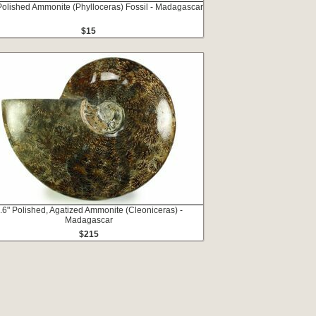
Polished Ammonite (Phylloceras) Fossil - Madagascar
$15
.6" Polished, Agatized Ammonite (Cleoniceras) -
Madagascar
$215