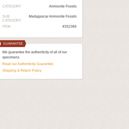
CATEGORY
Ammonite Fossils
SUB
Madagascar Ammonite Fossils
CATEGORY
ITEM
#352366
GUARANTEE
We guarantee the authenticity of all of our
specimens.
Read our Authenticity Guarantee
Shipping & Return Policy