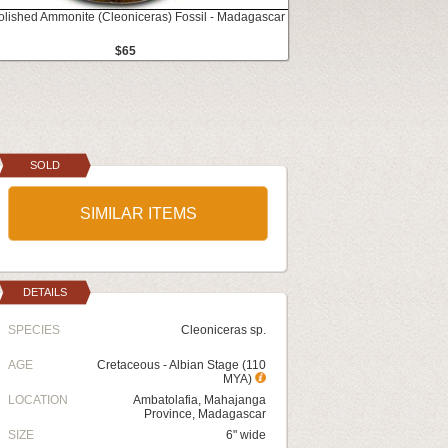
Polished Ammonite (Cleoniceras) Fossil - Madagascar
$65
SOLD
SIMILAR ITEMS
DETAILS
SPECIES
Cleoniceras sp.
AGE
Cretaceous - Albian Stage (110
MYA)
LOCATION
Ambatolafia, Mahajanga
Province, Madagascar
SIZE
6" wide