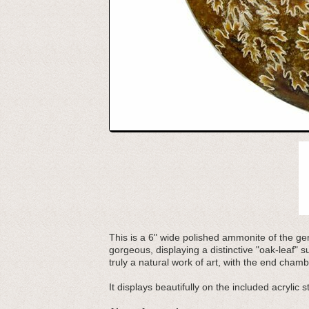
This is a 6" wide polished ammonite of the g
gorgeous, displaying a distinctive "oak-leaf" 
truly a natural work of art, with the end cha
It displays beautifully on the included acrylic s