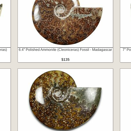
eras)
6.4" Polished Ammonite (Cleoniceras) Fossil - Madagascar
7" Po
$135