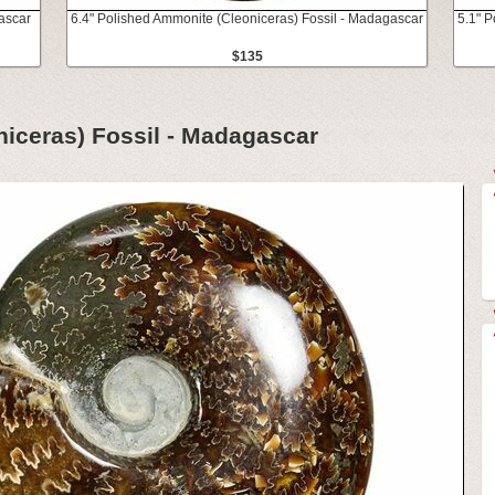
ascar
6.4" Polished Ammonite (Cleoniceras) Fossil - Madagascar
5.1" 
$135
iceras) Fossil - Madagascar