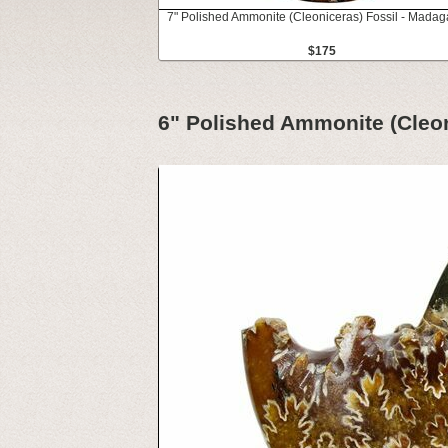
7" Polished Ammonite (Cleoniceras) Fossil - Madag
$175
6" Polished Ammonite (Cleon