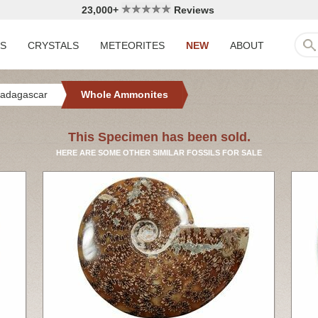
23,000+
Reviews
LS
CRYSTALS
METEORITES
NEW
ABOUT
adagascar
Whole Ammonites
This Specimen has been sold.
HERE ARE SOME OTHER SIMILAR FOSSILS FOR SALE