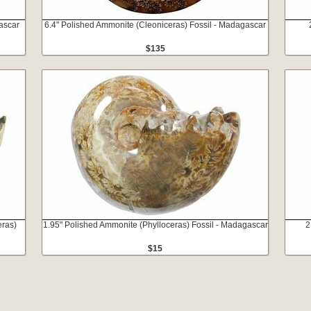
ascar
6.4" Polished Ammonite (Cleoniceras) Fossil - Madagascar
$135
eras)
1.95" Polished Ammonite (Phylloceras) Fossil - Madagascar
2
$15