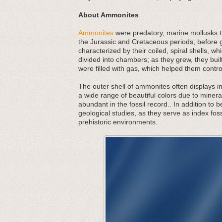
About Ammonites
Ammonites
were predatory, marine mollusks th
the Jurassic and Cretaceous periods, before g
characterized by their coiled, spiral shells,
divided into chambers; as they grew, they bu
were filled with gas, which helped them contr
The outer shell of ammonites often displays in
a wide range of beautiful colors due to minera
abundant in the fossil record.. In addition to 
geological studies, as they serve as index foss
prehistoric environments.