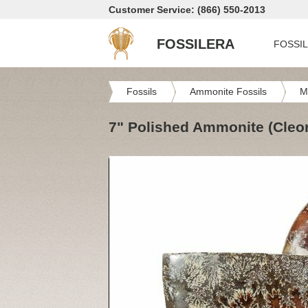
Customer Service: (866) 550-2013
FOSSILERA
FOSSI
Fossils
Ammonite Fossils
M
7" Polished Ammonite (Cleon