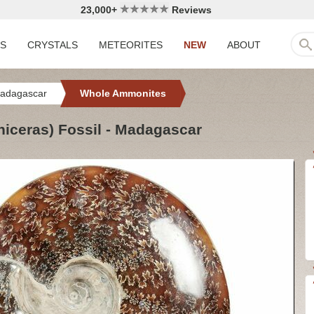
23,000+
Reviews
LS
CRYSTALS
METEORITES
NEW
ABOUT
adagascar
Whole Ammonites
iceras) Fossil - Madagascar