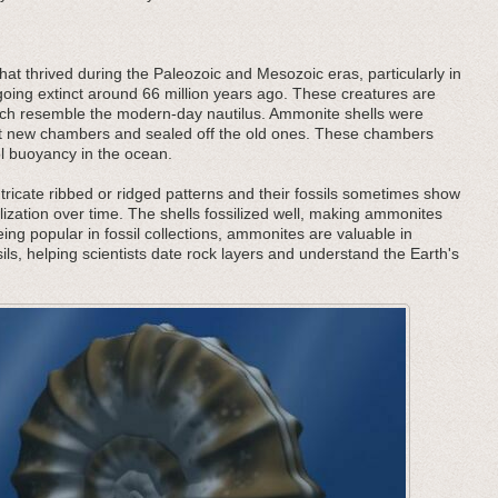
at thrived during the Paleozoic and Mesozoic eras, particularly in
oing extinct around 66 million years ago. These creatures are
 which resemble the modern-day nautilus. Ammonite shells were
ilt new chambers and sealed off the old ones. These chambers
ol buoyancy in the ocean.
tricate ribbed or ridged patterns and their fossils sometimes show
lization over time. The shells fossilized well, making ammonites
being popular in fossil collections, ammonites are valuable in
ils, helping scientists date rock layers and understand the Earth's