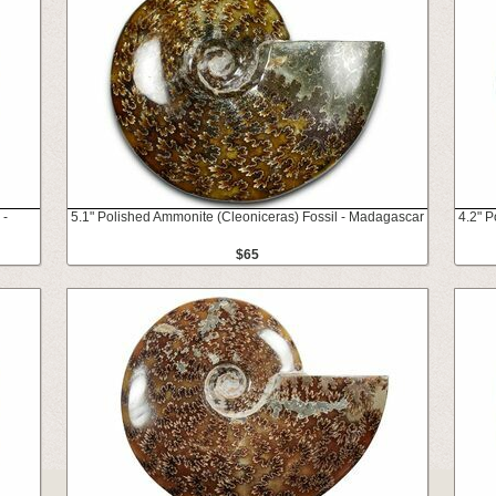
 -
5.1" Polished Ammonite (Cleoniceras) Fossil - Madagascar
4.2" 
$65