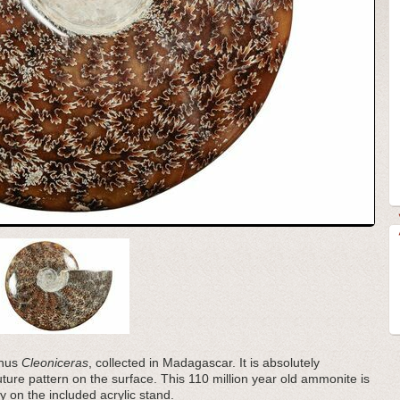
enus
Cleoniceras
, collected in Madagascar. It is absolutely
suture pattern on the surface. This 110 million year old ammonite is
ly on the included acrylic stand.