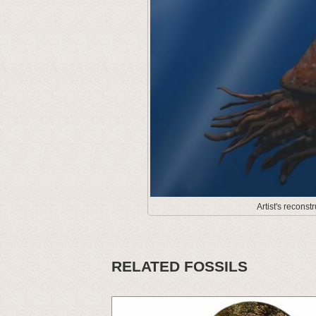
Artist's recons
RELATED FOSSILS