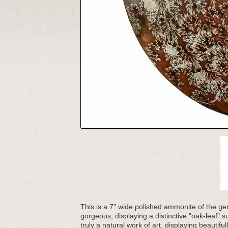
This is a 7" wide polished ammonite of the g
gorgeous, displaying a distinctive "oak-leaf" 
truly a natural work of art, displaying beautiful