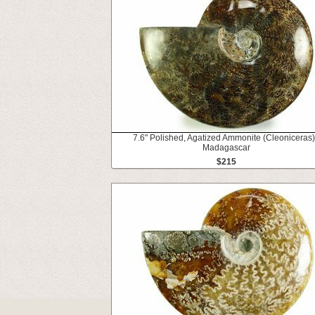
7.6" Polished, Agatized Ammonite (Cleoniceras)
Madagascar
$215