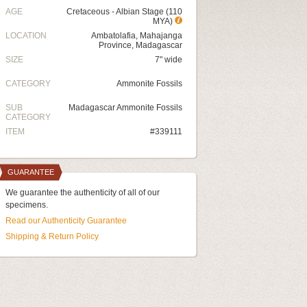
AGE
Cretaceous - Albian Stage (110
MYA)
LOCATION
Ambatolafia, Mahajanga
Province, Madagascar
SIZE
7" wide
CATEGORY
Ammonite Fossils
SUB
Madagascar Ammonite Fossils
CATEGORY
ITEM
#339111
GUARANTEE
We guarantee the authenticity of all of our
specimens.
Read our Authenticity Guarantee
Shipping & Return Policy