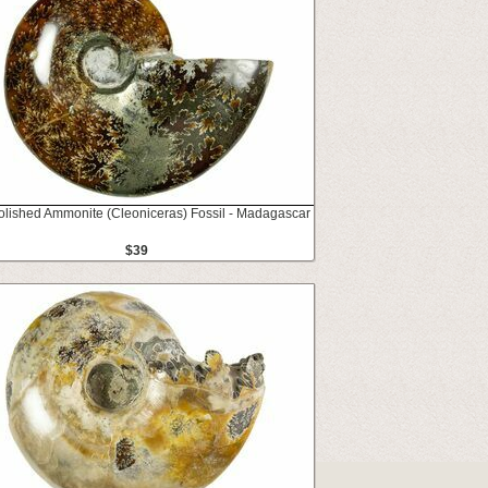
Polished Ammonite (Cleoniceras) Fossil - Madagascar
$39