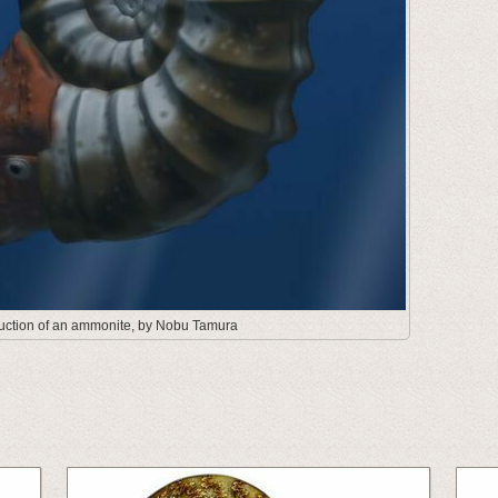
truction of an ammonite, by Nobu Tamura