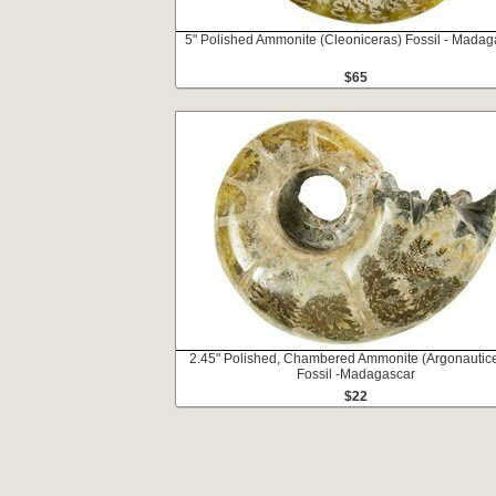
5" Polished Ammonite (Cleoniceras) Fossil - Madag
$65
2.45" Polished, Chambered Ammonite (Argonautic
Fossil -Madagascar
$22