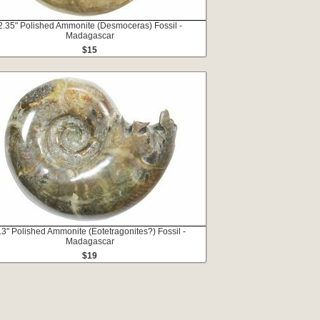
2.35" Polished Ammonite (Desmoceras) Fossil -
Madagascar
$15
.3" Polished Ammonite (Eotetragonites?) Fossil -
Madagascar
$19