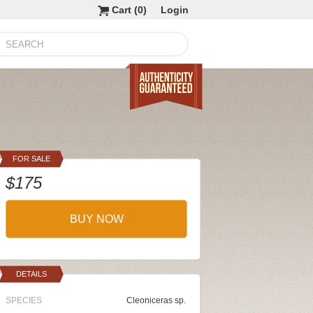
Cart (
0
)
Login
FOR SALE
$175
BUY NOW
DETAILS
SPECIES
Cleoniceras sp.