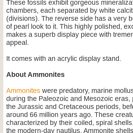
These fossils exhibit gorgeous mineralizat
chambers, each separated by white calci
(divisions). The reverse side has a very b
of pearl look to it. This highly polished, 
makes a superb display piece with tremen
appeal.
It comes with an acrylic display stand.
About Ammonites
Ammonites
were predatory, marine mollus
during the Paleozoic and Mesozoic eras, p
the Jurassic and Cretaceous periods, befo
around 66 million years ago. These creat
characterized by their coiled, spiral shel
the modern-day nautilus. Ammonite shell