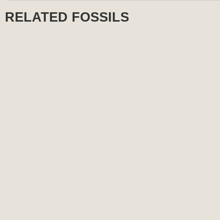
RELATED FOSSILS