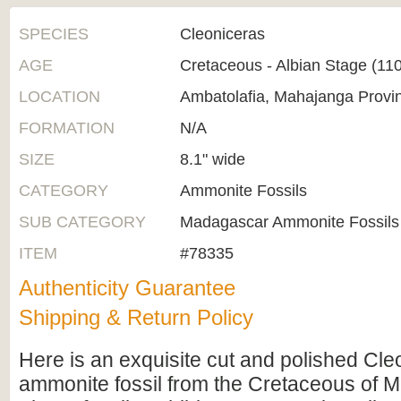
SPECIES
Cleoniceras
AGE
Cretaceous - Albian Stage (1
LOCATION
Ambatolafia, Mahajanga Provi
FORMATION
N/A
SIZE
8.1" wide
CATEGORY
Ammonite Fossils
SUB CATEGORY
Madagascar Ammonite Fossils
ITEM
#78335
Authenticity Guarantee
Shipping & Return Policy
Here is an exquisite cut and polished Cle
ammonite fossil from the Cretaceous of 