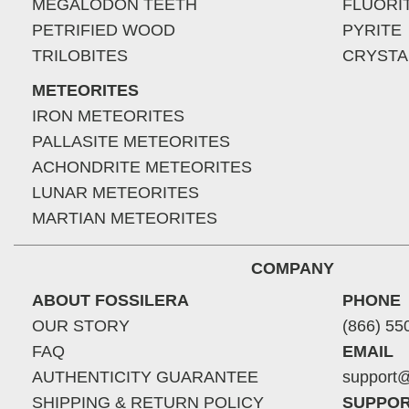
MEGALODON TEETH
FLUORI
PETRIFIED WOOD
PYRITE
TRILOBITES
CRYSTA
METEORITES
IRON METEORITES
PALLASITE METEORITES
ACHONDRITE METEORITES
LUNAR METEORITES
MARTIAN METEORITES
COMPANY
ABOUT FOSSILERA
PHONE
OUR STORY
(866) 55
FAQ
EMAIL
AUTHENTICITY GUARANTEE
support@
SHIPPING & RETURN POLICY
SUPPOR