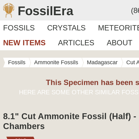
FossilEra
(8
FOSSILS
CRYSTALS
METEORIT
NEW ITEMS
ARTICLES
ABOUT
Fossils
Ammonite Fossils
Madagascar
Cut 
This Specimen has been s
HERE ARE SOME OTHER SIMILAR FOSS
8.1" Cut Ammonite Fossil (Half) -
Chambers