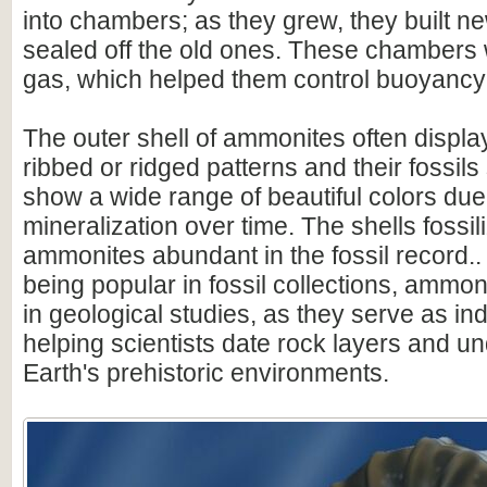
into chambers; as they grew, they built 
sealed off the old ones. These chambers w
gas, which helped them control buoyancy 
The outer shell of ammonites often display
ribbed or ridged patterns and their fossil
show a wide range of beautiful colors due
mineralization over time. The shells fossi
ammonites abundant in the fossil record.. 
being popular in fossil collections, ammon
in geological studies, as they serve as ind
helping scientists date rock layers and u
Earth's prehistoric environments.