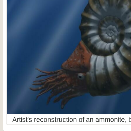
Artist's reconstruction of an ammonite