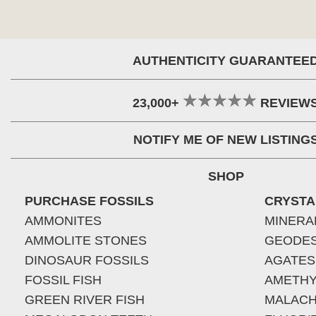
AUTHENTICITY GUARANTEE
23,000+
REVIEW
NOTIFY ME OF NEW LISTING
SHOP
PURCHASE FOSSILS
CRYSTA
AMMONITES
MINERA
AMMOLITE STONES
GEODE
DINOSAUR FOSSILS
AGATES
FOSSIL FISH
AMETHY
GREEN RIVER FISH
MALACH