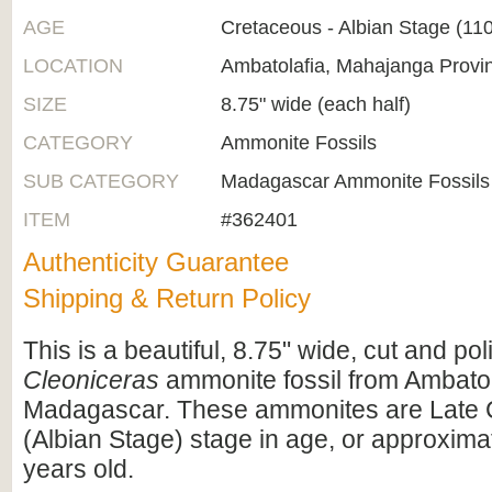
AGE
Cretaceous - Albian Stage (1
LOCATION
Ambatolafia, Mahajanga Provi
SIZE
8.75" wide (each half)
CATEGORY
Ammonite Fossils
SUB CATEGORY
Madagascar Ammonite Fossils
ITEM
#362401
Authenticity Guarantee
Shipping & Return Policy
This is a beautiful, 8.75" wide, cut and po
Cleoniceras
ammonite fossil from Ambatol
Madagascar. These ammonites are Late 
(Albian Stage) stage in age, or approximat
years old.