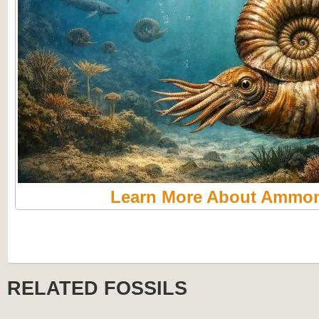
Learn More About Ammon
RELATED FOSSILS