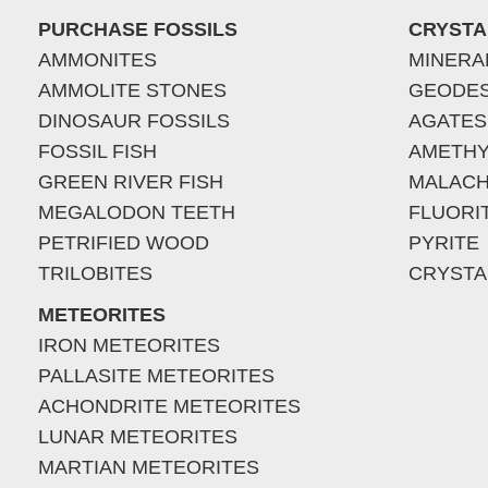
PURCHASE FOSSILS
CRYSTA
AMMONITES
MINERA
AMMOLITE STONES
GEODE
DINOSAUR FOSSILS
AGATES
FOSSIL FISH
AMETHY
GREEN RIVER FISH
MALACH
MEGALODON TEETH
FLUORI
PETRIFIED WOOD
PYRITE
TRILOBITES
CRYSTA
METEORITES
IRON METEORITES
PALLASITE METEORITES
ACHONDRITE METEORITES
LUNAR METEORITES
MARTIAN METEORITES