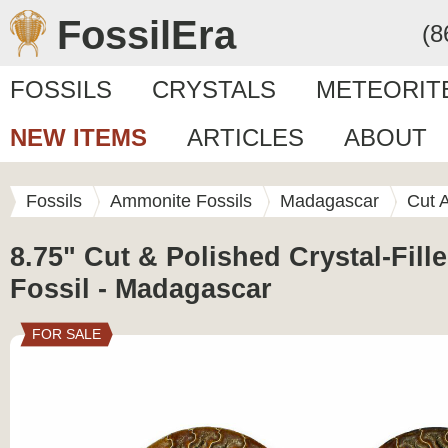
FossilEra
(8
FOSSILS
CRYSTALS
METEORIT
NEW ITEMS
ARTICLES
ABOUT
Fossils
Ammonite Fossils
Madagascar
Cut 
8.75" Cut & Polished Crystal-Fil
Fossil - Madagascar
FOR SALE