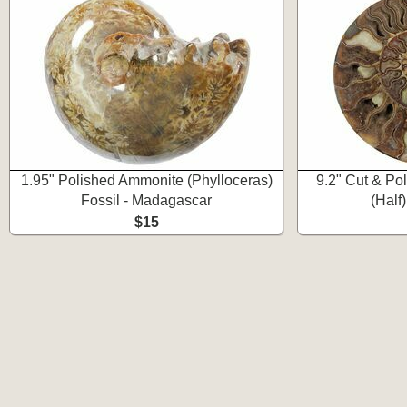
1.95" Polished Ammonite (Phylloceras)
9.2" Cut & Po
Fossil - Madagascar
(Half
$15