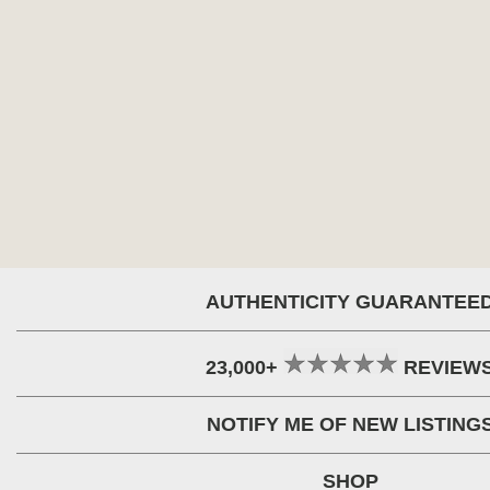
AUTHENTICITY GUARANTEE
23,000+
REVIEW
NOTIFY ME OF NEW LISTING
SHOP