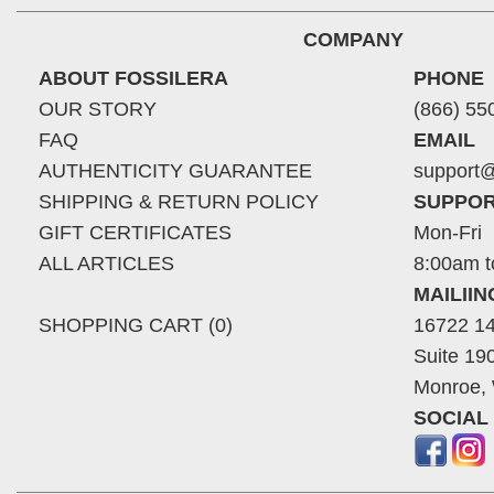
COMPANY
ABOUT FOSSILERA
PHONE
OUR STORY
(866) 55
FAQ
EMAIL
AUTHENTICITY GUARANTEE
support@
SHIPPING & RETURN POLICY
SUPPOR
GIFT CERTIFICATES
Mon-Fri
ALL ARTICLES
8:00am t
MAILII
SHOPPING CART (0)
16722 14
Suite 19
Monroe,
SOCIAL