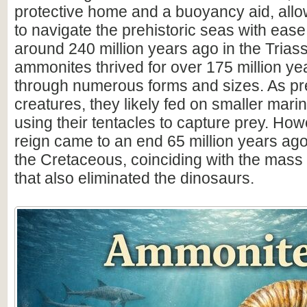
protective home and a buoyancy aid, all
to navigate the prehistoric seas with ease
around 240 million years ago in the Triass
ammonites thrived for over 175 million ye
through numerous forms and sizes. As pr
creatures, they likely fed on smaller mar
using their tentacles to capture prey. How
reign came to an end 65 million years ago 
the Cretaceous, coinciding with the mass 
that also eliminated the dinosaurs.