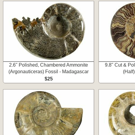
2.6" Polished, Chambered Ammonite
9.8" Cut & Po
(Argonauticeras) Fossil - Madagascar
(Half
$25