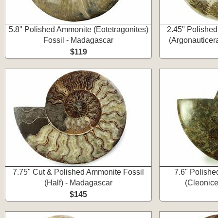
5.8" Polished Ammonite (Eotetragonites)
2.45" Polishe
Fossil - Madagascar
(Argonauticer
$119
7.75" Cut & Polished Ammonite Fossil
7.6" Polishe
(Half) - Madagascar
(Cleonice
$145