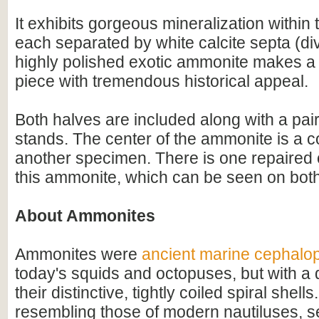
It exhibits gorgeous mineralization within
each separated by white calcite septa (div
highly polished exotic ammonite makes a
piece with tremendous historical appeal.
Both halves are included along with a pair
stands. The center of the ammonite is a 
another specimen. There is one repaired
this ammonite, which can be seen on both
About Ammonites
Ammonites were
ancient marine cephalo
today's squids and octopuses, but with a d
their distinctive, tightly coiled spiral shell
resembling those of modern nautiluses, s