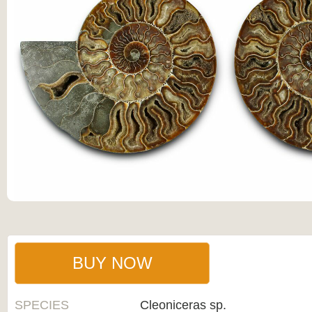
BUY NOW
SPECIES
Cleoniceras sp.