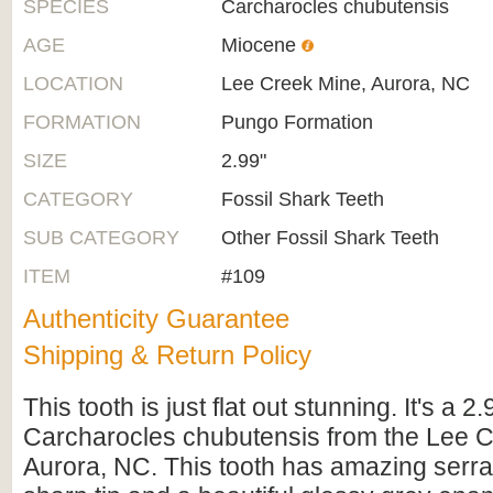
SPECIES
Carcharocles chubutensis
AGE
Miocene
LOCATION
Lee Creek Mine, Aurora, NC
FORMATION
Pungo Formation
SIZE
2.99"
CATEGORY
Fossil Shark Teeth
SUB CATEGORY
Other Fossil Shark Teeth
ITEM
#109
Authenticity Guarantee
Shipping & Return Policy
This tooth is just flat out stunning. It's a 2
Carcharocles chubutensis from the Lee C
Aurora, NC. This tooth has amazing serra