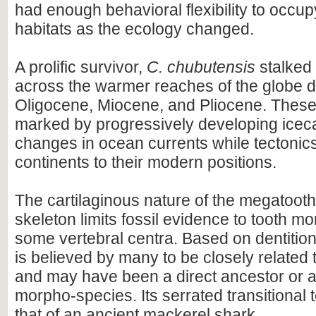
had enough behavioral flexibility to occupy
habitats as the ecology changed.
A prolific survivor,
C. chubutensis
stalked
across the warmer reaches of the globe d
Oligocene, Miocene, and Pliocene. Thes
marked by progressively developing ice
changes in ocean currents while tectonics
continents to their modern positions.
The cartilaginous nature of the megatooth
skeleton limits fossil evidence to tooth m
some vertebral centra. Based on dentitio
is believed by many to be closely related
and may have been a direct ancestor or a
morpho-species. Its serrated transitional 
that of an ancient mackerel shark.