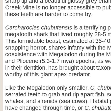
sharp tip and a beautiful glossy grey ena
Creek Mine is no longer accessible to publ
these teeth are harder to come by.
Carcharocles chubutensis
is a terrifying 
megatooth shark that lived roughly 28-5 m
This formidable beast, estimated at 35-40 
snapping horror, shares infamy with the M
coexistence with Megalodon during the 
and Pliocene (5.3-1.7 mya) epochs, as well
in their dentition, has brought about tax
worthy of this giant apex predator.
Like the Megalodon only smaller,
C. chub
serrated teeth to grab and rip apart fish, s
whales, and sirenids (sea cows). Habitat
have changed through time, or
C. chubut