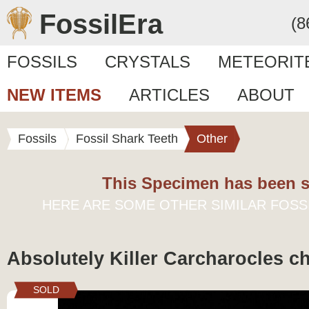
FossilEra
(8
FOSSILS
CRYSTALS
METEORIT
NEW ITEMS
ARTICLES
ABOUT
Fossils
Fossil Shark Teeth
Other
This Specimen has been s
HERE ARE SOME OTHER SIMILAR FOSS
Absolutely Killer Carcharocles c
SOLD