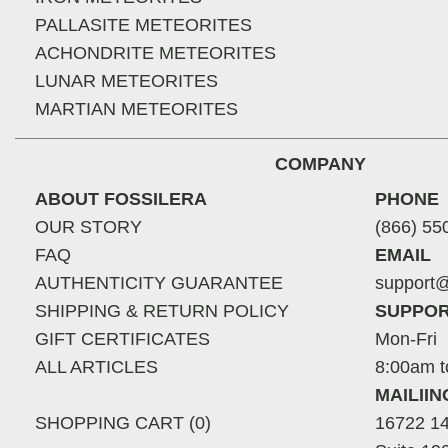
PALLASITE METEORITES
ACHONDRITE METEORITES
LUNAR METEORITES
MARTIAN METEORITES
COMPANY
ABOUT FOSSILERA
PHONE
OUR STORY
(866) 55
FAQ
EMAIL
AUTHENTICITY GUARANTEE
support@
SHIPPING & RETURN POLICY
SUPPOR
GIFT CERTIFICATES
Mon-Fri
ALL ARTICLES
8:00am t
MAILII
SHOPPING CART (0)
16722 14