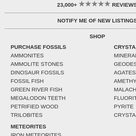
23,000+
REVIEW
NOTIFY ME OF NEW LISTING
SHOP
PURCHASE FOSSILS
CRYSTA
AMMONITES
MINERA
AMMOLITE STONES
GEODE
DINOSAUR FOSSILS
AGATES
FOSSIL FISH
AMETHY
GREEN RIVER FISH
MALACH
MEGALODON TEETH
FLUORI
PETRIFIED WOOD
PYRITE
TRILOBITES
CRYSTA
METEORITES
IRON METEORITES