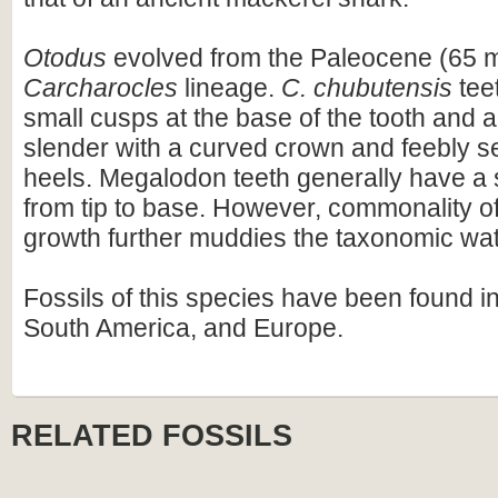
Otodus
evolved from the Paleocene (65 m
Carcharocles
lineage.
C. chubutensis
tee
small cusps at the base of the tooth and 
slender with a curved crown and feebly se
heels. Megalodon teeth generally have a 
from tip to base. However, commonality of
growth further muddies the taxonomic wat
Fossils of this species have been found i
South America, and Europe.
RELATED FOSSILS