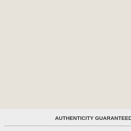
AUTHENTICITY GUARANTEE