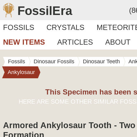
FossilEra
(8
FOSSILS
CRYSTALS
METEORIT
NEW ITEMS
ARTICLES
ABOUT
Fossils
Dinosaur Fossils
Dinosaur Teeth
Ank
Ankylosaur
This Specimen has been s
HERE ARE SOME OTHER SIMILAR FOSS
Armored Ankylosaur Tooth - Two
Formation