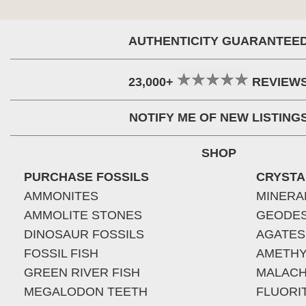
AUTHENTICITY GUARANTEE
23,000+
REVIEW
NOTIFY ME OF NEW LISTING
SHOP
PURCHASE FOSSILS
CRYSTA
AMMONITES
MINERA
AMMOLITE STONES
GEODE
DINOSAUR FOSSILS
AGATES
FOSSIL FISH
AMETHY
GREEN RIVER FISH
MALACH
MEGALODON TEETH
FLUORI