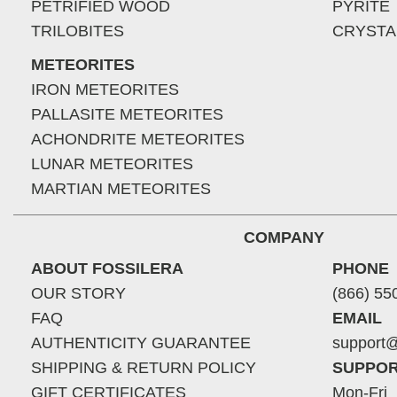
PETRIFIED WOOD
PYRITE
TRILOBITES
CRYSTA
METEORITES
IRON METEORITES
PALLASITE METEORITES
ACHONDRITE METEORITES
LUNAR METEORITES
MARTIAN METEORITES
COMPANY
ABOUT FOSSILERA
PHONE
OUR STORY
(866) 55
FAQ
EMAIL
AUTHENTICITY GUARANTEE
support@
SHIPPING & RETURN POLICY
SUPPOR
GIFT CERTIFICATES
Mon-Fri