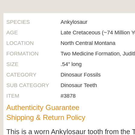
SPECIES
Ankylosaur
AGE
Late Cretaceous (~74 Million 
LOCATION
North Central Montana
FORMATION
Two Medicine Formation, Judit
SIZE
.54" long
CATEGORY
Dinosaur Fossils
SUB CATEGORY
Dinosaur Teeth
ITEM
#3878
Authenticity Guarantee
Shipping & Return Policy
This is a worn Ankylosaur tooth from the