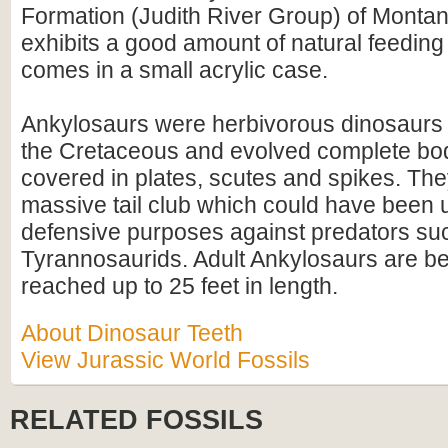
Formation (Judith River Group) of Montan
exhibits a good amount of natural feedin
comes in a small acrylic case.
Ankylosaurs were herbivorous dinosaurs t
the Cretaceous and evolved complete bo
covered in plates, scutes and spikes. Th
massive tail club which could have been 
defensive purposes against predators su
Tyrannosaurids. Adult Ankylosaurs are be
reached up to 25 feet in length.
About Dinosaur Teeth
View Jurassic World Fossils
RELATED FOSSILS