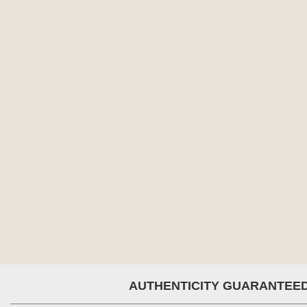
AUTHENTICITY GUARANTEE