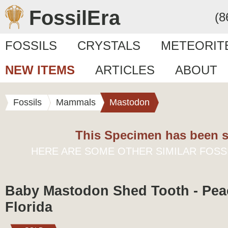
FossilEra
(8
FOSSILS
CRYSTALS
METEORIT
NEW ITEMS
ARTICLES
ABOUT
Fossils
Mammals
Mastodon
This Specimen has been s
HERE ARE SOME OTHER SIMILAR FOSS
Baby Mastodon Shed Tooth - Peac
Florida