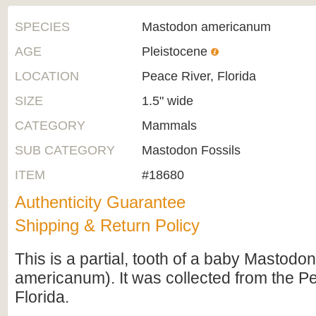
SPECIES
Mastodon americanum
AGE
Pleistocene
LOCATION
Peace River, Florida
SIZE
1.5" wide
CATEGORY
Mammals
SUB CATEGORY
Mastodon Fossils
ITEM
#18680
Authenticity Guarantee
Shipping & Return Policy
This is a partial, tooth of a baby Mastod
americanum). It was collected from the P
Florida.