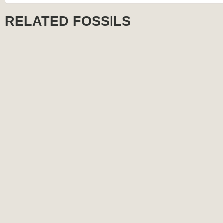
RELATED FOSSILS