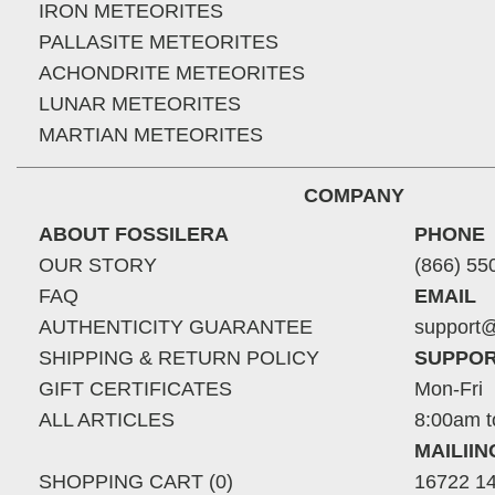
IRON METEORITES
PALLASITE METEORITES
ACHONDRITE METEORITES
LUNAR METEORITES
MARTIAN METEORITES
COMPANY
ABOUT FOSSILERA
PHONE
OUR STORY
(866) 55
FAQ
EMAIL
AUTHENTICITY GUARANTEE
support@
SHIPPING & RETURN POLICY
SUPPOR
GIFT CERTIFICATES
Mon-Fri
ALL ARTICLES
8:00am t
MAILII
SHOPPING CART (0)
16722 14