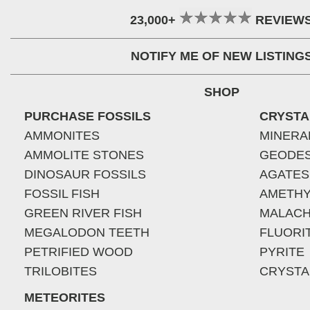
23,000+
REVIEW
NOTIFY ME OF NEW LISTING
SHOP
PURCHASE FOSSILS
CRYSTA
AMMONITES
MINERA
AMMOLITE STONES
GEODE
DINOSAUR FOSSILS
AGATES
FOSSIL FISH
AMETHY
GREEN RIVER FISH
MALACH
MEGALODON TEETH
FLUORI
PETRIFIED WOOD
PYRITE
TRILOBITES
CRYSTA
METEORITES