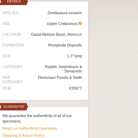
DETAILS
SPECIES
Zarafasaura oceanis
AGE
Upper Cretaceous
LOCATION
Oulad Abdoun Basin, Morocco
FORMATION
Phosphate Deposits
SIZE
1.3" long
CATEGORY
Reptile, Amphibians &
Synapsids
SUB
Plesiosaur Fossils & Teeth
CATEGORY
ITEM
#35877
GUARANTEE
We guarantee the authenticity of all of our
specimens.
Read our Authenticity Guarantee
Shipping & Return Policy