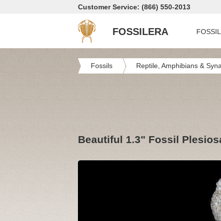
Customer Service: (866) 550-2013
FOSSILERA
FOSSI
Fossils
Reptile, Amphibians & Syn
Beautiful 1.3" Fossil Plesio