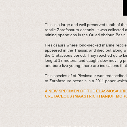
This
is a large and well preserved tooth of th
reptile Zarafasaura oceanis. It was collected
mining operations in the Oulad Abdoun Basin
Plesiosaurs where long-necked marine reptiles 
appeared in the Triassic and died out along wi
the Cretaceous period. They reached quite la
long at 17 meters, and caught slow moving pre
and bore live young; there are indications th
This species of of Plesiosaur was redescribe
to Zarafasaura oceanis in a 2011 paper which
A NEW SPECIMEN OF THE ELASMOSAURI
CRETACEOUS (MAASTRICHTIAN)OF MOR