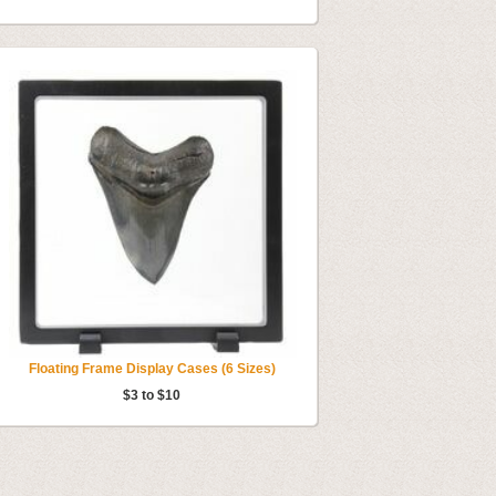
Floating Frame Display Cases (6 Sizes)
$3 to $10