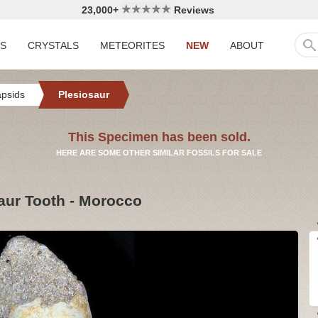
23,000+
Reviews
LS
CRYSTALS
METEORITES
NEW
ABOUT
apsids
Plesiosaur
This Specimen has been sold.
HERE ARE SOME OTHER SIMILAR FOSSILS FOR SALE
saur Tooth - Morocco