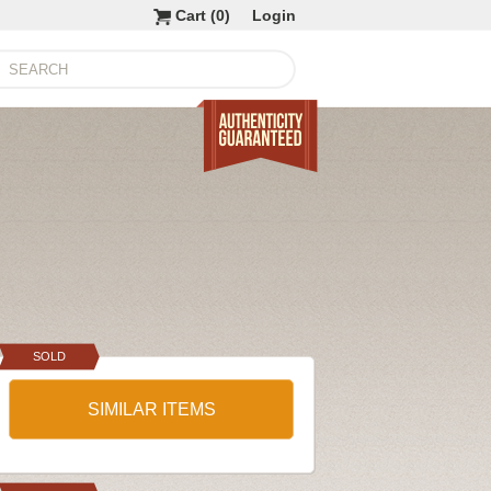
Cart (
0
)
Login
SOLD
SIMILAR ITEMS