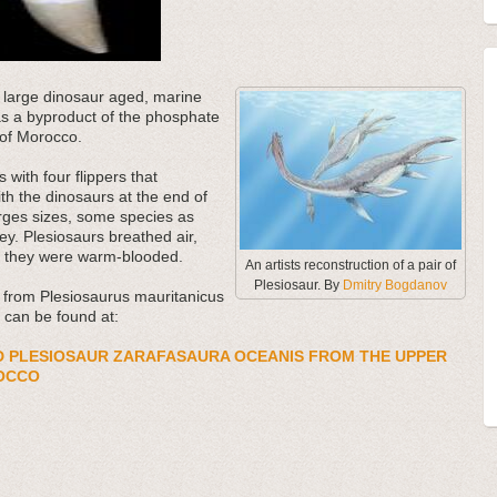
e large dinosaur aged, marine
 as a byproduct of the phosphate
 of Morocco.
with four flippers that
th the dinosaurs at the end of
rges sizes, some species as
y. Plesiosaurs breathed air,
at they were warm-blooded.
An artists reconstruction of a pair of
Plesiosaur. By
Dmitry Bogdanov
d from Plesiosaurus mauritanicus
 can be found at:
D PLESIOSAUR ZARAFASAURA OCEANIS FROM THE UPPER
OCCO