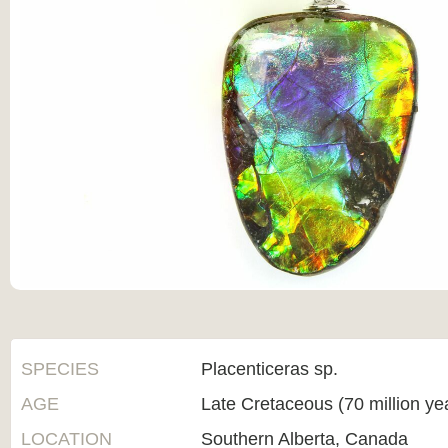
SPECIES
Placenticeras sp.
AGE
Late Cretaceous (70 million ye
LOCATION
Southern Alberta, Canada