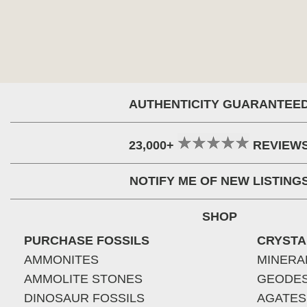
AUTHENTICITY GUARANTEE
23,000+
REVIEW
NOTIFY ME OF NEW LISTING
SHOP
PURCHASE FOSSILS
CRYSTA
AMMONITES
MINERA
AMMOLITE STONES
GEODE
DINOSAUR FOSSILS
AGATES