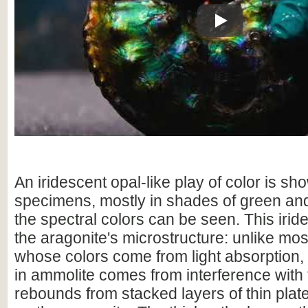
Play
An iridescent opal-like play of color is sho
specimens, mostly in shades of green and
the spectral colors can be seen. This irid
the aragonite's microstructure: unlike mo
whose colors come from light absorption,
in ammolite comes from interference with t
rebounds from stacked layers of thin plat