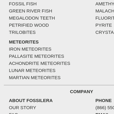
FOSSIL FISH
AMETHY
GREEN RIVER FISH
MALACH
MEGALODON TEETH
FLUORI
PETRIFIED WOOD
PYRITE
TRILOBITES
CRYSTA
METEORITES
IRON METEORITES
PALLASITE METEORITES
ACHONDRITE METEORITES
LUNAR METEORITES
MARTIAN METEORITES
COMPANY
ABOUT FOSSILERA
PHONE
OUR STORY
(866) 55