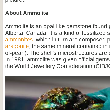
About Ammolite
Ammolite is an opal-like gemstone found p
Alberta, Canada. It is a kind of fossilized 
ammonites
, which in turn are composed pr
aragonite
, the same mineral contained in
of-pearl). The shell's microstructures are
In 1981, ammolite was given official gems
the World Jewellery Confederation (CIBJ