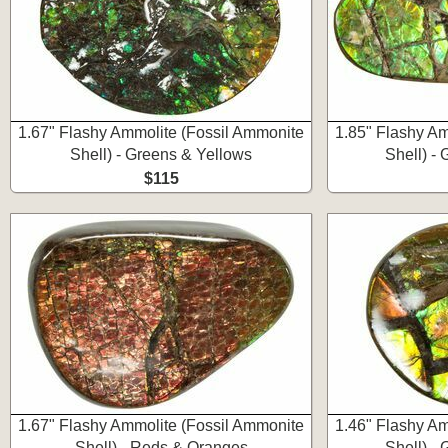
1.67" Flashy Ammolite (Fossil Ammonite
1.85" Flashy Am
Shell) - Greens & Yellows
Shell) -
$115
1.67" Flashy Ammolite (Fossil Ammonite
1.46" Flashy Am
Shell) - Reds & Oranges
Shell) -