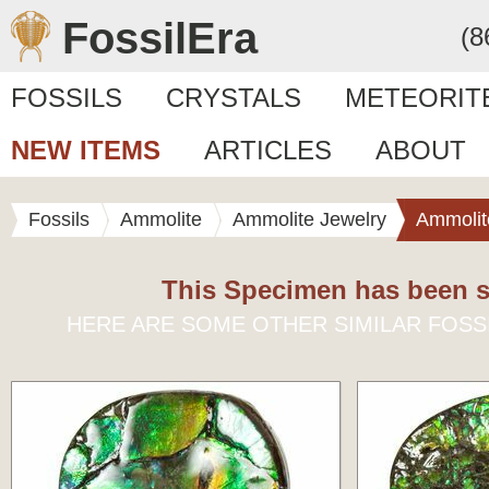
FossilEra
(8
FOSSILS
CRYSTALS
METEORIT
NEW ITEMS
ARTICLES
ABOUT
Fossils
Ammolite
Ammolite Jewelry
Ammolit
This Specimen has been s
HERE ARE SOME OTHER SIMILAR FOSS