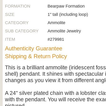
FORMATION
Bearpaw Formation
SIZE
1" tall (including loop)
CATEGORY
Ammolite
SUB CATEGORY
Ammolite Jewelry
ITEM
#279981
Authenticity Guarantee
Shipping & Return Policy
This is a brilliant ammolite (iridescent fo
shell) pendant. It shines with spectacular
changes as you view it from different angl
A 24" silver plated chain with a lobster cl
with the pendant. You will receive the ex
pictured