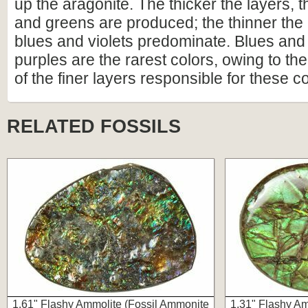
up the aragonite. The thicker the layers, 
and greens are produced; the thinner the 
blues and violets predominate. Blues and
purples are the rarest colors, owing to the 
of the finer layers responsible for these co
RELATED FOSSILS
1.61" Flashy Ammolite (Fossil Ammonite
1.31" Flashy Am