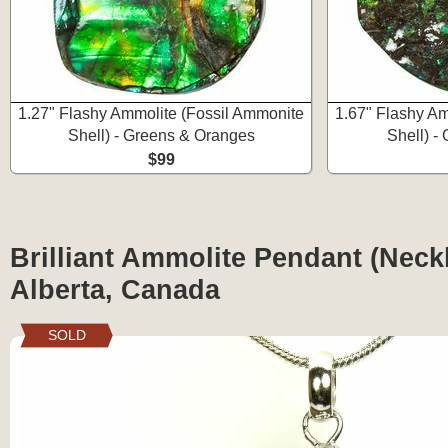
1.27" Flashy Ammolite (Fossil Ammonite
1.67" Flashy Am
Shell) - Greens & Oranges
Shell) -
$99
Brilliant Ammolite Pendant (Neckl
Alberta, Canada
SOLD