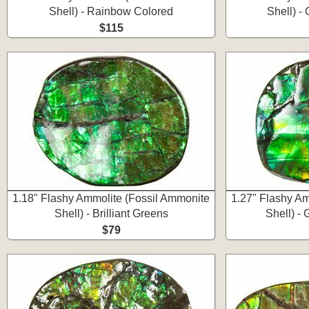
Shell) - Rainbow Colored
Shell) -
$115
1.18" Flashy Ammolite (Fossil Ammonite
1.27" Flashy Am
Shell) - Brilliant Greens
Shell) -
$79