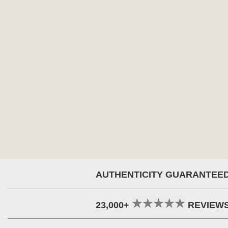
AUTHENTICITY GUARANTEE
23,000+
REVIEW