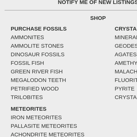
NOTIFY ME OF NEW LISTING
SHOP
PURCHASE FOSSILS
CRYSTA
AMMONITES
MINERA
AMMOLITE STONES
GEODE
DINOSAUR FOSSILS
AGATES
FOSSIL FISH
AMETHY
GREEN RIVER FISH
MALACH
MEGALODON TEETH
FLUORI
PETRIFIED WOOD
PYRITE
TRILOBITES
CRYSTA
METEORITES
IRON METEORITES
PALLASITE METEORITES
ACHONDRITE METEORITES