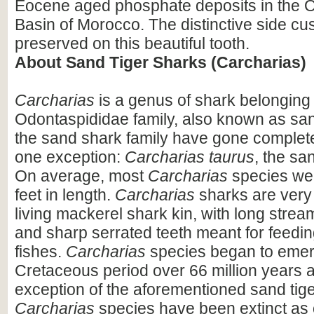
Eocene aged phosphate deposits in the 
Basin of Morocco. The distinctive side cu
preserved on this beautiful tooth.
About Sand Tiger Sharks (Carcharias)
Carcharias
is a genus of shark belonging 
Odontaspididae family, also known as sand
the sand shark family have gone completel
one exception:
Carcharias taurus
, the sa
On average, most
Carcharias
species wer
feet in length.
Carcharias
sharks are very s
living mackerel shark kin, with long strea
and sharp serrated teeth meant for feedin
fishes.
Carcharias
species began to emer
Cretaceous period over 66 million years a
exception of the aforementioned sand tiger
Carcharias
species have been extinct as 