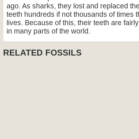
ago. As sharks, they lost and replaced t
teeth hundreds if not thousands of times t
lives. Because of this, their teeth are fai
in many parts of the world.
RELATED FOSSILS