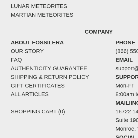
LUNAR METEORITES
MARTIAN METEORITES
COMPANY
ABOUT FOSSILERA
PHONE
OUR STORY
(866) 55
FAQ
EMAIL
AUTHENTICITY GUARANTEE
support@
SHIPPING & RETURN POLICY
SUPPOR
GIFT CERTIFICATES
Mon-Fri
ALL ARTICLES
8:00am t
MAILII
SHOPPING CART (0)
16722 14
Suite 19
Monroe,
SOCIAL