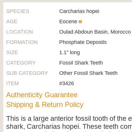
SPECIES
Carcharias hopei
AGE
Eocene
LOCATION
Oulad Abdoun Basin, Morocco
FORMATION
Phosphate Deposits
SIZE
1.1" long
CATEGORY
Fossil Shark Teeth
SUB CATEGORY
Other Fossil Shark Teeth
ITEM
#3426
Authenticity Guarantee
Shipping & Return Policy
This is a large anterior fossil tooth of the 
shark, Carcharias hopei. These teeth co