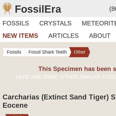
FossilEra
(8
FOSSILS
CRYSTALS
METEORIT
NEW ITEMS
ARTICLES
ABOUT
Fossils
Fossil Shark Teeth
Other
This Specimen has been s
HERE ARE SOME OTHER SIMILAR FOSS
Carcharias (Extinct Sand Tiger) S
Eocene