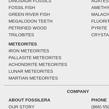
DINOSAUR FOSSILS
AGATES
FOSSIL FISH
AMETHY
GREEN RIVER FISH
MALACH
MEGALODON TEETH
FLUORI
PETRIFIED WOOD
PYRITE
TRILOBITES
CRYSTA
METEORITES
IRON METEORITES
PALLASITE METEORITES
ACHONDRITE METEORITES
LUNAR METEORITES
MARTIAN METEORITES
COMPANY
ABOUT FOSSILERA
PHONE
OUR STORY
(866) 55