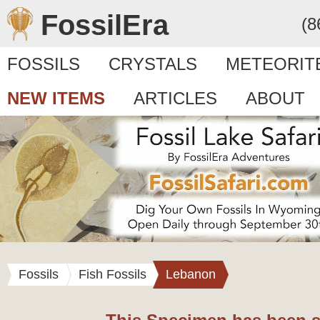
FossilEra
(8
FOSSILS
CRYSTALS
METEORIT
NEW ITEMS
ARTICLES
ABOUT
Fossils
Fish Fossils
Lebanon