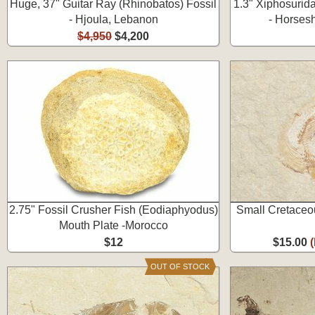
Huge, 37" Guitar Ray (Rhinobatos) Fossil
1.3" Xiphosurid
- Hjoula, Lebanon
- Horses
$4,950
$4,200
2.75" Fossil Crusher Fish (Eodiaphyodus)
Small Cretaceou
Mouth Plate -Morocco
$12
$15.00
OUT OF STOCK