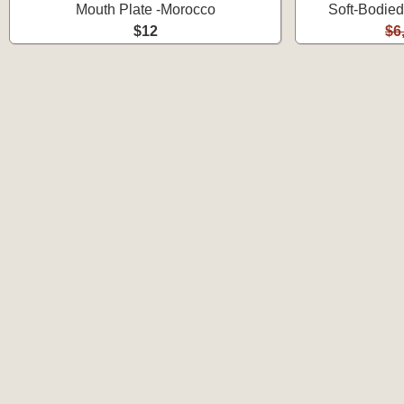
Mouth Plate -Morocco
Soft-Bodied
$12
$6