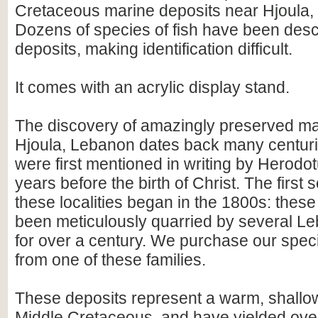
Cretaceous marine deposits near Hjoula,
Dozens of species of fish have been desc
deposits, making identification difficult.
It comes with an acrylic display stand.
The discovery of amazingly preserved mar
Hjoula, Lebanon dates back many centuries
were first mentioned in writing by Herodo
years before the birth of Christ. The first 
these localities began in the 1800s: thes
been meticulously quarried by several Le
for over a century. We purchase our spec
from one of these families.
These deposits represent a warm, shallow
Middle Cretaceous, and have yielded over