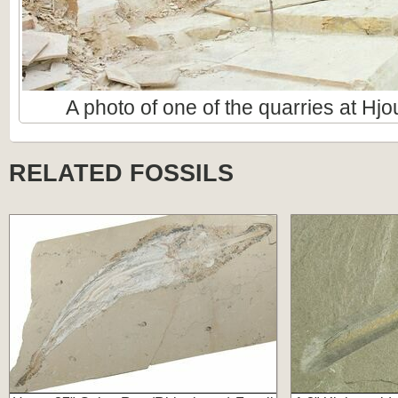
A photo of one of the quarries at Hj
RELATED FOSSILS