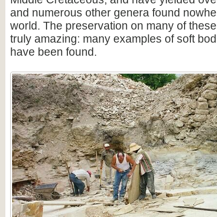
and numerous other genera found nowhere
world. The preservation on many of thes
truly amazing: many examples of soft bod
have been found.