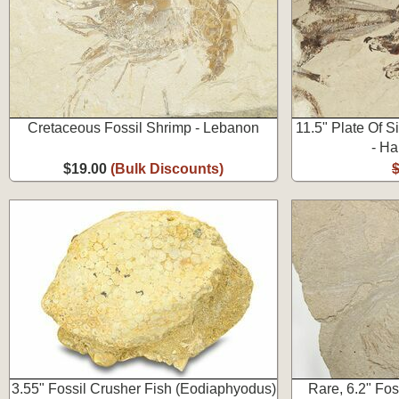
Cretaceous Fossil Shrimp - Lebanon
11.5" Plate Of S
- Ha
$19.00
(Bulk Discounts)
3.55" Fossil Crusher Fish (Eodiaphyodus)
Rare, 6.2" Fos