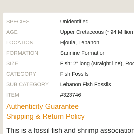
SPECIES
Unidentified
AGE
Upper Cretaceous (~94 Million
LOCATION
Hjoula, Lebanon
FORMATION
Sannine Formation
SIZE
Fish: 2" long (straight line), Ro
CATEGORY
Fish Fossils
SUB CATEGORY
Lebanon Fish Fossils
ITEM
#323746
Authenticity Guarantee
Shipping & Return Policy
This is a fossil fish and shrimp associati