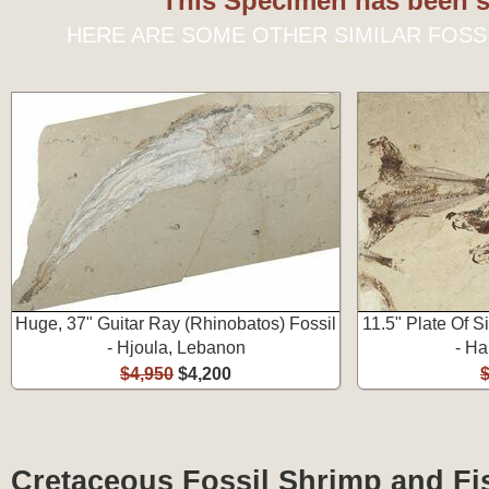
This Specimen has been s
HERE ARE SOME OTHER SIMILAR FOSS
Huge, 37" Guitar Ray (Rhinobatos) Fossil
11.5" Plate Of S
- Hjoula, Lebanon
- Ha
$4,950
$4,200
Cretaceous Fossil Shrimp and Fi