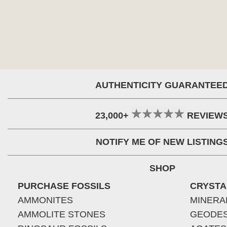
AUTHENTICITY GUARANTEE
23,000+
REVIEW
NOTIFY ME OF NEW LISTING
SHOP
PURCHASE FOSSILS
CRYSTA
AMMONITES
MINERA
AMMOLITE STONES
GEODE