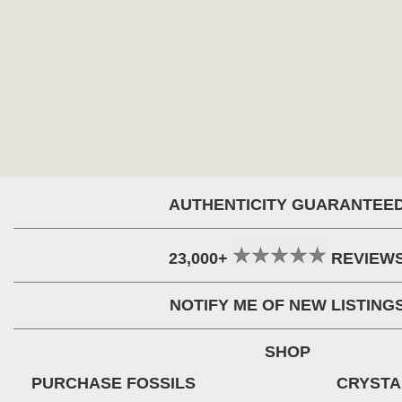
AUTHENTICITY GUARANTEE
23,000+
REVIEW
NOTIFY ME OF NEW LISTING
SHOP
PURCHASE FOSSILS
CRYSTA