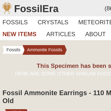
FossilEra
(8
FOSSILS
CRYSTALS
METEORIT
NEW ITEMS
ARTICLES
ABOUT
Fossils
Ammonite Fossils
This Specimen has been s
HERE ARE SOME OTHER SIMILAR FOSS
Fossil Ammonite Earrings - 110 M
Old