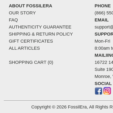
ABOUT FOSSILERA
PHONE
OUR STORY
(866) 55
FAQ
EMAIL
AUTHENTICITY GUARANTEE
support@
SHIPPING & RETURN POLICY
SUPPOR
GIFT CERTIFICATES
Mon-Fri
ALL ARTICLES
8:00am t
MAILII
SHOPPING CART (0)
16722 14
Suite 19
Monroe,
SOCIAL
Copyright © 2026 FossilEra, All Rights 