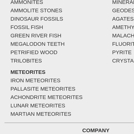
AMMONITES
MINERA
AMMOLITE STONES
GEODE
DINOSAUR FOSSILS
AGATES
FOSSIL FISH
AMETHY
GREEN RIVER FISH
MALACH
MEGALODON TEETH
FLUORI
PETRIFIED WOOD
PYRITE
TRILOBITES
CRYSTA
METEORITES
IRON METEORITES
PALLASITE METEORITES
ACHONDRITE METEORITES
LUNAR METEORITES
MARTIAN METEORITES
COMPANY