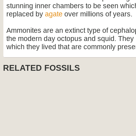
stunning inner chambers to be seen whi
replaced by
agate
over millions of years.
Ammonites are an extinct type of cephalo
the modern day octopus and squid. They h
which they lived that are commonly preser
RELATED FOSSILS