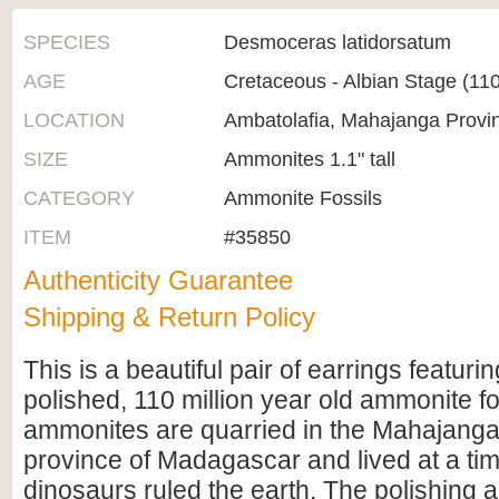
SPECIES
Desmoceras latidorsatum
AGE
Cretaceous - Albian Stage (1
LOCATION
Ambatolafia, Mahajanga Provi
SIZE
Ammonites 1.1" tall
CATEGORY
Ammonite Fossils
ITEM
#35850
Authenticity Guarantee
Shipping & Return Policy
This is a beautiful pair of earrings featuri
polished, 110 million year old ammonite f
ammonites are quarried in the Mahajanga
province of Madagascar and lived at a t
dinosaurs ruled the earth. The polishing a