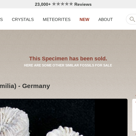
23,000+
Reviews
LS
CRYSTALS
METEORITES
NEW
ABOUT
This Specimen has been sold.
HERE ARE SOME OTHER SIMILAR FOSSILS FOR SALE
milia) - Germany