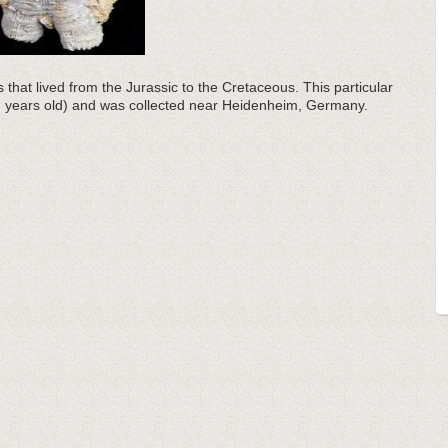
 that lived from the Jurassic to the Cretaceous. This particular
on years old) and was collected near Heidenheim, Germany.