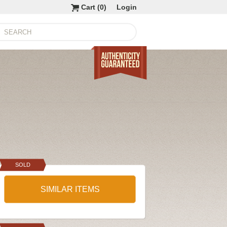
Cart (
0
)
Login
SOLD
SIMILAR ITEMS