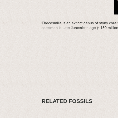
Thecosmilia is an extinct genus of stony corals
specimen is Late Jurassic in age (~150 milli
RELATED FOSSILS