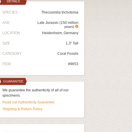
DETAILS
SPECIES
Thecosmilia trichotoma
AGE
Late Jurassic (150 million
years)
LOCATION
Heidenheim, Germany
SIZE
1.3" Tall
CATEGORY
Coral Fossils
ITEM
#9653
GUARANTEE
We guarantee the authenticity of all of our
specimens.
Read our Authenticity Guarantee
Shipping & Return Policy