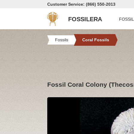
Customer Service: (866) 550-2013
FOSSILERA
FOSSI
Fossils
Coral Fossils
Fossil Coral Colony (Thecos