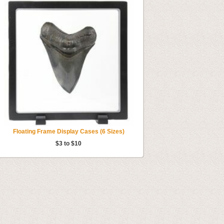
Floating Frame Display Cases (6 Sizes)
$3 to $10