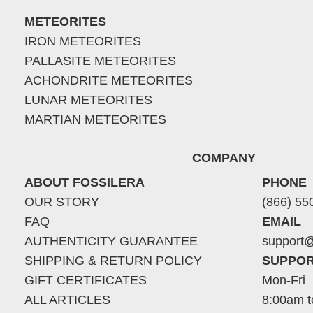
METEORITES
IRON METEORITES
PALLASITE METEORITES
ACHONDRITE METEORITES
LUNAR METEORITES
MARTIAN METEORITES
COMPANY
ABOUT FOSSILERA
PHONE
OUR STORY
(866) 55
FAQ
EMAIL
AUTHENTICITY GUARANTEE
support@
SHIPPING & RETURN POLICY
SUPPOR
GIFT CERTIFICATES
Mon-Fri
ALL ARTICLES
8:00am t