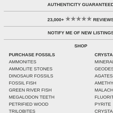
AUTHENTICITY GUARANTEE
23,000+
REVIEW
NOTIFY ME OF NEW LISTING
SHOP
PURCHASE FOSSILS
CRYSTA
AMMONITES
MINERA
AMMOLITE STONES
GEODE
DINOSAUR FOSSILS
AGATES
FOSSIL FISH
AMETHY
GREEN RIVER FISH
MALACH
MEGALODON TEETH
FLUORI
PETRIFIED WOOD
PYRITE
TRILOBITES
CRYSTA