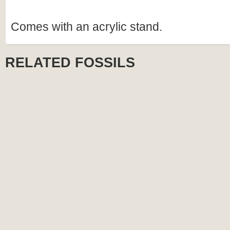
Comes with an acrylic stand.
RELATED FOSSILS