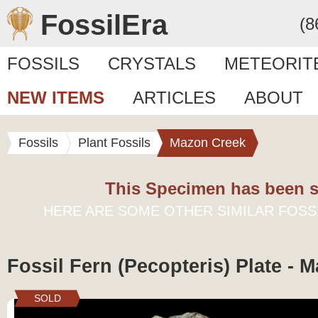
FossilEra
(8
FOSSILS
CRYSTALS
METEORIT
NEW ITEMS
ARTICLES
ABOUT
Fossils
Plant Fossils
Mazon Creek
This Specimen has been s
HERE ARE SOME OTHER SIMILAR FOSS
Fossil Fern (Pecopteris) Plate - 
SOLD