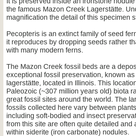
It is preserved inside an ironstone nodule
the famous Mazon Creek Lagerstätte. Un
magnification the detail of this specimen 
Pecopteris is an extinct family of seed fern
it reproduces by dropping seeds rather t
with many modern ferns.
The Mazon Creek fossil beds are a deposi
exceptional fossil preservation, known as
lagerstätte, located in Illinois. This location
Paleozoic (~307 million years old) biota 
great fossil sites around the world. The la
fossils collected here vary between plant
including soft-bodied and insect preservat
from this site are often quite detailed and
within siderite (iron carbonate) nodules.