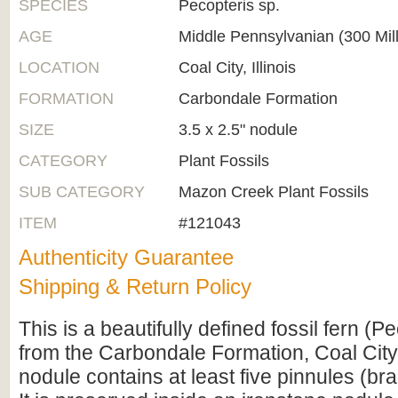
SPECIES
Pecopteris sp.
AGE
Middle Pennsylvanian (300 Mil
LOCATION
Coal City, Illinois
FORMATION
Carbondale Formation
SIZE
3.5 x 2.5" nodule
CATEGORY
Plant Fossils
SUB CATEGORY
Mazon Creek Plant Fossils
ITEM
#121043
Authenticity Guarantee
Shipping & Return Policy
This is a beautifully defined fossil fern (P
from the Carbondale Formation, Coal City, 
nodule contains at least five pinnules (bran