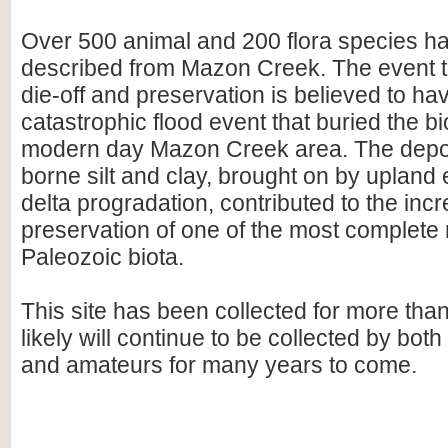
Over 500 animal and 200 flora species h
described from Mazon Creek. The event t
die-off and preservation is believed to hav
catastrophic flood event that buried the bi
modern day Mazon Creek area. The deposi
borne silt and clay, brought on by upland
delta progradation, contributed to the incr
preservation of one of the most complete 
Paleozoic biota.
This site has been collected for more tha
likely will continue to be collected by bot
and amateurs for many years to come.