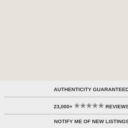
AUTHENTICITY GUARANTEE
23,000+
REVIEW
NOTIFY ME OF NEW LISTING