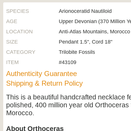
SPECIES
Arionoceratid Nautiloid
AGE
Upper Devonian (370 Million Y
LOCATION
Anti-Atlas Mountains, Morocco
SIZE
Pendant 1.5", Cord 18"
CATEGORY
Trilobite Fossils
ITEM
#43109
Authenticity Guarantee
Shipping & Return Policy
This is a beautiful handcrafted necklace fe
polished, 400 million year old Orthoceras 
Morocco.
About Orthoceras