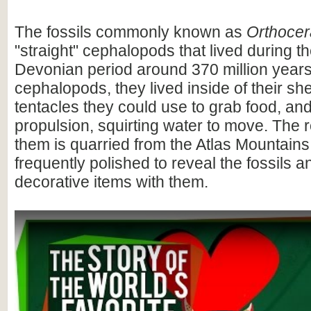
The fossils commonly known as
Orthocer
"straight" cephalopods that lived during t
Devonian period around 370 million years
cephalopods, they lived inside of their she
tentacles they could use to grab food, and
propulsion, squirting water to move. The 
them is quarried from the Atlas Mountain
frequently polished to reveal the fossils 
decorative items with them.