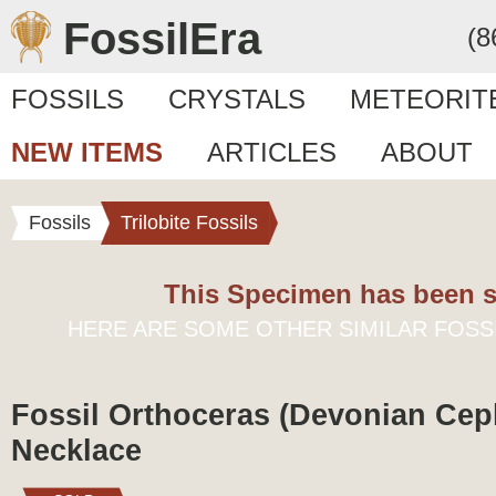
FossilEra
(8
FOSSILS
CRYSTALS
METEORIT
NEW ITEMS
ARTICLES
ABOUT
Fossils
Trilobite Fossils
This Specimen has been s
HERE ARE SOME OTHER SIMILAR FOSS
Fossil Orthoceras (Devonian Ce
Necklace