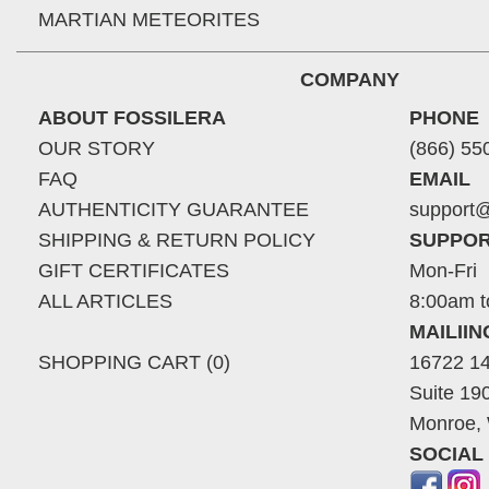
MARTIAN METEORITES
COMPANY
ABOUT FOSSILERA
PHONE
OUR STORY
(866) 55
FAQ
EMAIL
AUTHENTICITY GUARANTEE
support@
SHIPPING & RETURN POLICY
SUPPOR
GIFT CERTIFICATES
Mon-Fri
ALL ARTICLES
8:00am t
MAILII
SHOPPING CART (0)
16722 14
Suite 19
Monroe,
SOCIAL