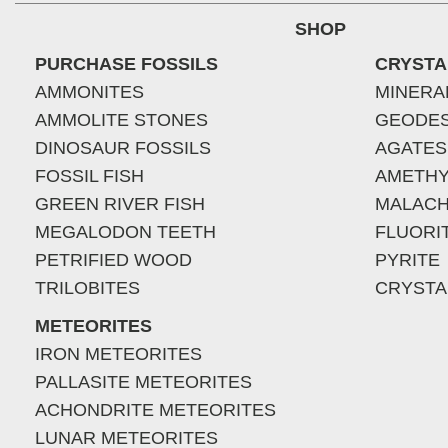
SHOP
PURCHASE FOSSILS
CRYSTA
AMMONITES
MINERA
AMMOLITE STONES
GEODE
DINOSAUR FOSSILS
AGATES
FOSSIL FISH
AMETHY
GREEN RIVER FISH
MALACH
MEGALODON TEETH
FLUORI
PETRIFIED WOOD
PYRITE
TRILOBITES
CRYSTA
METEORITES
IRON METEORITES
PALLASITE METEORITES
ACHONDRITE METEORITES
LUNAR METEORITES