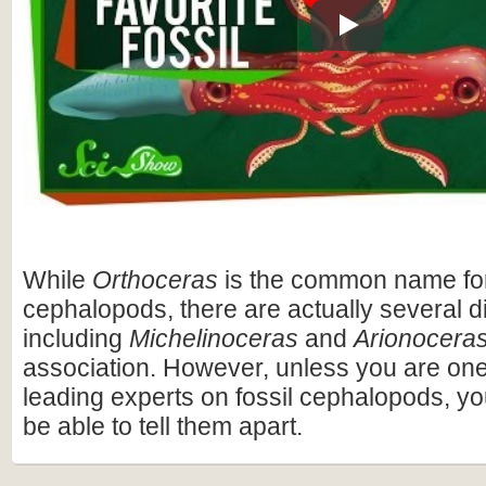
Play
While
Orthoceras
is the common name fo
cephalopods, there are actually several di
including
Michelinoceras
and
Arionocera
association. However, unless you are one 
leading experts on fossil cephalopods, yo
be able to tell them apart.