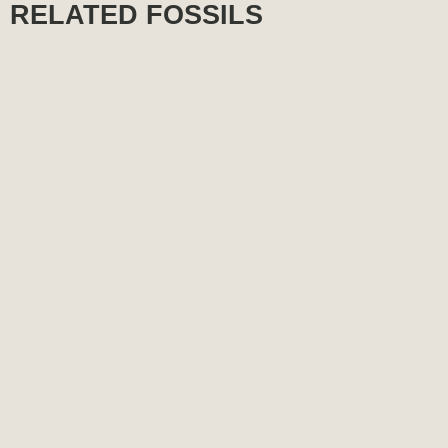
RELATED FOSSILS