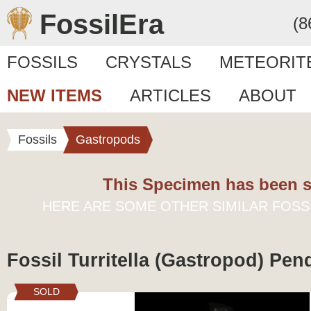
FossilEra
(8
FOSSILS
CRYSTALS
METEORIT
NEW ITEMS
ARTICLES
ABOUT
Fossils
Gastropods
This Specimen has been s
HERE ARE SOME OTHER SIMILAR FOSS
Fossil Turritella (Gastropod) Pen
SOLD