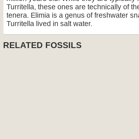
Turritella, these ones are technically of t
tenera. Elimia is a genus of freshwater sna
Turritella lived in salt water.
RELATED FOSSILS