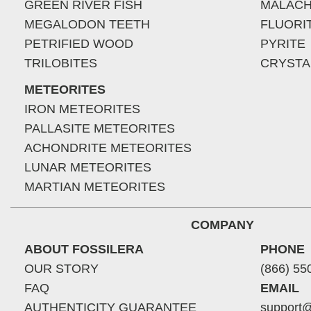
GREEN RIVER FISH
MALACH
MEGALODON TEETH
FLUORI
PETRIFIED WOOD
PYRITE
TRILOBITES
CRYSTA
METEORITES
IRON METEORITES
PALLASITE METEORITES
ACHONDRITE METEORITES
LUNAR METEORITES
MARTIAN METEORITES
COMPANY
ABOUT FOSSILERA
PHONE
OUR STORY
(866) 55
FAQ
EMAIL
AUTHENTICITY GUARANTEE
support@