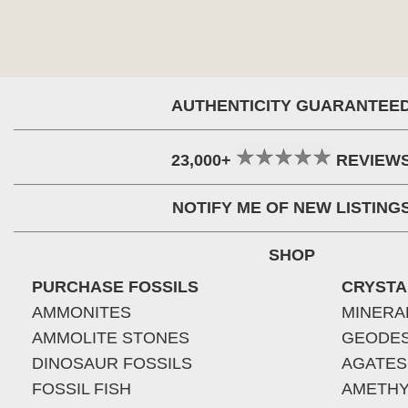
AUTHENTICITY GUARANTEE
23,000+
REVIEW
NOTIFY ME OF NEW LISTING
SHOP
PURCHASE FOSSILS
CRYSTA
AMMONITES
MINERA
AMMOLITE STONES
GEODE
DINOSAUR FOSSILS
AGATES
FOSSIL FISH
AMETHY