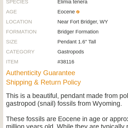
SPECIES
Elimia tenera
AGE
Eocene
LOCATION
Near Fort Bridger, WY
FORMATION
Bridger Formation
SIZE
Pendant 1.6" Tall
CATEGORY
Gastropods
ITEM
#38116
Authenticity Guarantee
Shipping & Return Policy
This is a beautiful, pendant made from po
gastropod (snail) fossils from Wyoming.
These fossils are Eocene in age or appro
million years old. While they are typically 