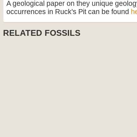
A geological paper on they unique geology
occurrences in Ruck's Pit can be found
h
RELATED FOSSILS