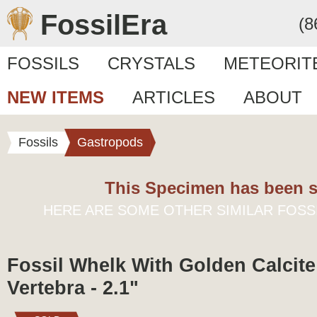
FossilEra
(8
FOSSILS
CRYSTALS
METEORIT
NEW ITEMS
ARTICLES
ABOUT
Fossils
Gastropods
This Specimen has been s
HERE ARE SOME OTHER SIMILAR FOSS
Fossil Whelk With Golden Calcite
Vertebra - 2.1"