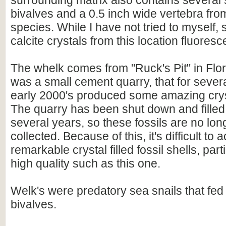
surrounding matrix also contains several s
bivalves and a 0.5 inch wide vertebra f
species. While I have not tried to myself,
calcite crystals from this location fluoresc
The whelk comes from "Ruck's Pit" in Flor
was a small cement quarry, that for severa
early 2000's produced some amazing crysta
The quarry has been shut down and filled 
several years, so these fossils are no lon
collected. Because of this, it's difficult to
remarkable crystal filled fossil shells, part
high quality such as this one.
Welk's were predatory sea snails that fed
bivalves.