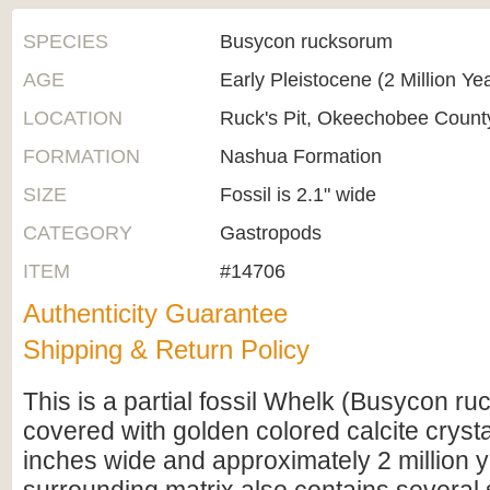
SPECIES
Busycon rucksorum
AGE
Early Pleistocene (2 Million Ye
LOCATION
Ruck's Pit, Okeechobee County
FORMATION
Nashua Formation
SIZE
Fossil is 2.1" wide
CATEGORY
Gastropods
ITEM
#14706
Authenticity Guarantee
Shipping & Return Policy
This is a partial fossil Whelk (Busycon r
covered with golden colored calcite crystals
inches wide and approximately 2 million y