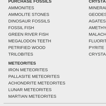
PURCHASE FOSSILS
CRYSTA
AMMONITES
MINERA
AMMOLITE STONES
GEODE
DINOSAUR FOSSILS
AGATES
FOSSIL FISH
AMETHY
GREEN RIVER FISH
MALACH
MEGALODON TEETH
FLUORI
PETRIFIED WOOD
PYRITE
TRILOBITES
CRYSTA
METEORITES
IRON METEORITES
PALLASITE METEORITES
ACHONDRITE METEORITES
LUNAR METEORITES
MARTIAN METEORITES