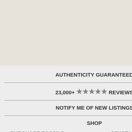
AUTHENTICITY GUARANTEE
23,000+
REVIEW
NOTIFY ME OF NEW LISTING
SHOP