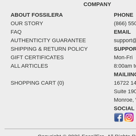
COMPANY
ABOUT FOSSILERA
PHONE
OUR STORY
(866) 55
FAQ
EMAIL
AUTHENTICITY GUARANTEE
support@
SHIPPING & RETURN POLICY
SUPPOR
GIFT CERTIFICATES
Mon-Fri
ALL ARTICLES
8:00am t
MAILII
SHOPPING CART (0)
16722 14
Suite 19
Monroe,
SOCIAL