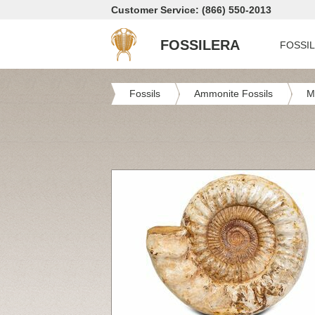
Customer Service: (866) 550-2013
FOSSILERA
FOSSI
Fossils
Ammonite Fossils
M