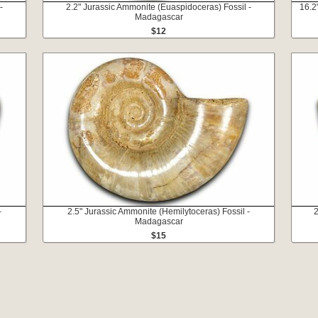
-
2.2" Jurassic Ammonite (Euaspidoceras) Fossil -
16.2
Madagascar
$12
-
2.5" Jurassic Ammonite (Hemilytoceras) Fossil -
2
Madagascar
$15