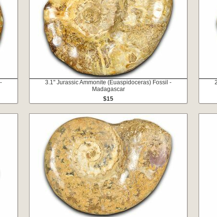
-
3.1" Jurassic Ammonite (Euaspidoceras) Fossil -
Madagascar
$15