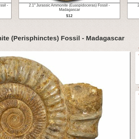
sil -
2.1" Jurassic Ammonite (Euaspidoceras) Fossil -
Madagascar
$12
ite (Perisphinctes) Fossil - Madagascar