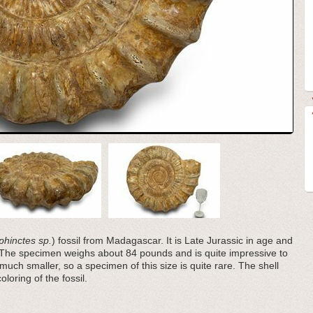
phinctes sp.
) fossil from Madagascar. It is Late Jurassic in age and
 The specimen weighs about 84 pounds and is quite impressive to
much smaller, so a specimen of this size is quite rare. The shell
loring of the fossil.