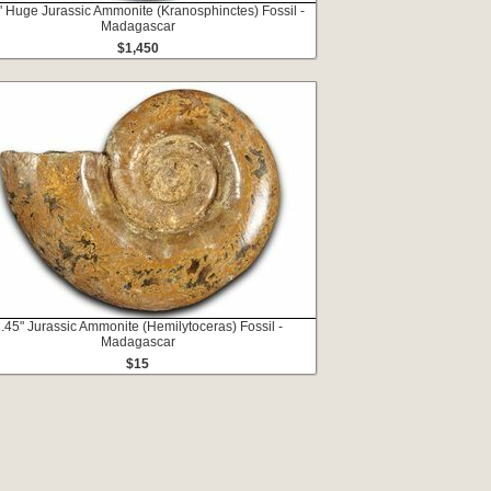
" Huge Jurassic Ammonite (Kranosphinctes) Fossil -
Madagascar
$1,450
.45" Jurassic Ammonite (Hemilytoceras) Fossil -
Madagascar
$15