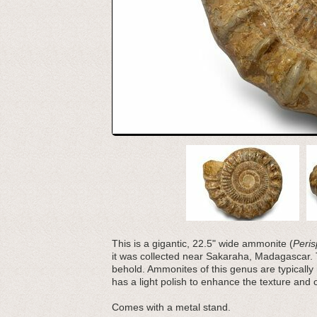
This is a gigantic, 22.5" wide ammonite (
Peris
it was collected near Sakaraha, Madagascar.
behold. Ammonites of this genus are typically 
has a light polish to enhance the texture and co
Comes with a metal stand.