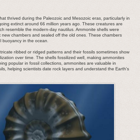
at thrived during the Paleozoic and Mesozoic eras, particularly in
oing extinct around 66 million years ago. These creatures are
 which resemble the modern-day nautilus. Ammonite shells were
ilt new chambers and sealed off the old ones. These chambers
ol buoyancy in the ocean.
tricate ribbed or ridged patterns and their fossils sometimes show
lization over time. The shells fossilized well, making ammonites
being popular in fossil collections, ammonites are valuable in
ils, helping scientists date rock layers and understand the Earth's