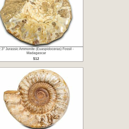
2.3" Jurassic Ammonite (Euaspidoceras) Fossil -
Madagascar
$12