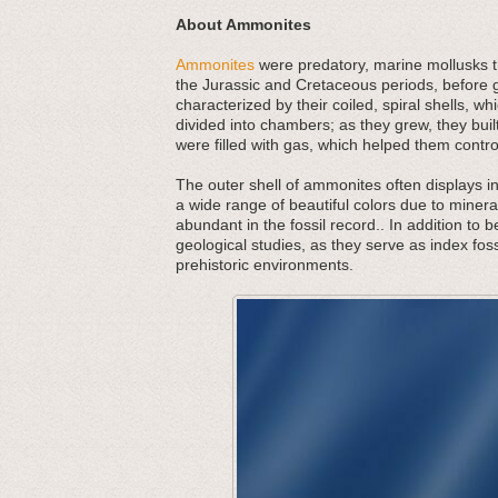
About Ammonites
Ammonites
were predatory, marine mollusks th
the Jurassic and Cretaceous periods, before g
characterized by their coiled, spiral shells,
divided into chambers; as they grew, they bu
were filled with gas, which helped them contr
The outer shell of ammonites often displays in
a wide range of beautiful colors due to minera
abundant in the fossil record.. In addition to 
geological studies, as they serve as index foss
prehistoric environments.