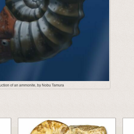
truction of an ammonite, by Nobu Tamura