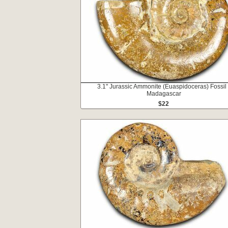
3.1" Jurassic Ammonite (Euaspidoceras) Fossil 
Madagascar
$22