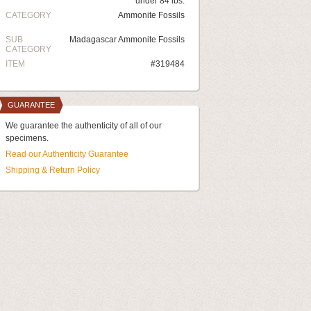
under 84 lbs.
CATEGORY
Ammonite Fossils
SUB
Madagascar Ammonite Fossils
CATEGORY
ITEM
#319484
GUARANTEE
We guarantee the authenticity of all of our
specimens.
Read our Authenticity Guarantee
Shipping & Return Policy