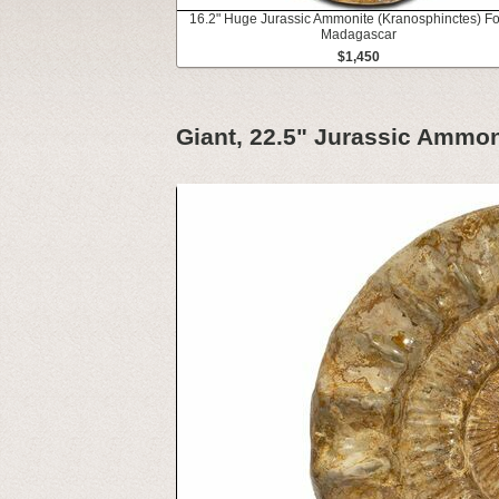
16.2" Huge Jurassic Ammonite (Kranosphinctes) Fos
Madagascar
$1,450
Giant, 22.5" Jurassic Ammon