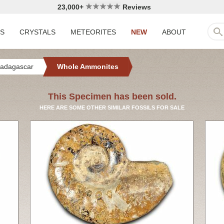
23,000+
Reviews
LS
CRYSTALS
METEORITES
NEW
ABOUT
adagascar
Whole Ammonites
This Specimen has been sold.
HERE ARE SOME OTHER SIMILAR FOSSILS FOR SALE