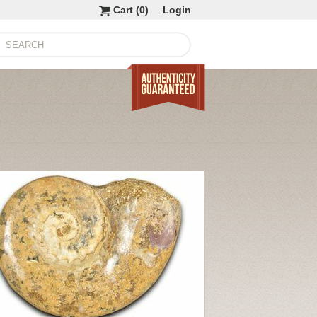
Cart (
0
)
Login