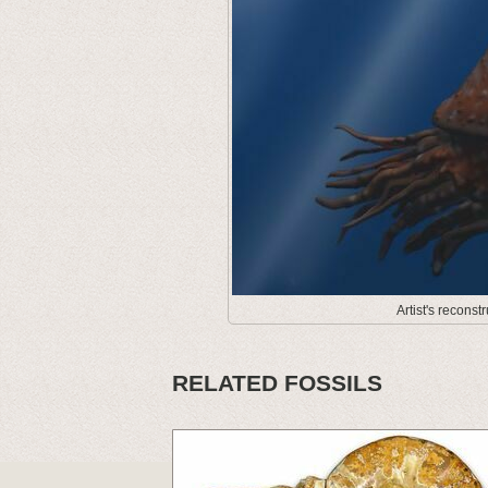
Artist's recons
RELATED FOSSILS