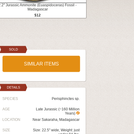
2.2" Jurassic Ammonite (Euaspidoceras) Fossil -
Madagascar
$12
SOLD
SIMILAR ITEMS
DETAILS
SPECIES
Perisphinctes sp.
AGE
Late Jurassic (~160 Million
Years)
LOCATION
Near Sakaraha, Madagascar
SIZE
Size: 22.5" wide, Weight: just