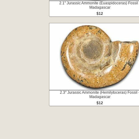
2.1" Jurassic Ammonite (Euaspidoceras) Fossil 
Madagascar
$12
2.3" Jurassic Ammonite (Hemilytoceras) Fossil 
Madagascar
$12