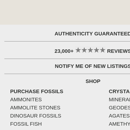
AUTHENTICITY GUARANTEE
23,000+
REVIEW
NOTIFY ME OF NEW LISTING
SHOP
PURCHASE FOSSILS
CRYSTA
AMMONITES
MINERA
AMMOLITE STONES
GEODE
DINOSAUR FOSSILS
AGATES
FOSSIL FISH
AMETHY