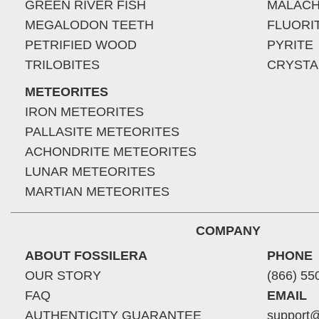
GREEN RIVER FISH
MALACH
MEGALODON TEETH
FLUORI
PETRIFIED WOOD
PYRITE
TRILOBITES
CRYSTA
METEORITES
IRON METEORITES
PALLASITE METEORITES
ACHONDRITE METEORITES
LUNAR METEORITES
MARTIAN METEORITES
COMPANY
ABOUT FOSSILERA
PHONE
OUR STORY
(866) 55
FAQ
EMAIL
AUTHENTICITY GUARANTEE
support@