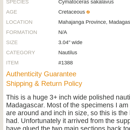
SPECIES
Cymatoceras sakalavus
AGE
Cretaceous
LOCATION
Mahajanga Province, Madagas
FORMATION
N/A
SIZE
3.04" wide
CATEGORY
Nautilus
ITEM
#1388
Authenticity Guarantee
Shipping & Return Policy
This is a huge 3+ inch wide polished nauti
Madagascar. Most of the specimens I am 
are around and inch in size, so this is the 
had. Unfortunately it arrived from the sup
have glued the two main sections back to