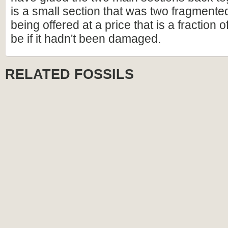
is a small section that was two fragmented 
being offered at a price that is a fraction o
be if it hadn't been damaged.
RELATED FOSSILS