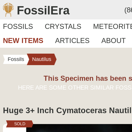
FossilEra
(8
FOSSILS
CRYSTALS
METEORIT
NEW ITEMS
ARTICLES
ABOUT
Fossils
Nautilus
This Specimen has been s
HERE ARE SOME OTHER SIMILAR FOSS
Huge 3+ Inch Cymatoceras Nautil
SOLD