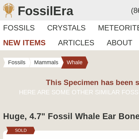
FossilEra
(8
FOSSILS
CRYSTALS
METEORIT
NEW ITEMS
ARTICLES
ABOUT
Fossils
Mammals
Whale
This Specimen has been s
HERE ARE SOME OTHER SIMILAR FOSS
Huge, 4.7" Fossil Whale Ear Bon
SOLD