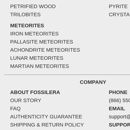
PETRIFIED WOOD
PYRITE
TRILOBITES
CRYSTA
METEORITES
IRON METEORITES
PALLASITE METEORITES
ACHONDRITE METEORITES
LUNAR METEORITES
MARTIAN METEORITES
COMPANY
ABOUT FOSSILERA
PHONE
OUR STORY
(866) 55
FAQ
EMAIL
AUTHENTICITY GUARANTEE
support@
SHIPPING & RETURN POLICY
SUPPOR