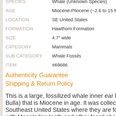
SPECIES
Whale (Unknown Species)
AGE
Miocene-Pliocene (~2.6 to 15 M
LOCATION
SE United States
FORMATION
Hawthorn Formation
SIZE
4.7" wide
CATEGORY
Mammals
SUB CATEGORY
Whale Fossils
ITEM
#69686
Authenticity Guarantee
Shipping & Return Policy
This is a large, fossilized whale inner ea
Bulla) that is Miocene in age. It was collec
Southeast United States where they are 