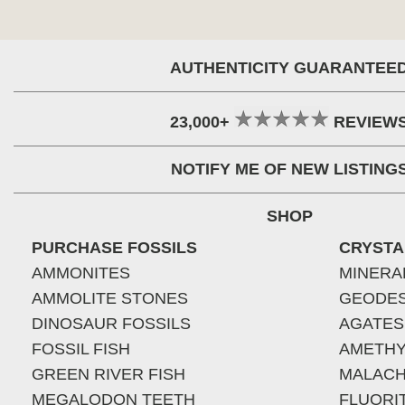
AUTHENTICITY GUARANTEE
23,000+
REVIEW
NOTIFY ME OF NEW LISTING
SHOP
PURCHASE FOSSILS
CRYSTA
AMMONITES
MINERA
AMMOLITE STONES
GEODE
DINOSAUR FOSSILS
AGATES
FOSSIL FISH
AMETHY
GREEN RIVER FISH
MALACH
MEGALODON TEETH
FLUORI