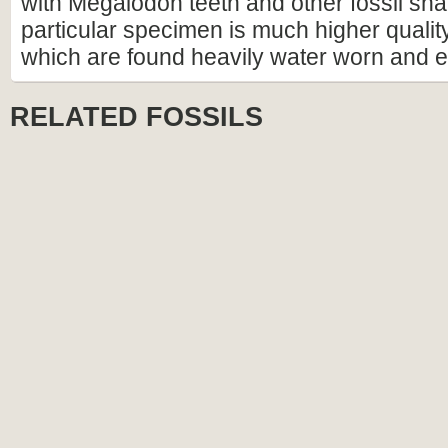
with Megalodon teeth and other fossil shar
particular specimen is much higher qualit
which are found heavily water worn and 
RELATED FOSSILS