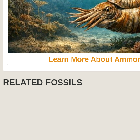
Learn More About Ammon
RELATED FOSSILS