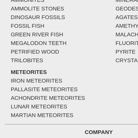
AMMONITES
MINERA
AMMOLITE STONES
GEODE
DINOSAUR FOSSILS
AGATES
FOSSIL FISH
AMETHY
GREEN RIVER FISH
MALACH
MEGALODON TEETH
FLUORI
PETRIFIED WOOD
PYRITE
TRILOBITES
CRYSTA
METEORITES
IRON METEORITES
PALLASITE METEORITES
ACHONDRITE METEORITES
LUNAR METEORITES
MARTIAN METEORITES
COMPANY