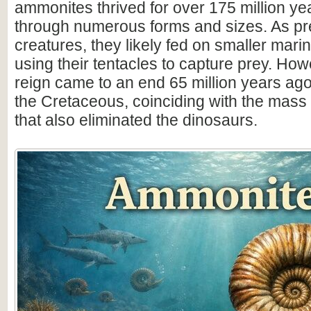
ammonites thrived for over 175 million ye
through numerous forms and sizes. As pr
creatures, they likely fed on smaller mar
using their tentacles to capture prey. How
reign came to an end 65 million years ago 
the Cretaceous, coinciding with the mass 
that also eliminated the dinosaurs.