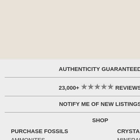
AUTHENTICITY GUARANTEE
23,000+
REVIEW
NOTIFY ME OF NEW LISTING
SHOP
PURCHASE FOSSILS
CRYSTA