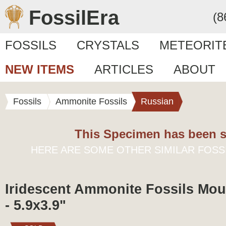
FossilEra
(8
FOSSILS
CRYSTALS
METEORIT
NEW ITEMS
ARTICLES
ABOUT
Fossils
Ammonite Fossils
Russian
This Specimen has been s
HERE ARE SOME OTHER SIMILAR FOSS
Iridescent Ammonite Fossils Mou
- 5.9x3.9"