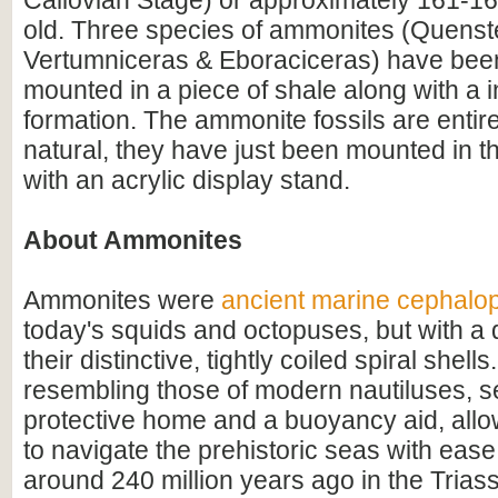
Callovian Stage) or approximately 161-16
old. Three species of ammonites (Quenst
Vertumniceras & Eboraciceras) have been
mounted in a piece of shale along with a i
formation. The ammonite fossils are entire
natural, they have just been mounted in t
with an acrylic display stand.
About Ammonites
Ammonites were
ancient marine cephalo
today's squids and octopuses, but with a d
their distinctive, tightly coiled spiral shell
resembling those of modern nautiluses, s
protective home and a buoyancy aid, all
to navigate the prehistoric seas with ease
around 240 million years ago in the Triass