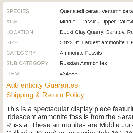
SPECIES
Quenstedticeras, Vertumnicera
AGE
Middle Jurassic - Upper Callo
LOCATION
Dubki Clay Quarry, Saratov, R
SIZE
5.9x3.9", Largest ammonite 1.
CATEGORY
Ammonite Fossils
SUB CATEGORY
Russian Ammonites
ITEM
#34585
Authenticity Guarantee
Shipping & Return Policy
This is a spectacular display piece featuri
iridescent ammonite fossils from the Sara
Russia. These ammonites are Middle Jur