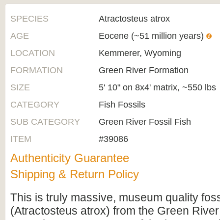
SPECIES
Atractosteus atrox
AGE
Eocene (~51 million years)
LOCATION
Kemmerer, Wyoming
FORMATION
Green River Formation
SIZE
5' 10" on 8x4' matrix, ~550 lbs
CATEGORY
Fish Fossils
SUB CATEGORY
Green River Fossil Fish
ITEM
#39086
Authenticity Guarantee
Shipping & Return Policy
This is truly massive, museum quality foss
(Atractosteus atrox) from the Green River