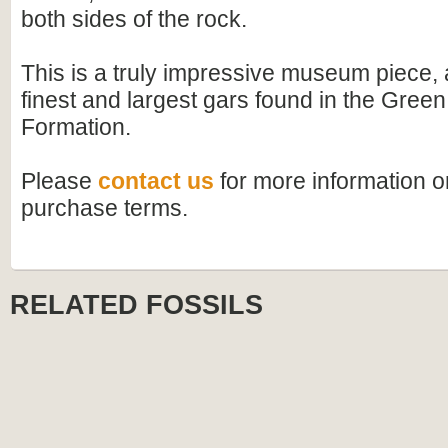
both sides of the rock.
This is a truly impressive museum piece, 
finest and largest gars found in the Green
Formation.
Please
contact us
for more information or
purchase terms.
RELATED FOSSILS