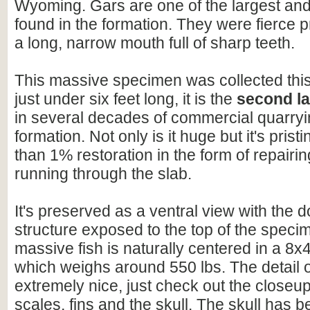
Wyoming. Gars are one of the largest and 
found in the formation. They were fierce 
a long, narrow mouth full of sharp teeth.
This massive specimen was collected this 
just under six feet long, it is the
second la
in several decades of commercial quarryin
formation. Not only is it huge but it's pristi
than 1% restoration in the form of repairi
running through the slab.
It's preserved as a ventral view with the d
structure exposed to the top of the speci
massive fish is naturally centered in a 8x4
which weighs around 550 lbs. The detail on
extremely nice, just check out the closeu
scales, fins and the skull. The skull has