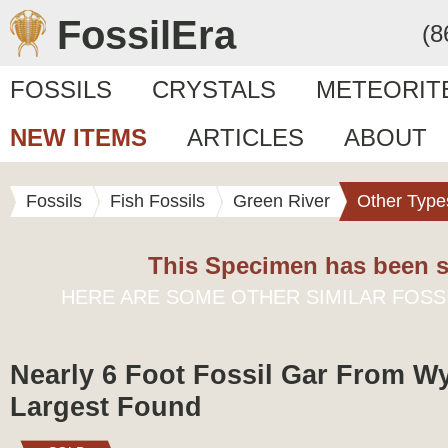
FossilEra
(8
FOSSILS
CRYSTALS
METEORIT
NEW ITEMS
ARTICLES
ABOUT
Fossils
Fish Fossils
Green River
Other Type
This Specimen has been s
HERE ARE SOME OTHER SIMILAR FOSS
Nearly 6 Foot Fossil Gar From W
Largest Found