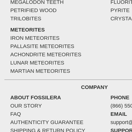
MEGALODON TEETH
FLUORI
PETRIFIED WOOD
PYRITE
TRILOBITES
CRYSTA
METEORITES
IRON METEORITES
PALLASITE METEORITES
ACHONDRITE METEORITES
LUNAR METEORITES
MARTIAN METEORITES
COMPANY
ABOUT FOSSILERA
PHONE
OUR STORY
(866) 55
FAQ
EMAIL
AUTHENTICITY GUARANTEE
support@
SHIPPING & RETURN POLICY
SUPPOR