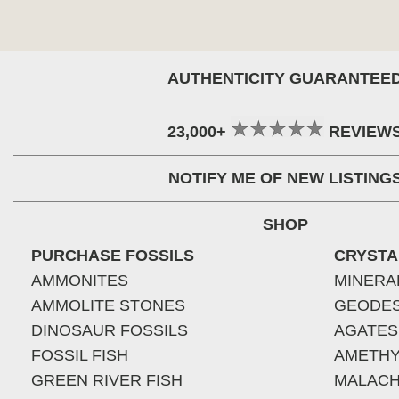
AUTHENTICITY GUARANTEE
23,000+
REVIEW
NOTIFY ME OF NEW LISTING
SHOP
PURCHASE FOSSILS
CRYSTA
AMMONITES
MINERA
AMMOLITE STONES
GEODE
DINOSAUR FOSSILS
AGATES
FOSSIL FISH
AMETHY
GREEN RIVER FISH
MALACH