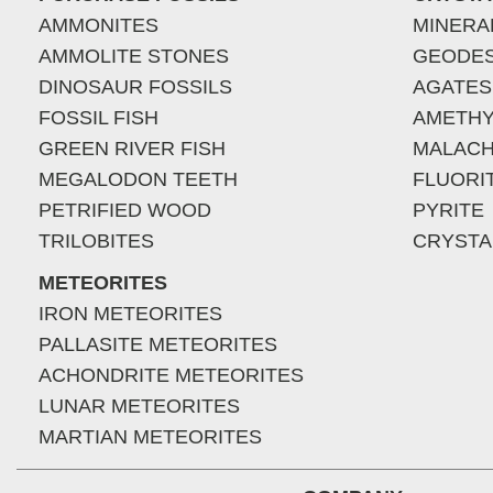
AMMONITES
MINERA
AMMOLITE STONES
GEODE
DINOSAUR FOSSILS
AGATES
FOSSIL FISH
AMETHY
GREEN RIVER FISH
MALACH
MEGALODON TEETH
FLUORI
PETRIFIED WOOD
PYRITE
TRILOBITES
CRYSTA
METEORITES
IRON METEORITES
PALLASITE METEORITES
ACHONDRITE METEORITES
LUNAR METEORITES
MARTIAN METEORITES