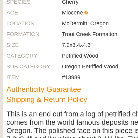
SPECIES
Cherry
AGE
Miocene
LOCATION
McDermitt, Oregon
FORMATION
Trout Creek Formation
SIZE
7.2x3.4x4.3"
CATEGORY
Petrified Wood
SUB CATEGORY
Oregon Petrified Wood
ITEM
#13989
Authenticity Guarantee
Shipping & Return Policy
This is an end cut from a log of petrified c
comes from the world famous deposits ne
Oregon. The polished face on this piece i