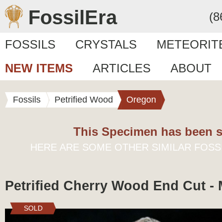
FossilEra
(8
FOSSILS
CRYSTALS
METEORIT
NEW ITEMS
ARTICLES
ABOUT
Fossils
Petrified Wood
Oregon
This Specimen has been s
HERE ARE SOME OTHER SIMILAR FOSS
Petrified Cherry Wood End Cut -
SOLD