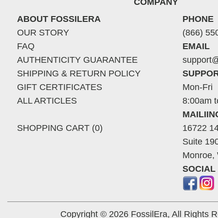
COMPANY
ABOUT FOSSILERA
PHONE
OUR STORY
(866) 55
FAQ
EMAIL
AUTHENTICITY GUARANTEE
support@
SHIPPING & RETURN POLICY
SUPPOR
GIFT CERTIFICATES
Mon-Fri
ALL ARTICLES
8:00am t
MAILII
SHOPPING CART (0)
16722 14
Suite 19
Monroe,
SOCIAL
Copyright © 2026 FossilEra, All Rights 