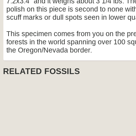
7.2x3.4" and it weighs about 3 1/4 lbs. The
polish on this piece is second to none wit
scuff marks or dull spots seen in lower qua
This specimen comes from you on the prem
forests in the world spanning over 100 sq
the Oregon/Nevada border.
RELATED FOSSILS