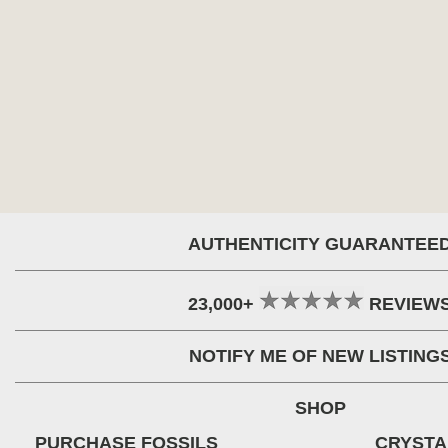
AUTHENTICITY GUARANTEE
23,000+
REVIEW
NOTIFY ME OF NEW LISTING
SHOP
PURCHASE FOSSILS
CRYSTA