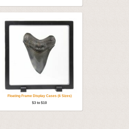
Floating Frame Display Cases (6 Sizes)
$3 to $10