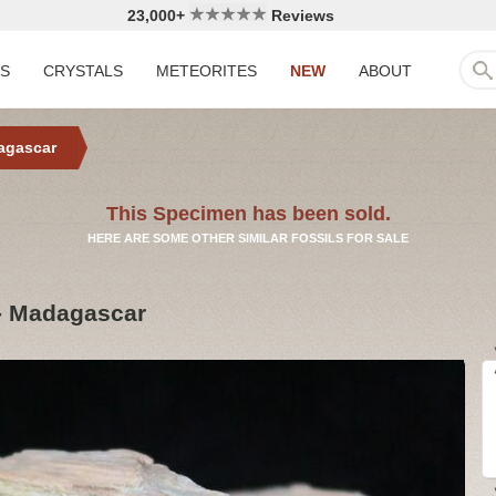
23,000+
Reviews
LS
CRYSTALS
METEORITES
NEW
ABOUT
agascar
This Specimen has been sold.
HERE ARE SOME OTHER SIMILAR FOSSILS FOR SALE
- Madagascar