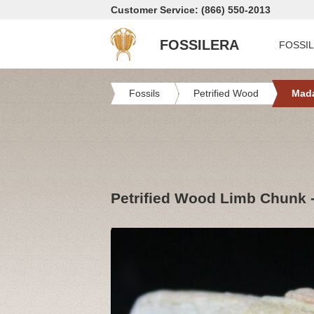
Customer Service: (866) 550-2013
FOSSILERA
FOSSI
Fossils
Petrified Wood
Mad
Petrified Wood Limb Chunk 