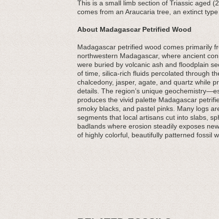
This is a small limb section of Triassic aged 
comes from an Araucaria tree, an extinct type 
About Madagascar Petrified Wood
Madagascar petrified wood comes primarily fr
northwestern Madagascar, where ancient conif
were buried by volcanic ash and floodplain 
of time, silica-rich fluids percolated through 
chalcedony, jasper, agate, and quartz while p
details. The region’s unique geochemistry—es
produces the vivid palette Madagascar petrifi
smoky blacks, and pastel pinks. Many logs are f
segments that local artisans cut into slabs, s
badlands where erosion steadily exposes new
of highly colorful, beautifully patterned fossil 