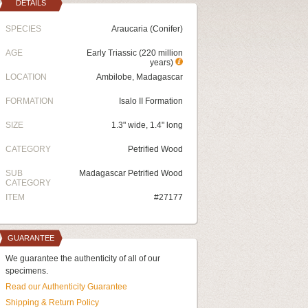
DETAILS
SPECIES
Araucaria (Conifer)
AGE
Early Triassic (220 million
years)
LOCATION
Ambilobe, Madagascar
FORMATION
Isalo II Formation
SIZE
1.3" wide, 1.4" long
CATEGORY
Petrified Wood
SUB
Madagascar Petrified Wood
CATEGORY
ITEM
#27177
GUARANTEE
We guarantee the authenticity of all of our
specimens.
Read our Authenticity Guarantee
Shipping & Return Policy