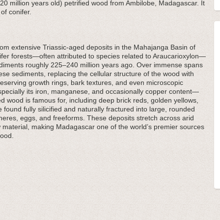
(220 million years old) petrified wood from Ambilobe, Madagascar. It
of conifer.
om extensive Triassic-aged deposits in the Mahajanga Basin of
er forests—often attributed to species related to Araucarioxylon—
sediments roughly 225–240 million years ago. Over immense spans
these sediments, replacing the cellular structure of the wood with
reserving growth rings, bark textures, and even microscopic
pecially its iron, manganese, and occasionally copper content—
ed wood is famous for, including deep brick reds, golden yellows,
ound fully silicified and naturally fractured into large, rounded
pheres, eggs, and freeforms. These deposits stretch across arid
 material, making Madagascar one of the world’s premier sources
wood.