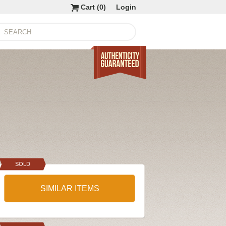
Cart (
0
)
Login
SOLD
SIMILAR ITEMS