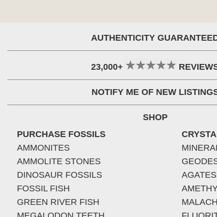
AUTHENTICITY GUARANTEE
23,000+
REVIEW
NOTIFY ME OF NEW LISTING
SHOP
PURCHASE FOSSILS
CRYSTA
AMMONITES
MINERA
AMMOLITE STONES
GEODE
DINOSAUR FOSSILS
AGATES
FOSSIL FISH
AMETHY
GREEN RIVER FISH
MALACH
MEGALODON TEETH
FLUORI