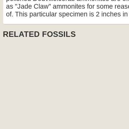
as "Jade Claw" ammonites for some reas
of. This particular specimen is 2 inches in
RELATED FOSSILS