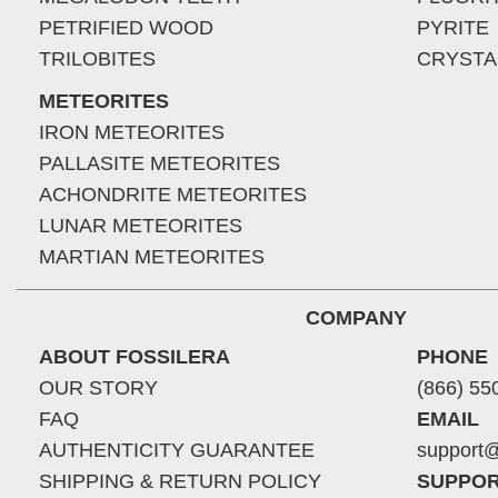
PETRIFIED WOOD
PYRITE
TRILOBITES
CRYSTA
METEORITES
IRON METEORITES
PALLASITE METEORITES
ACHONDRITE METEORITES
LUNAR METEORITES
MARTIAN METEORITES
COMPANY
ABOUT FOSSILERA
PHONE
OUR STORY
(866) 55
FAQ
EMAIL
AUTHENTICITY GUARANTEE
support@
SHIPPING & RETURN POLICY
SUPPOR