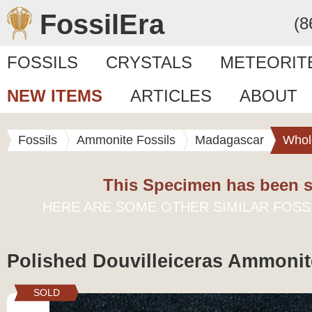
FossilEra
(8
FOSSILS
CRYSTALS
METEORIT
NEW ITEMS
ARTICLES
ABOUT
Fossils
Ammonite Fossils
Madagascar
Whol
This Specimen has been s
HERE ARE SOME OTHER SIMILAR FOSS
Polished Douvilleiceras Ammonite
SOLD