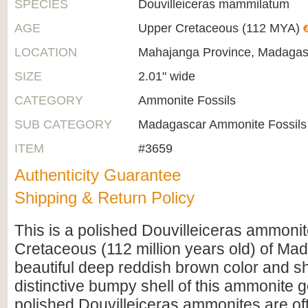
SPECIES
Douvilleiceras mammilatum
AGE
Upper Cretaceous (112 MYA)
LOCATION
Mahajanga Province, Madagas
SIZE
2.01" wide
CATEGORY
Ammonite Fossils
SUB CATEGORY
Madagascar Ammonite Fossils
ITEM
#3659
Authenticity Guarantee
Shipping & Return Policy
This is a polished Douvilleiceras ammoni
Cretaceous (112 million years old) of Mad
beautiful deep reddish brown color and s
distinctive bumpy shell of this ammonite
polished Douvilleiceras ammonites are oft