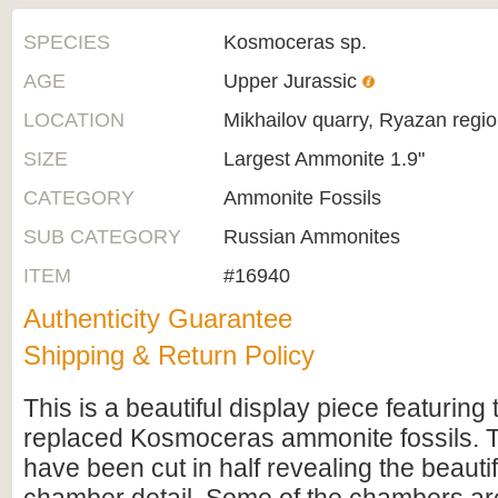
SPECIES
Kosmoceras sp.
AGE
Upper Jurassic
LOCATION
Mikhailov quarry, Ryazan regio
SIZE
Largest Ammonite 1.9"
CATEGORY
Ammonite Fossils
SUB CATEGORY
Russian Ammonites
ITEM
#16940
Authenticity Guarantee
Shipping & Return Policy
This is a beautiful display piece featuring 
replaced Kosmoceras ammonite fossils.
have been cut in half revealing the beautif