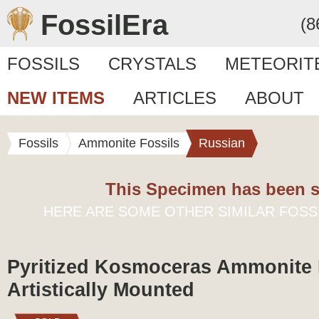
FossilEra
(8
FOSSILS
CRYSTALS
METEORIT
NEW ITEMS
ARTICLES
ABOUT
Fossils
Ammonite Fossils
Russian
This Specimen has been s
HERE ARE SOME OTHER SIMILAR FOSS
Pyritized Kosmoceras Ammonite F
Artistically Mounted