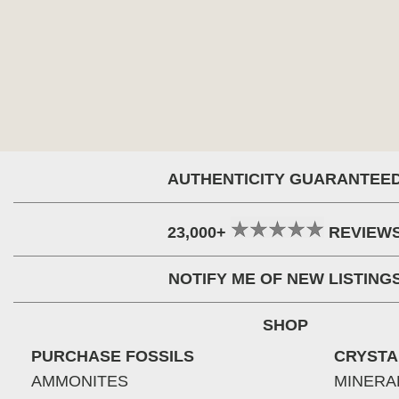
AUTHENTICITY GUARANTEE
23,000+
REVIEW
NOTIFY ME OF NEW LISTING
SHOP
PURCHASE FOSSILS
CRYSTA
AMMONITES
MINERA