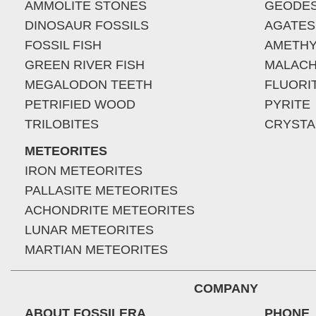
AMMOLITE STONES
GEODE
DINOSAUR FOSSILS
AGATES
FOSSIL FISH
AMETHY
GREEN RIVER FISH
MALACH
MEGALODON TEETH
FLUORI
PETRIFIED WOOD
PYRITE
TRILOBITES
CRYSTA
METEORITES
IRON METEORITES
PALLASITE METEORITES
ACHONDRITE METEORITES
LUNAR METEORITES
MARTIAN METEORITES
COMPANY
ABOUT FOSSILERA
PHONE