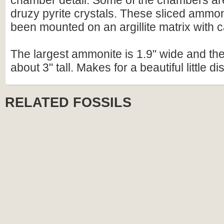
chamber detail. Some of the chambers are 
druzy pyrite crystals. These sliced ammo
been mounted on an argillite matrix with ca
The largest ammonite is 1.9" wide and the 
about 3" tall. Makes for a beautiful little di
RELATED FOSSILS