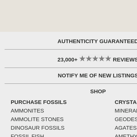
AUTHENTICITY GUARANTEE
23,000+
REVIEW
NOTIFY ME OF NEW LISTING
SHOP
PURCHASE FOSSILS
CRYSTA
AMMONITES
MINERA
AMMOLITE STONES
GEODE
DINOSAUR FOSSILS
AGATES
FOSSIL FISH
AMETHY