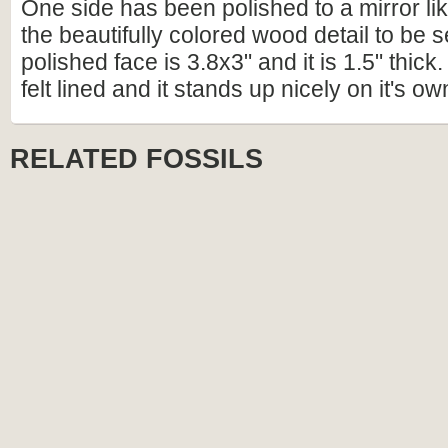
One side has been polished to a mirror lik
the beautifully colored wood detail to be 
polished face is 3.8x3" and it is 1.5" thick
felt lined and it stands up nicely on it's ow
RELATED FOSSILS