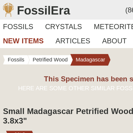
FossilEra
(8
FOSSILS
CRYSTALS
METEORIT
NEW ITEMS
ARTICLES
ABOUT
Fossils
Petrified Wood
Madagascar
This Specimen has been s
HERE ARE SOME OTHER SIMILAR FOSS
Small Madagascar Petrified Wood
3.8x3"