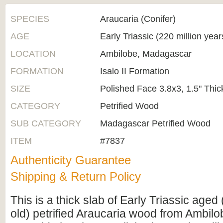
SPECIES
Araucaria (Conifer)
AGE
Early Triassic (220 million yea
LOCATION
Ambilobe, Madagascar
FORMATION
Isalo II Formation
SIZE
Polished Face 3.8x3, 1.5" Thic
CATEGORY
Petrified Wood
SUB CATEGORY
Madagascar Petrified Wood
ITEM
#7837
Authenticity Guarantee
Shipping & Return Policy
This is a thick slab of Early Triassic aged
old) petrified Araucaria wood from Ambil