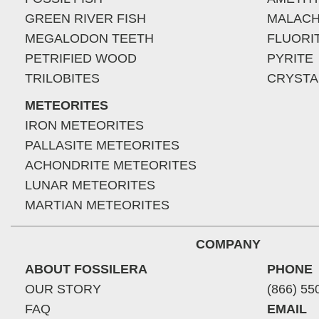
GREEN RIVER FISH
MALACH
MEGALODON TEETH
FLUORI
PETRIFIED WOOD
PYRITE
TRILOBITES
CRYSTA
METEORITES
IRON METEORITES
PALLASITE METEORITES
ACHONDRITE METEORITES
LUNAR METEORITES
MARTIAN METEORITES
COMPANY
ABOUT FOSSILERA
PHONE
OUR STORY
(866) 55
FAQ
EMAIL