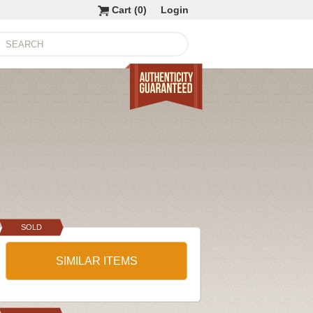
Cart (
0
)
Login
SOLD
SIMILAR ITEMS