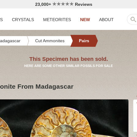
23,000+
Reviews
LS
CRYSTALS
METEORITES
NEW
ABOUT
adagascar
Cut Ammonites
Pairs
This Specimen has been sold.
HERE ARE SOME OTHER SIMILAR FOSSILS FOR SALE
monite From Madagascar