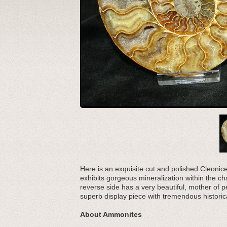
Here is an exquisite cut and polished Cleonic
exhibits gorgeous mineralization within the c
reverse side has a very beautiful, mother of p
superb display piece with tremendous historic
About Ammonites