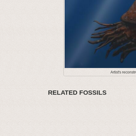
Artist's recons
RELATED FOSSILS