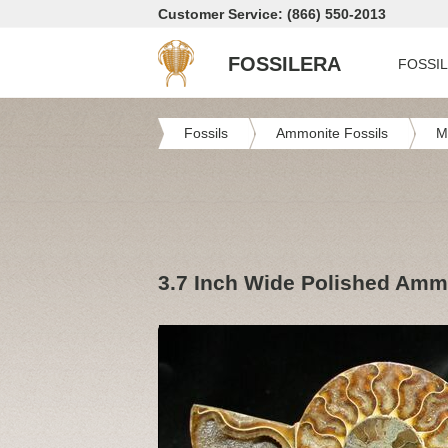
Customer Service: (866) 550-2013
FOSSILERA
FOSSI
Fossils
Ammonite Fossils
M
3.7 Inch Wide Polished Am