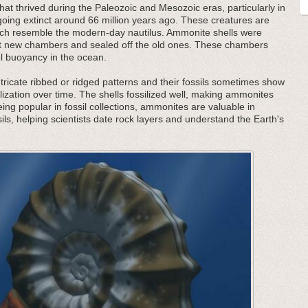
at thrived during the Paleozoic and Mesozoic eras, particularly in
oing extinct around 66 million years ago. These creatures are
 which resemble the modern-day nautilus. Ammonite shells were
ilt new chambers and sealed off the old ones. These chambers
ol buoyancy in the ocean.
tricate ribbed or ridged patterns and their fossils sometimes show
lization over time. The shells fossilized well, making ammonites
being popular in fossil collections, ammonites are valuable in
ils, helping scientists date rock layers and understand the Earth's