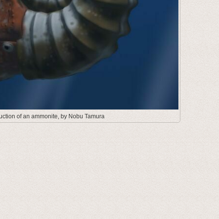
truction of an ammonite, by Nobu Tamura