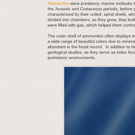
Ammonites
were predatory, marine mollusks th
the Jurassic and Cretaceous periods, before g
characterized by their coiled, spiral shells,
divided into chambers; as they grew, they bu
were filled with gas, which helped them contr
The outer shell of ammonites often displays in
a wide range of beautiful colors due to minera
abundant in the fossil record.. In addition to 
geological studies, as they serve as index foss
prehistoric environments.