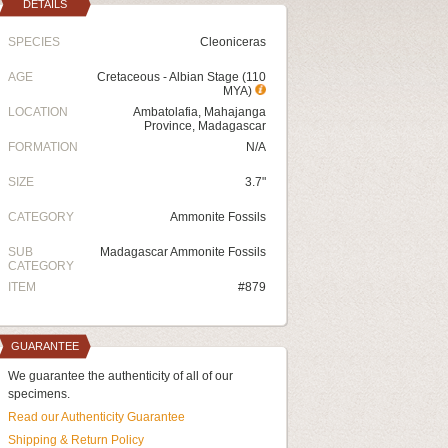
DETAILS
SPECIES
Cleoniceras
AGE
Cretaceous - Albian Stage (110
MYA)
LOCATION
Ambatolafia, Mahajanga
Province, Madagascar
FORMATION
N/A
SIZE
3.7"
CATEGORY
Ammonite Fossils
SUB
Madagascar Ammonite Fossils
CATEGORY
ITEM
#879
GUARANTEE
We guarantee the authenticity of all of our
specimens.
Read our Authenticity Guarantee
Shipping & Return Policy