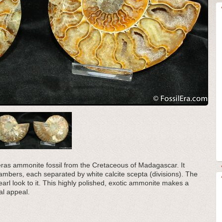
eras ammonite fossil from the Cretaceous of Madagascar. It
hambers, each separated by white calcite scepta (divisions). The
earl look to it. This highly polished, exotic ammonite makes a
al appeal.