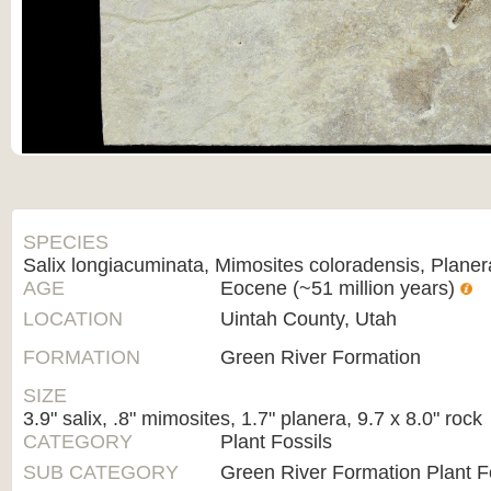
SPECIES
Salix longiacuminata, Mimosites coloradensis, Plane
AGE
Eocene (~51 million years)
LOCATION
Uintah County, Utah
FORMATION
Green River Formation
SIZE
3.9" salix, .8" mimosites, 1.7" planera, 9.7 x 8.0" rock
CATEGORY
Plant Fossils
SUB CATEGORY
Green River Formation Plant F