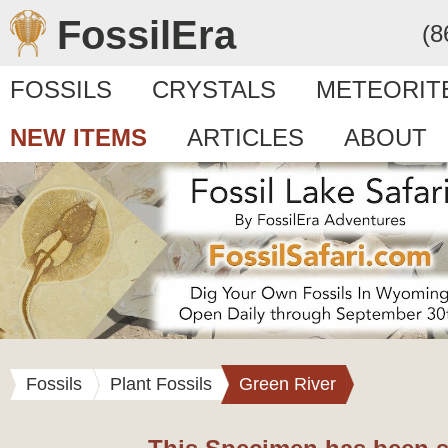
FossilEra
(8
FOSSILS
CRYSTALS
METEORIT
NEW ITEMS
ARTICLES
ABOUT
Fossils
Plant Fossils
Green River