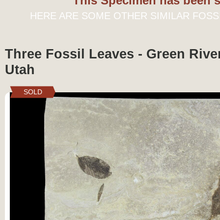
This Specimen has been s
HERE ARE SOME OTHER SIMILAR FOSS
Three Fossil Leaves - Green Rive
Utah
SOLD