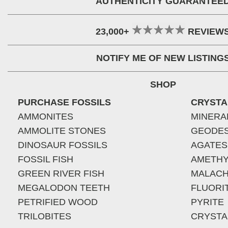
AUTHENTICITY GUARANTEE
23,000+
REVIEW
NOTIFY ME OF NEW LISTING
SHOP
PURCHASE FOSSILS
CRYSTA
AMMONITES
MINERA
AMMOLITE STONES
GEODE
DINOSAUR FOSSILS
AGATES
FOSSIL FISH
AMETHY
GREEN RIVER FISH
MALACH
MEGALODON TEETH
FLUORI
PETRIFIED WOOD
PYRITE
TRILOBITES
CRYSTA