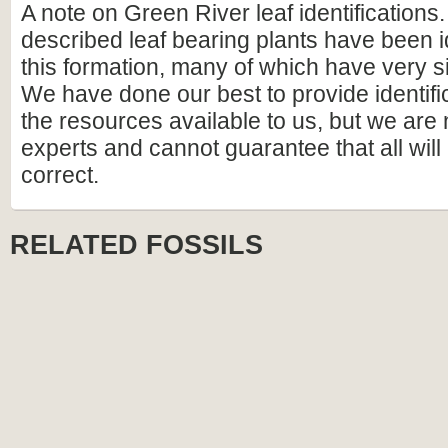
A note on Green River leaf identifications
described leaf bearing plants have been i
this formation, many of which have very si
We have done our best to provide identif
the resources available to us, but we are
experts and cannot guarantee that all wil
correct.
RELATED FOSSILS