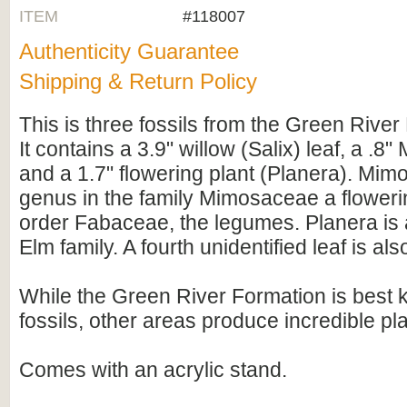
ITEM
#118007
Authenticity Guarantee
Shipping & Return Policy
This is three fossils from the Green River
It contains a 3.9" willow (Salix) leaf, a .8"
and a 1.7" flowering plant (Planera). Mimo
genus in the family Mimosaceae a flowerin
order Fabaceae, the legumes. Planera is 
Elm family. A fourth unidentified leaf is also
While the Green River Formation is best kn
fossils, other areas produce incredible pla
Comes with an acrylic stand.