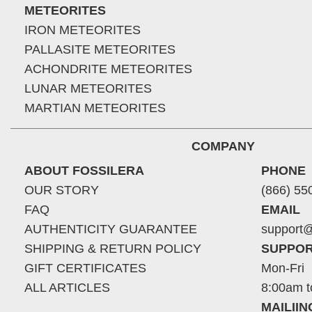
METEORITES
IRON METEORITES
PALLASITE METEORITES
ACHONDRITE METEORITES
LUNAR METEORITES
MARTIAN METEORITES
COMPANY
ABOUT FOSSILERA
PHONE
OUR STORY
(866) 55
FAQ
EMAIL
AUTHENTICITY GUARANTEE
support@
SHIPPING & RETURN POLICY
SUPPOR
GIFT CERTIFICATES
Mon-Fri
ALL ARTICLES
8:00am t
MAILII