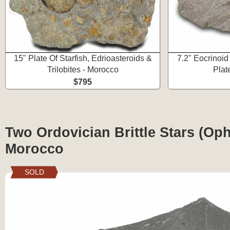
15" Plate Of Starfish, Edrioasteroids &
7.2" Eocrinoid 
Trilobites - Morocco
Plat
$795
Two Ordovician Brittle Stars (Oph
Morocco
SOLD