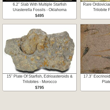
6.2" Slab With Multiple Starfish
Rare Ordovician
Urasterella Fossils - Oklahoma
Trilobite
$495
15" Plate Of Starfish, Edrioasteroids &
17.3" Eocrinoid
Trilobites - Morocco
Plat
$795