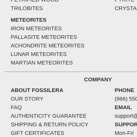
TRILOBITES
CRYSTA
METEORITES
IRON METEORITES
PALLASITE METEORITES
ACHONDRITE METEORITES
LUNAR METEORITES
MARTIAN METEORITES
COMPANY
ABOUT FOSSILERA
PHONE
OUR STORY
(866) 55
FAQ
EMAIL
AUTHENTICITY GUARANTEE
support@
SHIPPING & RETURN POLICY
SUPPOR
GIFT CERTIFICATES
Mon-Fri