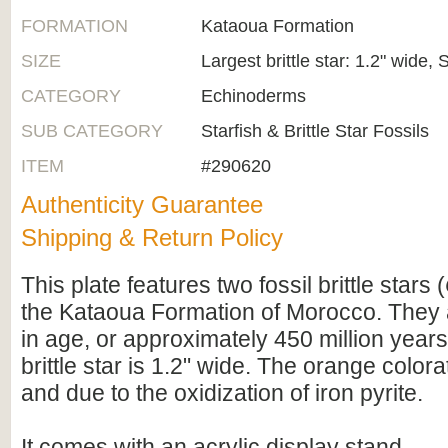
FORMATION
Kataoua Formation
SIZE
Largest brittle star: 1.2" wide, 
CATEGORY
Echinoderms
SUB CATEGORY
Starfish & Brittle Star Fossils
ITEM
#290620
Authenticity Guarantee
Shipping & Return Policy
This plate features two fossil brittle stars (
the Kataoua Formation of Morocco. They 
in age, or approximately 450 million years
brittle star is 1.2" wide. The orange colora
and due to the oxidization of iron pyrite.
It comes with an acrylic display stand.