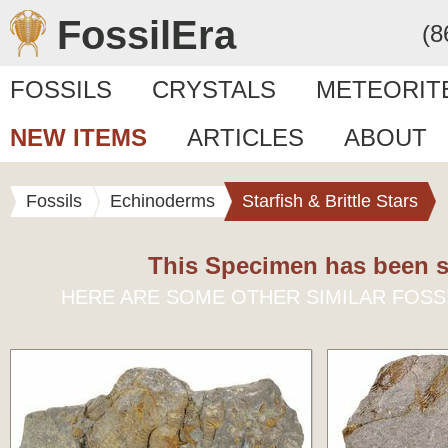
FossilEra
(8
FOSSILS
CRYSTALS
METEORIT
NEW ITEMS
ARTICLES
ABOUT
Fossils
Echinoderms
Starfish & Brittle Stars
This Specimen has been s
HERE ARE SOME OTHER SIMILAR FOSS