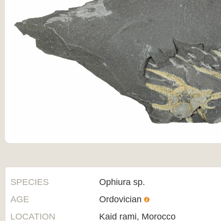
SPECIES
Ophiura sp.
AGE
Ordovician
LOCATION
Kaid rami, Morocco