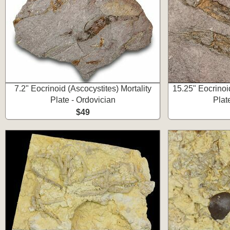
7.2" Eocrinoid (Ascocystites) Mortality
15.25" Eocrinoid
Plate - Ordovician
Plat
$49