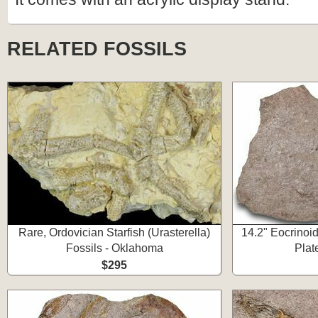
RELATED FOSSILS
Rare, Ordovician Starfish (Urasterella)
14.2" Eocrinoid
Fossils - Oklahoma
Plat
$295