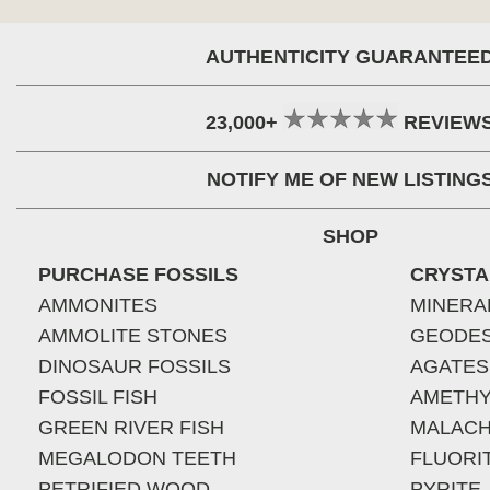
AUTHENTICITY GUARANTEE
23,000+
REVIEW
NOTIFY ME OF NEW LISTING
SHOP
PURCHASE FOSSILS
CRYSTA
AMMONITES
MINERA
AMMOLITE STONES
GEODE
DINOSAUR FOSSILS
AGATES
FOSSIL FISH
AMETHY
GREEN RIVER FISH
MALACH
MEGALODON TEETH
FLUORI
PETRIFIED WOOD
PYRITE