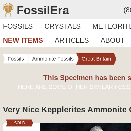
FossilEra
(8
FOSSILS
CRYSTALS
METEORIT
NEW ITEMS
ARTICLES
ABOUT
Fossils
Ammonite Fossils
Great Britain
This Specimen has been s
HERE ARE SOME OTHER SIMILAR FOSS
Very Nice Kepplerites Ammonite 
SOLD