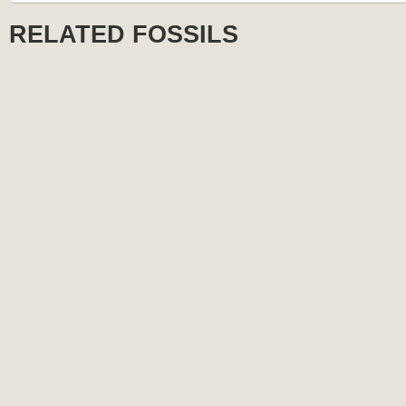
RELATED FOSSILS