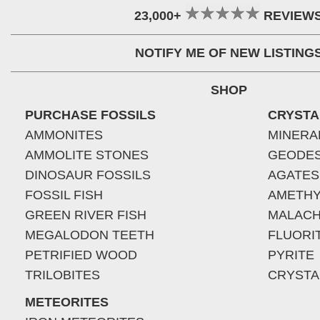
23,000+
REVIEW
NOTIFY ME OF NEW LISTING
SHOP
PURCHASE FOSSILS
CRYSTA
AMMONITES
MINERA
AMMOLITE STONES
GEODE
DINOSAUR FOSSILS
AGATES
FOSSIL FISH
AMETHY
GREEN RIVER FISH
MALACH
MEGALODON TEETH
FLUORI
PETRIFIED WOOD
PYRITE
TRILOBITES
CRYSTA
METEORITES