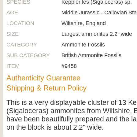
SPECIES
Kepplerites (Sigaloceras) sp.
AGE
Middle Jurassic - Callovian St
LOCATION
Wiltshire, England
SIZE
Largest ammonites 2.2" wide
CATEGORY
Ammonite Fossils
SUB CATEGORY
British Ammonite Fossils
ITEM
#9458
Authenticity Guarantee
Shipping & Return Policy
This is a very displayable cluster of 13 Ke
(Sigaloceras) ammonites from Wiltshire, 
have been beautifully prepared and the l
on the block is about 2.2" wide.