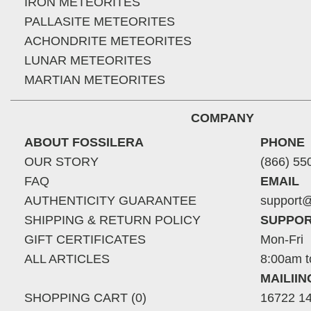
IRON METEORITES
PALLASITE METEORITES
ACHONDRITE METEORITES
LUNAR METEORITES
MARTIAN METEORITES
COMPANY
ABOUT FOSSILERA
PHONE
OUR STORY
(866) 55
FAQ
EMAIL
AUTHENTICITY GUARANTEE
support@
SHIPPING & RETURN POLICY
SUPPOR
GIFT CERTIFICATES
Mon-Fri
ALL ARTICLES
8:00am t
MAILII
SHOPPING CART (0)
16722 14