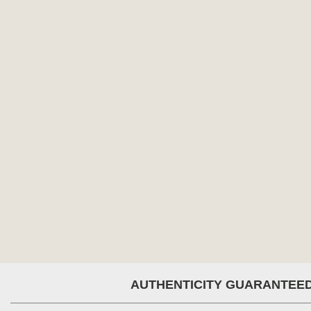
AUTHENTICITY GUARANTEE