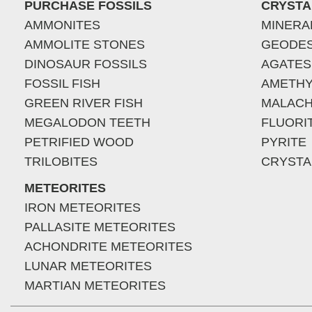
PURCHASE FOSSILS
CRYSTA
AMMONITES
MINERA
AMMOLITE STONES
GEODE
DINOSAUR FOSSILS
AGATES
FOSSIL FISH
AMETHY
GREEN RIVER FISH
MALACH
MEGALODON TEETH
FLUORI
PETRIFIED WOOD
PYRITE
TRILOBITES
CRYSTA
METEORITES
IRON METEORITES
PALLASITE METEORITES
ACHONDRITE METEORITES
LUNAR METEORITES
MARTIAN METEORITES