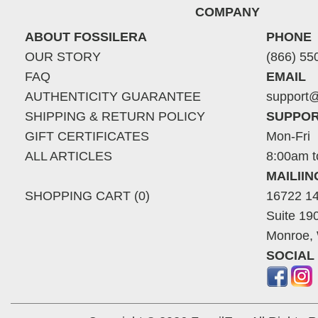
COMPANY
ABOUT FOSSILERA
PHONE
OUR STORY
(866) 55
FAQ
EMAIL
AUTHENTICITY GUARANTEE
support@
SHIPPING & RETURN POLICY
SUPPOR
GIFT CERTIFICATES
Mon-Fri
ALL ARTICLES
8:00am t
MAILII
SHOPPING CART (0)
16722 14
Suite 19
Monroe,
SOCIAL