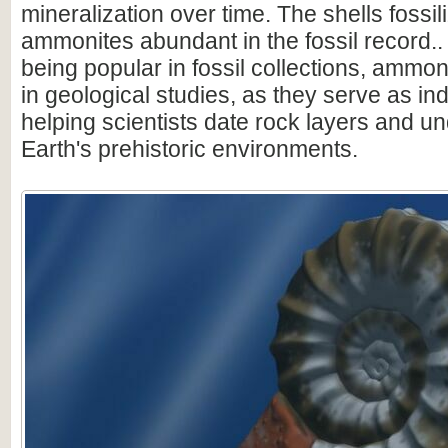
mineralization over time. The shells fossi
ammonites abundant in the fossil record.. 
being popular in fossil collections, ammon
in geological studies, as they serve as ind
helping scientists date rock layers and u
Earth's prehistoric environments.