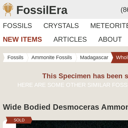
FossilEra
(8
FOSSILS
CRYSTALS
METEORIT
NEW ITEMS
ARTICLES
ABOUT
Fossils
Ammonite Fossils
Madagascar
Whol
This Specimen has been s
HERE ARE SOME OTHER SIMILAR FOSS
Wide Bodied Desmoceras Ammonit
SOLD