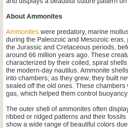
and displays a beautiful suture pattern on
About Ammonites
Ammonites
were predatory, marine mollus
during the Paleozoic and Mesozoic eras, p
the Jurassic and Cretaceous periods, befo
around 66 million years ago. These creat
characterized by their coiled, spiral shel
the modern-day nautilus. Ammonite shell
into chambers; as they grew, they built 
sealed off the old ones. These chambers w
gas, which helped them control buoyancy 
The outer shell of ammonites often display
ribbed or ridged patterns and their fossil
show a wide range of beautiful colors due