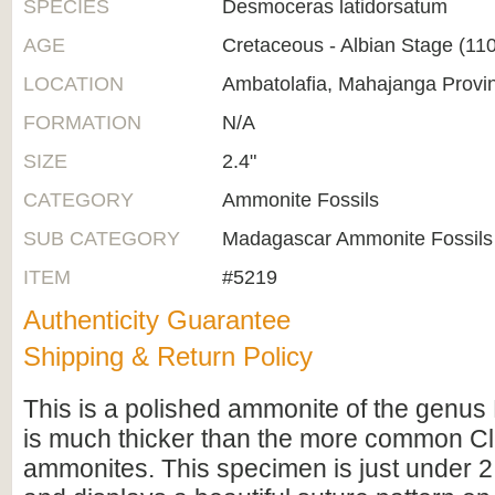
SPECIES
Desmoceras latidorsatum
AGE
Cretaceous - Albian Stage (1
LOCATION
Ambatolafia, Mahajanga Provi
FORMATION
N/A
SIZE
2.4"
CATEGORY
Ammonite Fossils
SUB CATEGORY
Madagascar Ammonite Fossils
ITEM
#5219
Authenticity Guarantee
Shipping & Return Policy
This is a polished ammonite of the genus
is much thicker than the more common C
ammonites. This specimen is just under 2