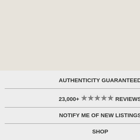
AUTHENTICITY GUARANTEE
23,000+
REVIEW
NOTIFY ME OF NEW LISTING
SHOP