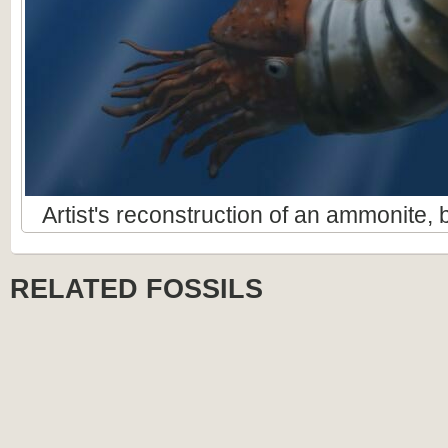
Artist's reconstruction of an ammonite
RELATED FOSSILS