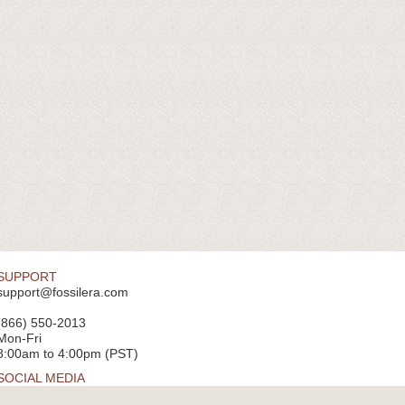
SUPPORT
support@fossilera.com
(866) 550-2013
Mon-Fri
8:00am to 4:00pm (PST)
SOCIAL MEDIA