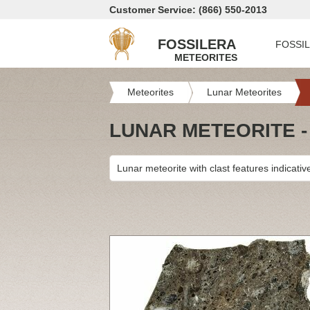
Customer Service: (866) 550-2013
FOSSILERA
FOSSI
METEORITES
Meteorites
Lunar Meteorites
LUNAR METEORITE -
Lunar meteorite with clast features indicativ