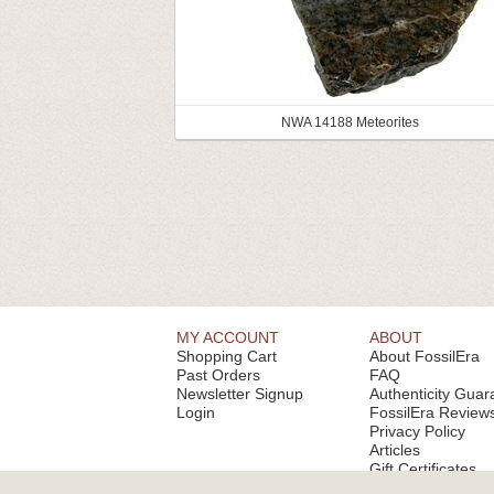
NWA 14188 Meteorites
MY ACCOUNT
ABOUT
Shopping Cart
About FossilEra
Past Orders
FAQ
Newsletter Signup
Authenticity Guar
Login
FossilEra Review
Privacy Policy
Articles
Gift Certificates
Email Alerts