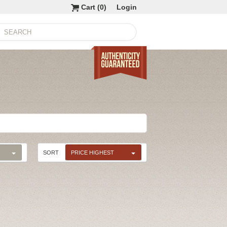
Cart (
0
)
Login
SORT
PRICE HIGHEST