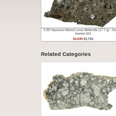
3.30" Aqueous Altered Lunar Meteorite (27.7 g) - Ou
Hamim 001
$1,935
$1,741
Related Categories