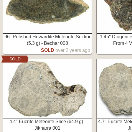
.96" Polished Howardite Meteorite Section
1.45" Diogenite
(5.3 g) - Bechar 008
From 4 V
SOLD
over 2 years ago
SOLD
4.4" Eucrite Meteorite Slice (64.9 g) -
4.7" Eucrite Met
Jikharra 001
J