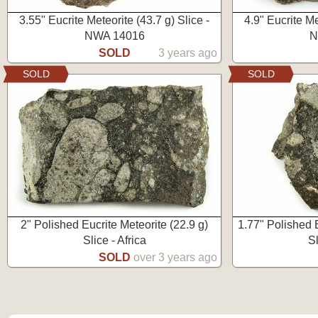
3.55" Eucrite Meteorite (43.7 g) Slice -
4.9" Eucrite Me
NWA 14016
N
SOLD
3 years ago
SOLD
SOLD
2" Polished Eucrite Meteorite (22.9 g)
1.77" Polished E
Slice - Africa
Sl
SOLD
over 3 years ago