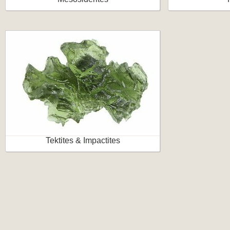
Tektites & Impactites