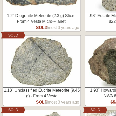
1.2" Diogenite Meteorite (2.3 g) Slice -
.98" Eucrite M
From 4 Vesta Micro-Planet!
822
SOLD
almost 3 years ago
SOLD
1.13" Unclassified Eucrite Meteorite (9.45
1.93" Howardit
g) - From 4 Vesta
NWA 6
SOLD
almost 3 years ago
$5
SOLD
SOLD