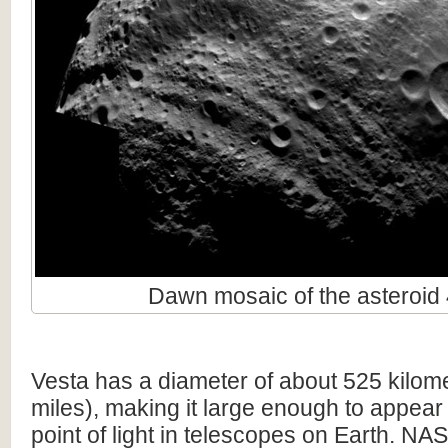
Dawn mosaic of the asteroid 
Vesta has a diameter of about 525 kilom
miles), making it large enough to appear
point of light in telescopes on Earth. N