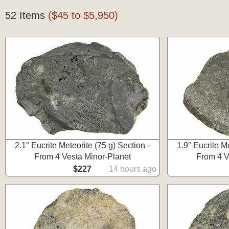
52 Items
($45 to $5,950)
2.1" Eucrite Meteorite (75 g) Section -
1.9" Eucrite Me
From 4 Vesta Minor-Planet
From 4 V
$227
14 hours ago