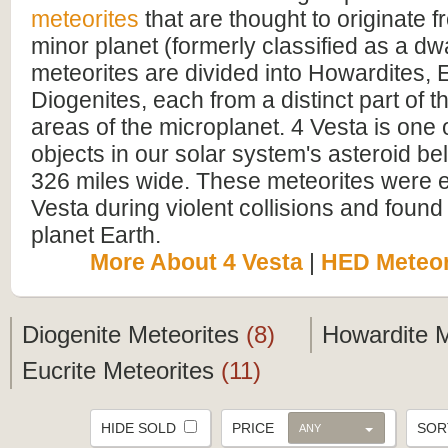
meteorites
that are thought to originate 
minor planet (formerly classified as a dw
meteorites are divided into Howardites, 
Diogenites, each from a distinct part of th
areas of the microplanet. 4 Vesta is one o
objects in our solar system's asteroid be
326 miles wide. These meteorites were e
Vesta during violent collisions and found 
planet Earth.
More About 4 Vesta
|
HED Meteor
Diogenite Meteorites
(8)
Howardite 
Eucrite Meteorites
(11)
HIDE SOLD
PRICE
SO
ANY