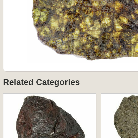
Related Categories