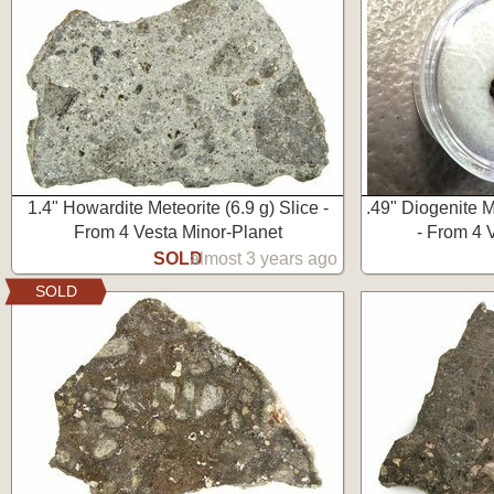
1.4" Howardite Meteorite (6.9 g) Slice -
.49" Diogenite M
From 4 Vesta Minor-Planet
- From 4 
SOLD
almost 3 years ago
SOLD