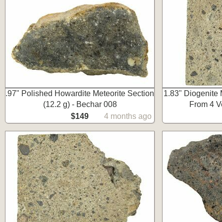
.97" Polished Howardite Meteorite Section
1.83" Diogenite M
(12.2 g) - Bechar 008
From 4 V
$149
4 months ago