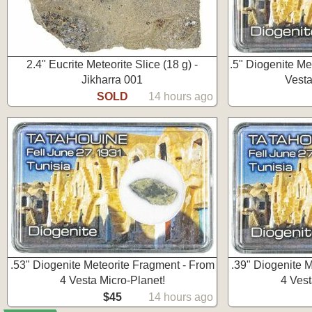
2.4" Eucrite Meteorite Slice (18 g) -
.5" Diogenite Me
Jikharra 001
Vesta
SOLD
14 hours ago
.53" Diogenite Meteorite Fragment - From
.39" Diogenite 
4 Vesta Micro-Planet!
4 Vest
$45
14 hours ago