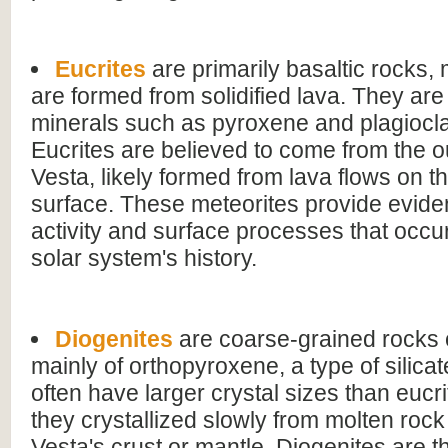
Eucrites
are primarily basaltic rocks,
are formed from solidified lava. They ar
minerals such as pyroxene and plagiocla
Eucrites are believed to come from the ou
Vesta, likely formed from lava flows on th
surface. These meteorites provide evide
activity and surface processes that occur
solar system's history.
Diogenites
are coarse-grained rock
mainly of orthopyroxene, a type of silica
often have larger crystal sizes than eucri
they crystallized slowly from molten rock
Vesta's crust or mantle. Diogenites are t