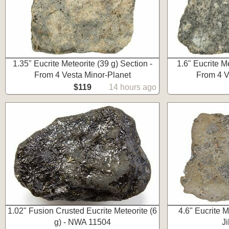
1.35" Eucrite Meteorite (39 g) Section -
1.6" Eucrite Me
From 4 Vesta Minor-Planet
From 4 V
$119
14 hours ago
1.02" Fusion Crusted Eucrite Meteorite (6
4.6" Eucrite M
g) - NWA 11504
J