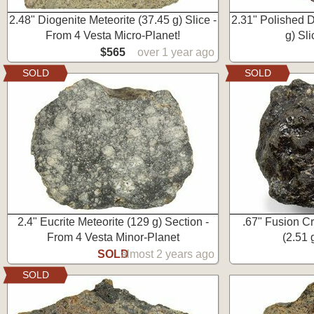
2.48" Diogenite Meteorite (37.45 g) Slice -
2.31" Polished D
From 4 Vesta Micro-Planet!
g) Sl
$565
over 1 year ago
SOLD
SOLD
2.4" Eucrite Meteorite (129 g) Section -
.67" Fusion Cr
From 4 Vesta Minor-Planet
(2.51 
SOLD
almost 2 years ago
SOLD