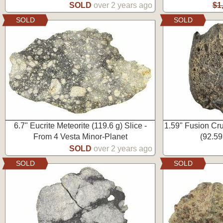
SOLD
over 2 years ago
$1
SOLD
SOLD
6.7" Eucrite Meteorite (119.6 g) Slice -
1.59" Fusion Cr
From 4 Vesta Minor-Planet
(92.59
SOLD
over 2 years ago
SOLD
SOLD