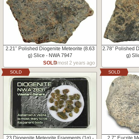
2.21" Polished Diogenite Meteorite (8.63
2.78" Polished D
g) Slice - NWA 7947
g) Sl
SOLD
almost 2 years ago
SOLD
SOLD
23 Diogenite Meteorite Fragments (1g) -
2.7" Eucrite M