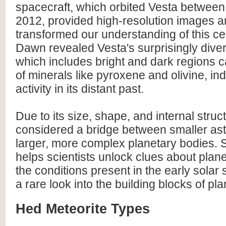
spacecraft, which orbited Vesta betwee
2012, provided high-resolution images a
transformed our understanding of this cel
Dawn revealed Vesta's surprisingly dive
which includes bright and dark regions 
of minerals like pyroxene and olivine, ind
activity in its distant past.
Due to its size, shape, and internal struc
considered a bridge between smaller as
larger, more complex planetary bodies. 
helps scientists unlock clues about plan
the conditions present in the early solar 
a rare look into the building blocks of pla
Hed Meteorite Types