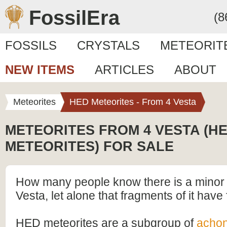
FossilEra
(8
FOSSILS
CRYSTALS
METEORIT
NEW ITEMS
ARTICLES
ABOUT
Meteorites
HED Meteorites - From 4 Vesta
METEORITES FROM 4 VESTA (H
METEORITES) FOR SALE
How many people know there is a minor 
Vesta, let alone that fragments of it have 
HED meteorites are a subgroup of
achon