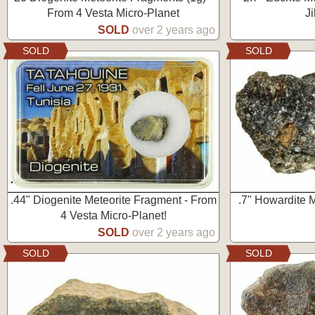
From 4 Vesta Micro-Planet
J
SOLD
over 2 years ago
SOLD
SOLD
.44" Diogenite Meteorite Fragment - From
.7" Howardite M
4 Vesta Micro-Planet!
SOLD
over 2 years ago
SOLD
SOLD