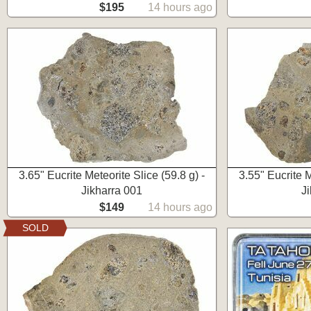
$195
14 hours ago
3.65" Eucrite Meteorite Slice (59.8 g) -
3.55" Eucrite M
Jikharra 001
J
$149
14 hours ago
SOLD