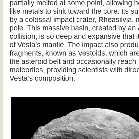
partially melted at some point, allowing 
like metals to sink toward the core. Its s
by a colossal impact crater, Rheasilvia, n
pole. This massive basin, created by an 
collision, is so deep and expansive that i
of Vesta’s mantle. The impact also pro
fragments, known as Vestoids, which ar
the asteroid belt and occasionally reach
meteorites, providing scientists with dire
Vesta’s composition.