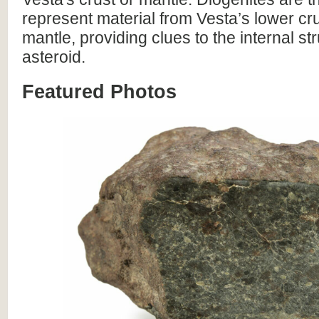
represent material from Vesta’s lower cr
mantle, providing clues to the internal str
asteroid.
Featured Photos