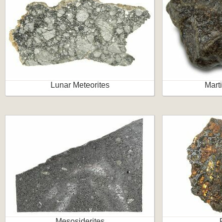
Lunar Meteorites
Mart
Mesosiderites