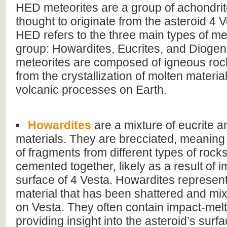
HED meteorites are a group of achondrit
thought to originate from the asteroid 4
HED refers to the three main types of met
group: Howardites, Eucrites, and Diogen
meteorites are composed of igneous roc
from the crystallization of molten material
volcanic processes on Earth.
Howardites
are a mixture of eucrite a
materials. They are brecciated, meanin
of fragments from different types of rock
cemented together, likely as a result of 
surface of 4 Vesta. Howardites represen
material that has been shattered and mix
on Vesta. They often contain impact-mel
providing insight into the asteroid’s sur