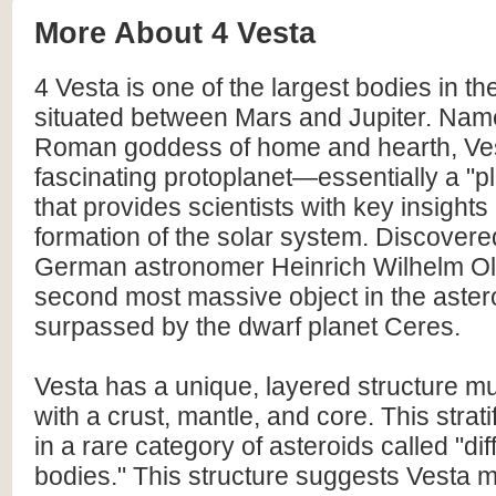
More About 4 Vesta
4 Vesta is one of the largest bodies in the
situated between Mars and Jupiter. Name
Roman goddess of home and hearth, Ves
fascinating protoplanet—essentially a "
that provides scientists with key insights 
formation of the solar system. Discovere
German astronomer Heinrich Wilhelm Olbe
second most massive object in the astero
surpassed by the dwarf planet Ceres.
Vesta has a unique, layered structure mu
with a crust, mantle, and core. This stratif
in a rare category of asteroids called "dif
bodies." This structure suggests Vesta 