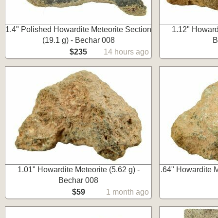
1.4" Polished Howardite Meteorite Section
1.12" Howardi
(19.1 g) - Bechar 008
B
$235
14 hours ago
1.01" Howardite Meteorite (5.62 g) -
.64" Howardite M
Bechar 008
$59
1 month ago