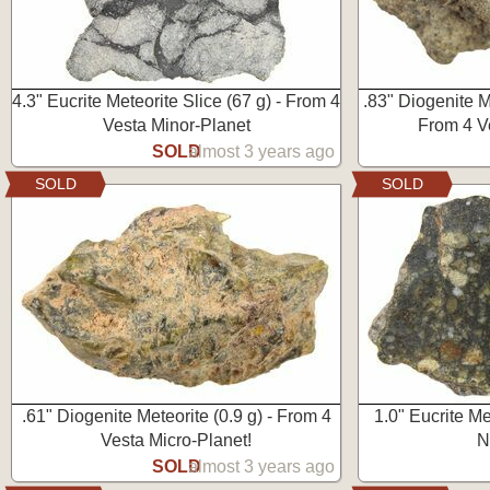
4.3" Eucrite Meteorite Slice (67 g) - From 4
.83" Diogenite M
Vesta Minor-Planet
From 4 V
SOLD
almost 3 years ago
SOLD
SOLD
.61" Diogenite Meteorite (0.9 g) - From 4
1.0" Eucrite Me
Vesta Micro-Planet!
N
SOLD
almost 3 years ago