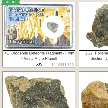
ON HOLD
.41" Diogenite Meteorite Fragment - From
1.22" Polish
4 Vesta Micro-Planet!
Section (1
$35
14 hours ago