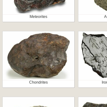
Meteorites
A
Chondrites
Iro