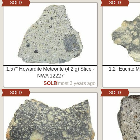
SOLD
SOLD
1.57" Howardite Meteorite (4.2 g) Slice -
1.2" Eucrite M
NWA 12227
SOLD
almost 3 years ago
SOLD
SOLD