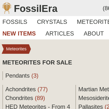
FossilEra
(8
FOSSILS
CRYSTALS
METEORIT
NEW ITEMS
ARTICLES
ABOUT
Meteorites
METEORITES FOR SALE
Pendants
(3)
Achondrites
(77)
Martian Met
Chondrites
(89)
Mesosideri
HED Meteorites - From 4
Pallasites
(