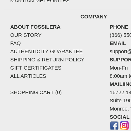
MARTIAN METEORITES
COMPANY
ABOUT FOSSILERA
PHONE
OUR STORY
(866) 55
FAQ
EMAIL
AUTHENTICITY GUARANTEE
support@
SHIPPING & RETURN POLICY
SUPPOR
GIFT CERTIFICATES
Mon-Fri
ALL ARTICLES
8:00am t
MAILII
SHOPPING CART (0)
16722 14
Suite 19
Monroe,
SOCIAL