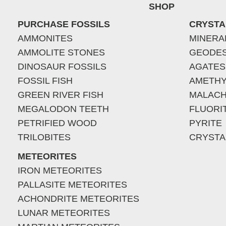
SHOP
PURCHASE FOSSILS
CRYSTA
AMMONITES
MINERA
AMMOLITE STONES
GEODE
DINOSAUR FOSSILS
AGATES
FOSSIL FISH
AMETHY
GREEN RIVER FISH
MALACH
MEGALODON TEETH
FLUORI
PETRIFIED WOOD
PYRITE
TRILOBITES
CRYSTA
METEORITES
IRON METEORITES
PALLASITE METEORITES
ACHONDRITE METEORITES
LUNAR METEORITES