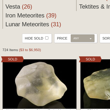
Vesta
(26)
Tektites & 
Iron Meteorites
(39)
Lunar Meteorites
(31)
HIDE SOLD
PRICE
SO
ANY
724 Items
($3 to $6,950)
SOLD
SOLD