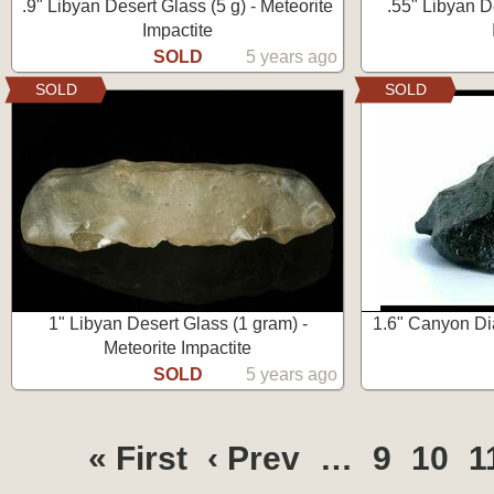
.9" Libyan Desert Glass (5 g) - Meteorite
.55" Libyan D
Impactite
SOLD
5 years ago
SOLD
SOLD
1" Libyan Desert Glass (1 gram) -
1.6" Canyon Dia
Meteorite Impactite
SOLD
5 years ago
« First
‹ Prev
…
9
10
1