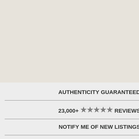
AUTHENTICITY GUARANTEE
23,000+
REVIEW
NOTIFY ME OF NEW LISTING