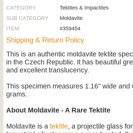
CATEGORY
Tektites & Impactites
SUB CATEGORY
Moldavite
ITEM
#359454
Shipping & Return Policy
This is an authentic moldavite tektite spe
in the Czech Republic. It has beautiful gr
and excellent translucency.
This specimen measures 1.16" wide and 
grams.
About Moldavite - A Rare Tektite
Moldavite is a
tektite
, a projectile glass f