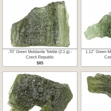
.70" Green Moldavite Tektite (2.1 g) -
1.12" Green Mol
Czech Republic
Cze
$85