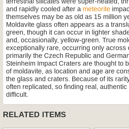
terrestrial silicates were super-heated, thr
and rapidly cooled after a
meteorite
impac
themselves may be as old as 15 million ye
Moldavite glass often appears as a transl
green, though it can occur in lighter shad
and, occasionally, yellow-green. True mol
exceptionally rare, occurring only across
primarily the Czech Republic and German
Steinheim Impact Craters are thought to b
of moldavite, as location and age are con
the glass and craters. Because of its rarit
often replicated, so finding real, authentic
difficult.
RELATED ITEMS