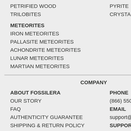
PETRIFIED WOOD
PYRITE
TRILOBITES
CRYSTA
METEORITES
IRON METEORITES
PALLASITE METEORITES
ACHONDRITE METEORITES
LUNAR METEORITES
MARTIAN METEORITES
COMPANY
ABOUT FOSSILERA
PHONE
OUR STORY
(866) 55
FAQ
EMAIL
AUTHENTICITY GUARANTEE
support@
SHIPPING & RETURN POLICY
SUPPOR