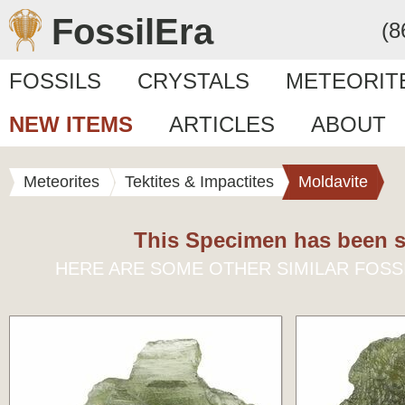
FossilEra
(8
FOSSILS
CRYSTALS
METEORIT
NEW ITEMS
ARTICLES
ABOUT
Meteorites
Tektites & Impactites
Moldavite
This Specimen has been s
HERE ARE SOME OTHER SIMILAR FOSS