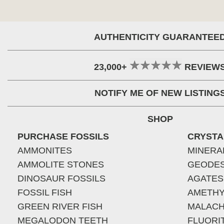
AUTHENTICITY GUARANTEE
23,000+
REVIEW
NOTIFY ME OF NEW LISTING
SHOP
PURCHASE FOSSILS
CRYSTA
AMMONITES
MINERA
AMMOLITE STONES
GEODE
DINOSAUR FOSSILS
AGATES
FOSSIL FISH
AMETHY
GREEN RIVER FISH
MALACH
MEGALODON TEETH
FLUORI