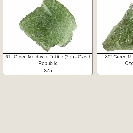
.61" Green Moldavite Tektite (2 g) - Czech
.80" Green Mol
Republic
Cze
$75