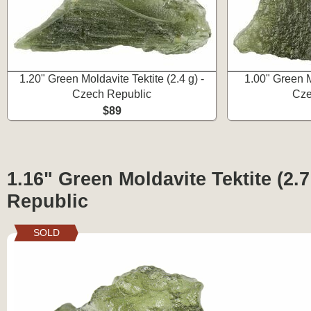
1.20" Green Moldavite Tektite (2.4 g) -
1.00" Green Mo
Czech Republic
Cze
$89
1.16" Green Moldavite Tektite (2.7
Republic
SOLD