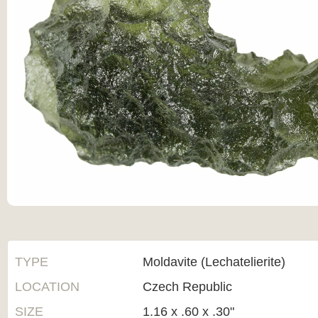
TYPE
Moldavite (Lechatelierite)
LOCATION
Czech Republic
SIZE
1.16 x .60 x .30"