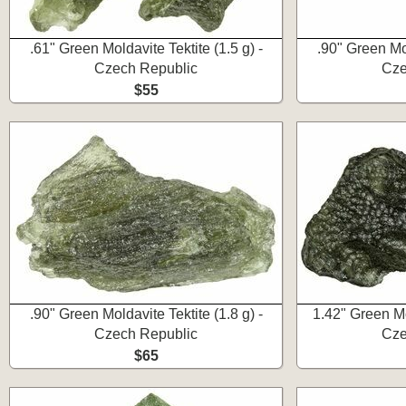
.61" Green Moldavite Tektite (1.5 g) -
.90" Green Mol
Czech Republic
Cze
$55
.90" Green Moldavite Tektite (1.8 g) -
1.42" Green Mol
Czech Republic
Cze
$65