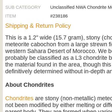
SUB CATEGORY
Unclassified NWA Chondrite Me
ITEM
#238186
Shipping & Return Policy
This is a 1.2" wide (15.7 gram), stony (ch
meteorite cabochon from a large strewn fie
western Sahara Desert of Morocco. We be
probably be classified as a L3 chondrite 
the material found in the area, though this
definitively determined without in-depth an
About Chondrites
Chondrites
are stony (non-metallic) meteo
not been modified by either melting or diff
parent body. They are formed when variou