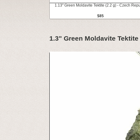
1.13" Green Moldavite Tektite (2.2 g) - Czech Repu
$85
1.3" Green Moldavite Tektite