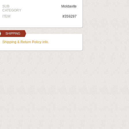
SUB
Moldavite
CATEGORY
ITEM
#359297
SHIPPING
Shipping & Return Policy info.