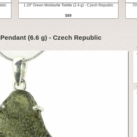
blic
1.20" Green Moldavite Tektite (2.4 g) - Czech Republic
.70
$89
 Pendant (6.6 g) - Czech Republic