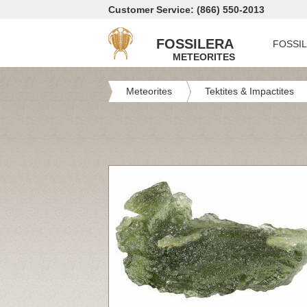
Customer Service: (866) 550-2013
FOSSILERA
FOSSI
METEORITES
Meteorites
Tektites & Impactites