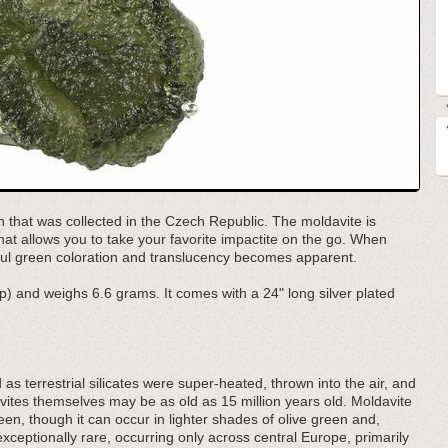
n that was collected in the Czech Republic. The moldavite is
that allows you to take your favorite impactite on the go. When
iful green coloration and translucency becomes apparent.
p) and weighs 6.6 grams. It comes with a 24" long silver plated
d as terrestrial silicates were super-heated, thrown into the air, and
ites themselves may be as old as 15 million years old. Moldavite
een, though it can occur in lighter shades of olive green and,
exceptionally rare, occurring only across central Europe, primarily