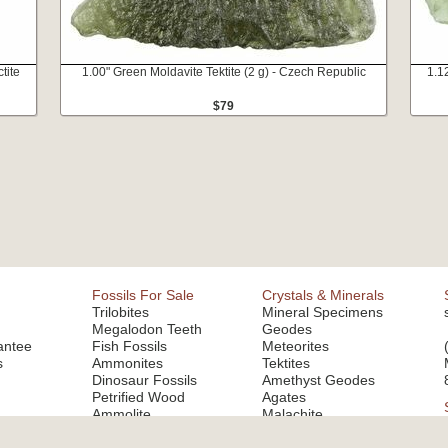
tite
1.00" Green Moldavite Tektite (2 g) - Czech Republic
1.1
$79
Fossils For Sale
Crystals & Minerals
Trilobites
Mineral Specimens
Megalodon Teeth
Geodes
antee
Fish Fossils
Meteorites
s
Ammonites
Tektites
Dinosaur Fossils
Amethyst Geodes
Petrified Wood
Agates
Ammolite
Malachite
Fluorite