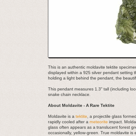
This is an authentic moldavite tektite specime
displayed within a 925 silver pendant setting 
holding a light behind the pendant, the beaut
This pendant measures 1.3" tall (including loo
snake chain necklace.
About Moldavite - A Rare Tektite
Moldavite is a
tektite
, a projectile glass forme
rapidly cooled after a
meteorite
impact. Moldav
glass often appears as a translucent forest gr
occasionally, yellow-green. True moldavite is 