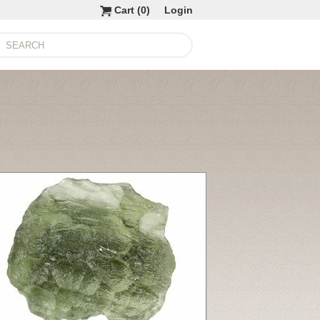
Cart (
0
)
Login