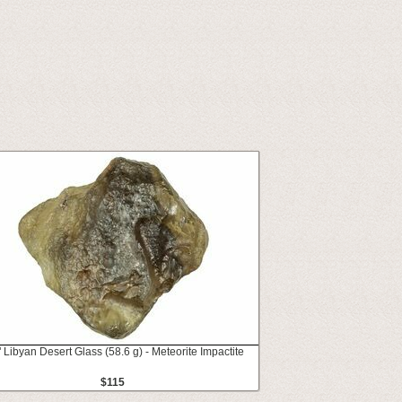
" Libyan Desert Glass (58.6 g) - Meteorite Impactite
$115