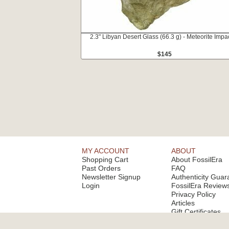
2.3" Libyan Desert Glass (66.3 g) - Meteorite Impac
$145
MY ACCOUNT
ABOUT
Shopping Cart
About FossilEra
Past Orders
FAQ
Newsletter Signup
Authenticity Guar
Login
FossilEra Review
Privacy Policy
Articles
Gift Certificates
Email Alerts