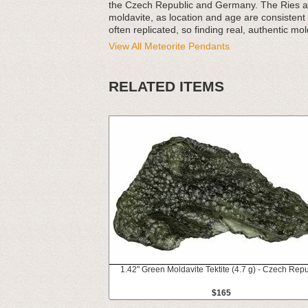
the Czech Republic and Germany. The Ries and
moldavite, as location and age are consistent a
often replicated, so finding real, authentic molda
View All Meteorite Pendants
RELATED ITEMS
1.42" Green Moldavite Tektite (4.7 g) - Czech Repu
$165