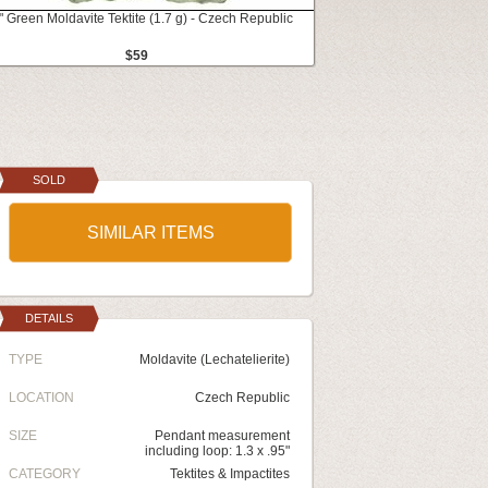
" Green Moldavite Tektite (1.7 g) - Czech Republic
$59
SOLD
SIMILAR ITEMS
DETAILS
TYPE
Moldavite (Lechatelierite)
LOCATION
Czech Republic
SIZE
Pendant measurement
including loop: 1.3 x .95"
CATEGORY
Tektites & Impactites