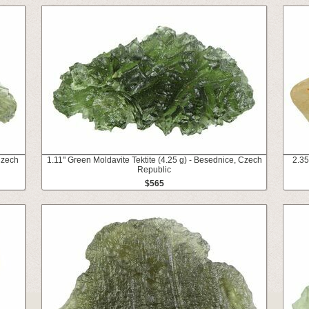
Czech
1.11" Green Moldavite Tektite (4.25 g) - Besednice, Czech
2.35
Republic
$565