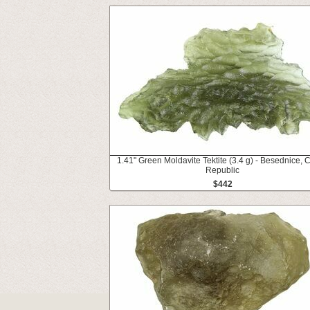
1.41" Green Moldavite Tektite (3.4 g) - Besednice, 
Republic
$442