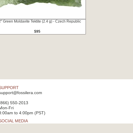
2" Green Moldavite Tektite (2.4 g) - Czech Republic
$95
SUPPORT
support@fossilera.com
(866) 550-2013
Mon-Fri
8:00am to 4:00pm (PST)
SOCIAL MEDIA