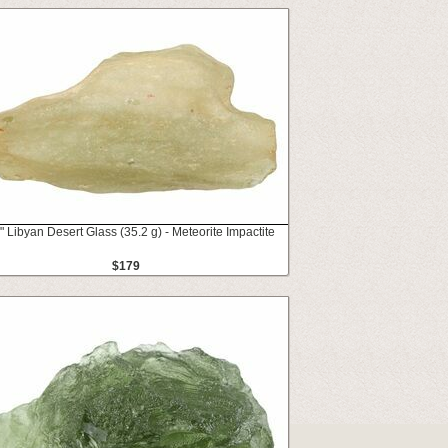
" Libyan Desert Glass (35.2 g) - Meteorite Impactite
$179