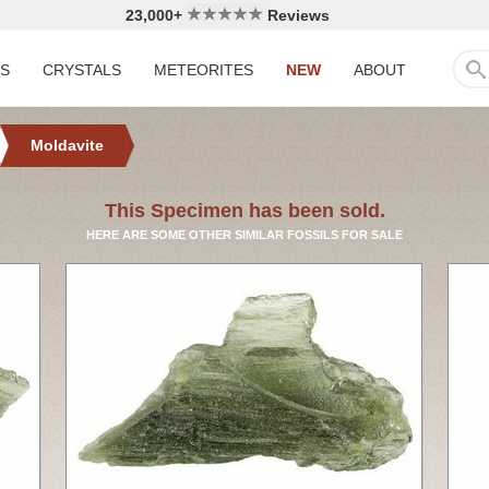
23,000+
Reviews
LS
CRYSTALS
METEORITES
NEW
ABOUT
Moldavite
This Specimen has been sold.
HERE ARE SOME OTHER SIMILAR FOSSILS FOR SALE