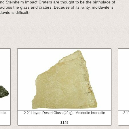
 Steinheim Impact Craters are thought to be the birthplace of
cross the glass and craters. Because of its rarity, moldavite is
vite is difficult.
blic
2.2" Libyan Desert Glass (49 g) - Meteorite Impactite
2.1
$145