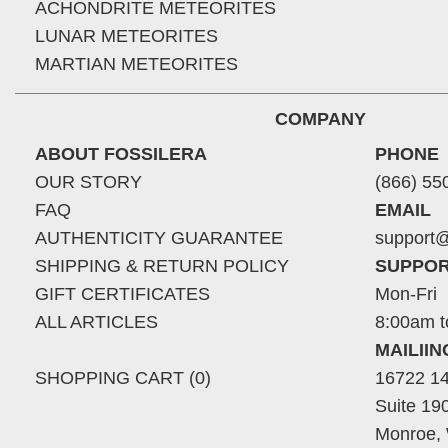
ACHONDRITE METEORITES
LUNAR METEORITES
MARTIAN METEORITES
COMPANY
ABOUT FOSSILERA
PHONE
OUR STORY
(866) 55
FAQ
EMAIL
AUTHENTICITY GUARANTEE
support@
SHIPPING & RETURN POLICY
SUPPOR
GIFT CERTIFICATES
Mon-Fri
ALL ARTICLES
8:00am t
MAILII
SHOPPING CART (0)
16722 14
Suite 19
Monroe,