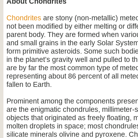
About Chondrites
Chondrites
are stony (non-metallic) meteo
not been modified by either melting or diff
parent body. They are formed when variou
and small grains in the early Solar Syste
form primitive asteroids. Some such bodi
in the planet’s gravity well and pulled to 
are by far the most common type of meteo
representing about 86 percent of all meteo
fallen to Earth.
Prominent among the components present
are the enigmatic chondrules, millimeter-
objects that originated as freely floating, m
molten droplets in space; most chondrules
silicate minerals olivine and pyroxene. Ch