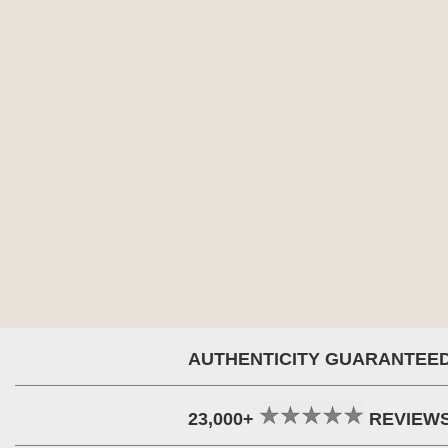
AUTHENTICITY GUARANTEE
23,000+
REVIEW