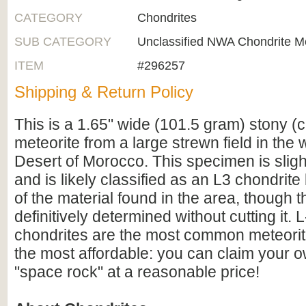
CATEGORY
Chondrites
SUB CATEGORY
Unclassified NWA Chondrite Me
ITEM
#296257
Shipping & Return Policy
This is a 1.65" wide (101.5 gram) stony (c
meteorite from a large strewn field in the
Desert of Morocco. This specimen is sligh
and is likely classified as an L3 chondrit
of the material found in the area, though 
definitively determined without cutting it. 
chondrites are the most common meteorit
the most affordable: you can claim your 
"space rock" at a reasonable price!