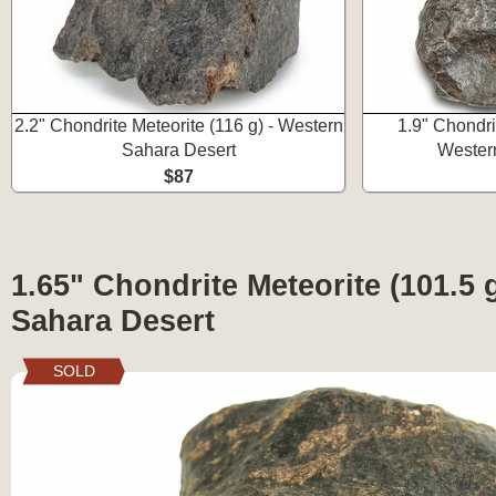
2.2" Chondrite Meteorite (116 g) - Western
1.9" Chondrit
Sahara Desert
Wester
$87
1.65" Chondrite Meteorite (101.5 
Sahara Desert
SOLD