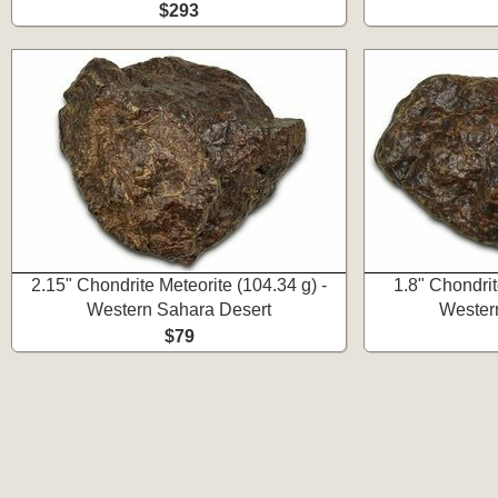
$293
2.15" Chondrite Meteorite (104.34 g) -
1.8" Chondrit
Western Sahara Desert
Wester
$79