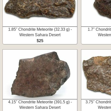
1.85" Chondrite Meteorite (32.33 g) -
1.7" Chondrit
Western Sahara Desert
Wester
$25
4.15" Chondrite Meteorite (391.5 g) -
3.75" Chondrit
Western Sahara Desert
Wester