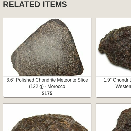
RELATED ITEMS
3.6" Polished Chondrite Meteorite Slice
1.9" Chondrit
(122 g) - Morocco
Wester
$175