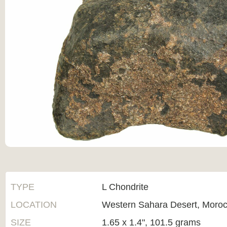
TYPE
L Chondrite
LOCATION
Western Sahara Desert, Moro
SIZE
1.65 x 1.4", 101.5 grams