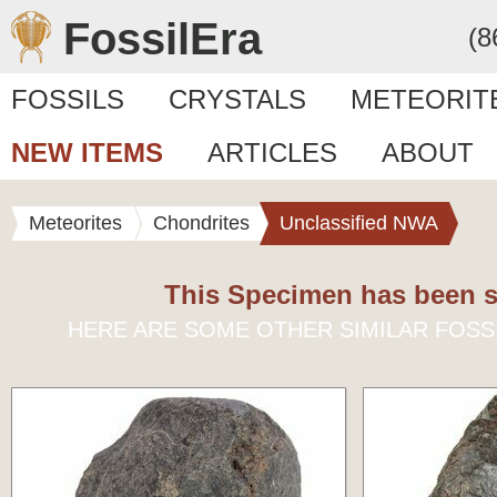
FossilEra
(8
FOSSILS
CRYSTALS
METEORIT
NEW ITEMS
ARTICLES
ABOUT
Meteorites
Chondrites
Unclassified NWA
This Specimen has been s
HERE ARE SOME OTHER SIMILAR FOSS