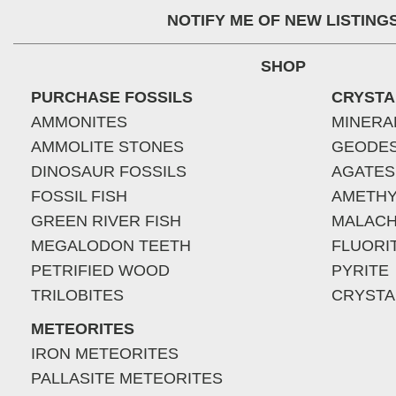
NOTIFY ME OF NEW LISTING
SHOP
PURCHASE FOSSILS
CRYSTA
AMMONITES
MINERA
AMMOLITE STONES
GEODE
DINOSAUR FOSSILS
AGATES
FOSSIL FISH
AMETHY
GREEN RIVER FISH
MALACH
MEGALODON TEETH
FLUORI
PETRIFIED WOOD
PYRITE
TRILOBITES
CRYSTA
METEORITES
IRON METEORITES
PALLASITE METEORITES