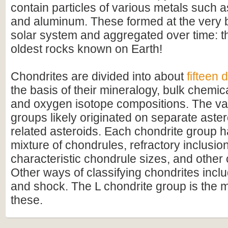
contain particles of various metals such as
and aluminum. These formed at the very b
solar system and aggregated over time: t
oldest rocks known on Earth!
Chondrites are divided into about
fifteen 
the basis of their mineralogy, bulk chemic
and oxygen isotope compositions. The va
groups likely originated on separate aster
related asteroids. Each chondrite group ha
mixture of chondrules, refractory inclusion
characteristic chondrule sizes, and othe
Other ways of classifying chondrites incl
and shock. The L chondrite group is the
these.